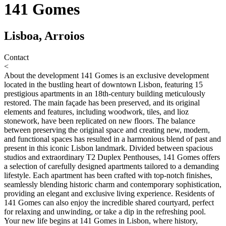
141 Gomes
Lisboa, Arroios
Contact
<
About the development
141 Gomes is an exclusive development
located in the bustling heart of downtown Lisbon, featuring 15
prestigious apartments in an 18th-century building meticulously
restored. The main façade has been preserved, and its original
elements and features, including woodwork, tiles, and lioz
stonework, have been replicated on new floors. The balance
between preserving the original space and creating new, modern,
and functional spaces has resulted in a harmonious blend of past and
present in this iconic Lisbon landmark. Divided between spacious
studios and extraordinary T2 Duplex Penthouses, 141 Gomes offers
a selection of carefully designed apartments tailored to a demanding
lifestyle. Each apartment has been crafted with top-notch finishes,
seamlessly blending historic charm and contemporary sophistication,
providing an elegant and exclusive living experience. Residents of
141 Gomes can also enjoy the incredible shared courtyard, perfect
for relaxing and unwinding, or take a dip in the refreshing pool.
Your new life begins at 141 Gomes in Lisbon, where history,