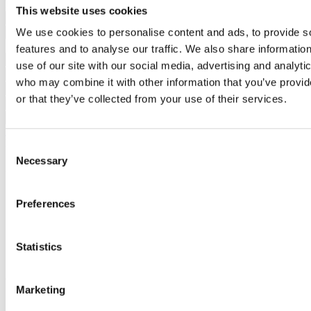
Interested?
Schedule a visit or request more information.
This website uses cookies
We use cookies to personalise content and ads, to provide s
features and to analyse our traffic. We also share informatio
use of our site with our social media, advertising and analyti
who may combine it with other information that you’ve provi
or that they’ve collected from your use of their services.
Request more information
By requesting information you are authorizing Sotheby's
Consent
International to store your data in order to inform you of new listings
Necessary
Selection
in accordance with our Privacy Policy.
Share development
Preferences
Statistics
Similar developments
You may also be interested in these
developments
Marketing