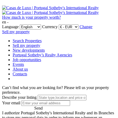
How much is your property worth?
en -
Language
Currency
Change
Sell my property
Search Properties
Sell my property
New developments
Portugal Sotheby’s Realty Agencies
Job opportunities
Events
About us
Contacts
Can’t find what you are looking for?
Please tell us your property
preference.
Describe your listing
Your email
Send
I authorize Portugal Sotheby's International Realty and its Branches
to store my personal data in order to inform me whenever an