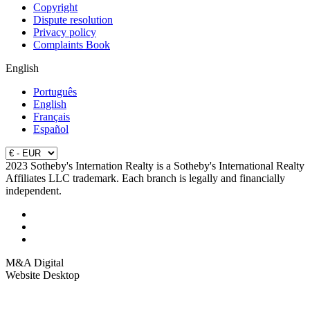
Copyright
Dispute resolution
Privacy policy
Complaints Book
English
Português
English
Français
Español
2023 Sotheby's Internation Realty is a Sotheby's International Realty
Affiliates LLC trademark. Each branch is legally and financially
independent.
M&A Digital
Website Desktop