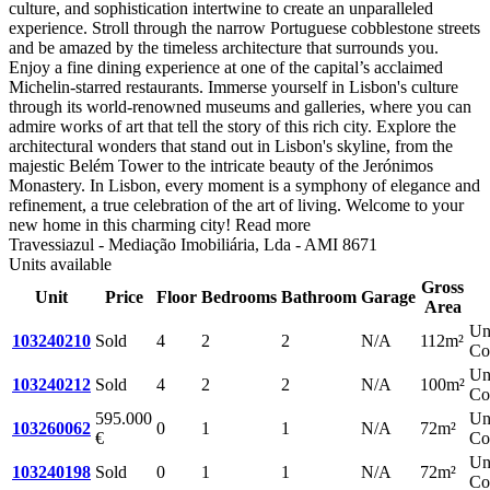
culture, and sophistication intertwine to create an unparalleled
experience. Stroll through the narrow Portuguese cobblestone streets
and be amazed by the timeless architecture that surrounds you.
Enjoy a fine dining experience at one of the capital’s acclaimed
Michelin-starred restaurants. Immerse yourself in Lisbon's culture
through its world-renowned museums and galleries, where you can
admire works of art that tell the story of this rich city. Explore the
architectural wonders that stand out in Lisbon's skyline, from the
majestic Belém Tower to the intricate beauty of the Jerónimos
Monastery. In Lisbon, every moment is a symphony of elegance and
refinement, a true celebration of the art of living. Welcome to your
new home in this charming city!
Read more
Travessiazul - Mediação Imobiliária, Lda - AMI 8671
Units available
Gross
Unit
Price
Floor
Bedrooms
Bathroom
Garage
Area
Un
103240210
Sold
4
2
2
N/A
112m²
Co
Un
103240212
Sold
4
2
2
N/A
100m²
Co
595.000
Un
103260062
0
1
1
N/A
72m²
€
Co
Un
103240198
Sold
0
1
1
N/A
72m²
Co