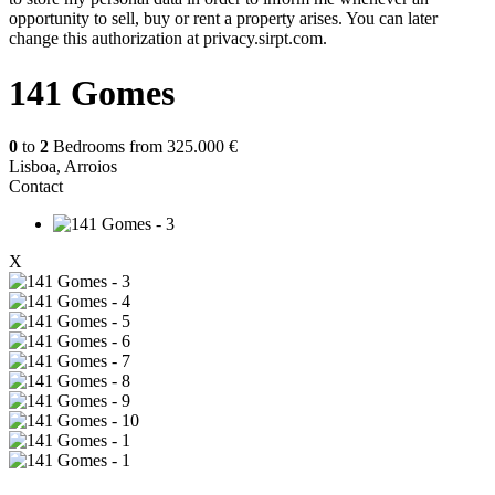
opportunity to sell, buy or rent a property arises. You can later
change this authorization at privacy.sirpt.com.
141 Gomes
0
to
2
Bedrooms from
325.000 €
Lisboa, Arroios
Contact
X