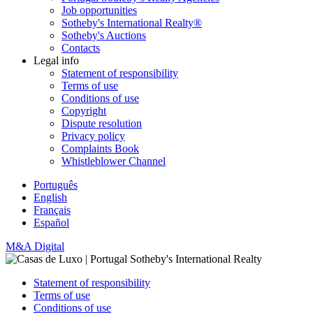
Job opportunities
Sotheby's International Realty®
Sotheby's Auctions
Contacts
Legal info
Statement of responsibility
Terms of use
Conditions of use
Copyright
Dispute resolution
Privacy policy
Complaints Book
Whistleblower Channel
Português
English
Français
Español
M&A Digital
Statement of responsibility
Terms of use
Conditions of use