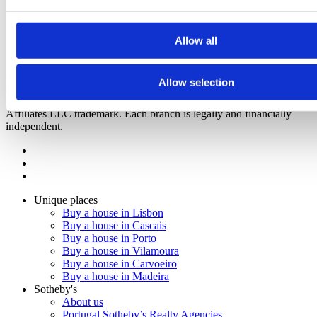
Real Calçada
3
Bedrooms from
Lisboa, Estrela
1.380.000 €
Allow all
RCC Alvalade
2
to
3
Bedrooms from
Lisboa, Alvalade
852.929 €
Call
Contact
Allow selection
2023
Sotheby's Internation Realty is a Sotheby's International Realty
Affiliates LLC trademark. Each branch is legally and financially
independent.
Unique places
Buy a house in Lisbon
Buy a house in Cascais
Buy a house in Porto
Buy a house in Vilamoura
Buy a house in Carvoeiro
Buy a house in Madeira
Sotheby's
About us
Portugal Sotheby’s Realty Agencies