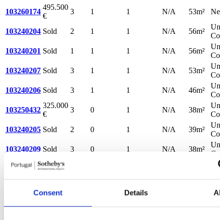
495.500
103260174
3
1
1
N/A
53m²
N
€
Un
103240204
Sold
2
1
1
N/A
56m²
Co
Un
103240201
Sold
1
1
1
N/A
56m²
Co
Un
103240207
Sold
3
1
1
N/A
53m²
Co
Un
103240206
Sold
3
1
1
N/A
46m²
Co
325.000
Un
103250432
3
0
1
N/A
38m²
€
Co
Un
103240205
Sold
2
0
1
N/A
39m²
Co
Un
103240209
Sold
3
0
1
N/A
38m²
Co
Un
103240202
Sold
1
0
1
N/A
39m²
Co
Un
103240211
Sold
4
0
1
N/A
36m²
Consent
Details
A
Co
Un
103240208
Sold
3
0
1
N/A
33m²
Co