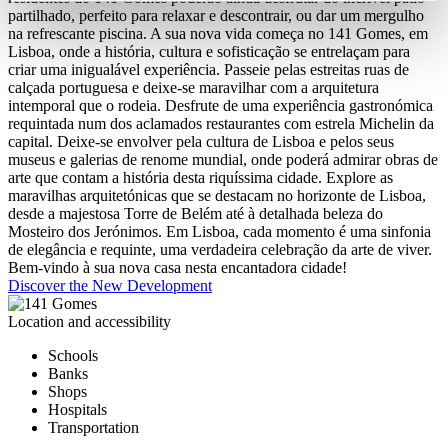
partilhado, perfeito para relaxar e descontrair, ou dar um mergulho
na refrescante piscina. A sua nova vida começa no 141 Gomes, em
Lisboa, onde a história, cultura e sofisticação se entrelaçam para
criar uma inigualável experiência. Passeie pelas estreitas ruas de
calçada portuguesa e deixe-se maravilhar com a arquitetura
intemporal que o rodeia. Desfrute de uma experiência gastronómica
requintada num dos aclamados restaurantes com estrela Michelin da
capital. Deixe-se envolver pela cultura de Lisboa e pelos seus
museus e galerias de renome mundial, onde poderá admirar obras de
arte que contam a história desta riquíssima cidade. Explore as
maravilhas arquitetónicas que se destacam no horizonte de Lisboa,
desde a majestosa Torre de Belém até à detalhada beleza do
Mosteiro dos Jerónimos. Em Lisboa, cada momento é uma sinfonia
de elegância e requinte, uma verdadeira celebração da arte de viver.
Bem-vindo à sua nova casa nesta encantadora cidade!
Discover the New Development
Location and accessibility
Schools
Banks
Shops
Hospitals
Transportation