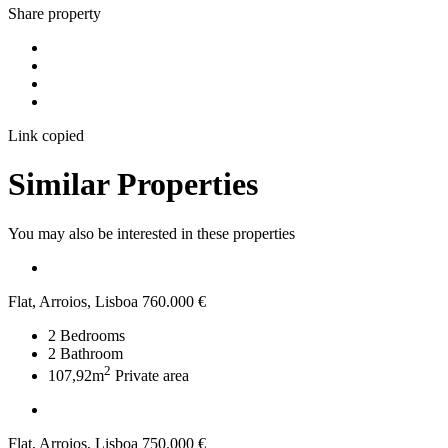
Share property
Link copied
Similar Properties
You may also be interested in these properties
Flat, Arroios, Lisboa
760.000 €
2
Bedrooms
2
Bathroom
2
107,92m
Private area
Flat, Arroios, Lisboa
750.000 €