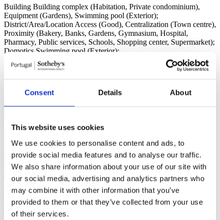
Building
Building complex (Habitation, Private condominium),
Equipment (Gardens), Swimming pool (Exterior);
District/Area/Location
Access (Good), Centralization (Town centre),
Proximity (Bakery, Banks, Gardens, Gymnasium, Hospital,
Pharmacy, Public services, Schools, Shopping center, Supermarket);
Domotics
Swimming pool (Exterior);
Frames
Shutters;
Views
City, Panoramic;
Water
Mains (water);
Contact us
+351 215 552 386*
Consent
Details
About
Interested?
Schedule a visit or request more information.
This website uses cookies
We use cookies to personalise content and ads, to
provide social media features and to analyse our traffic.
We also share information about your use of our site with
our social media, advertising and analytics partners who
Request more information
may combine it with other information that you’ve
By requesting information you are authorizing Sotheby's
provided to them or that they’ve collected from your use
International to store your data in order to inform you of new listings
in accordance with our Privacy Policy.
of their services.