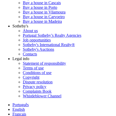
Buy a house in Cascais
Buy a house in Porto
Buy a house in Vilamoura
Buy a house in Carvoeiro
Buy a house in Madeira
Sotheby's
About us
Portugal Sotheby’s Realty Agencies
Job opportunities
Sotheby's International Realty®
Sotheby's Auctions
Contacts
Legal info
Statement of responsibility
Terms of use
Conditions of use
Copyright
Dispute resolution
Privacy policy
Complaints Book
Whistleblower Channel
Português
English
Français