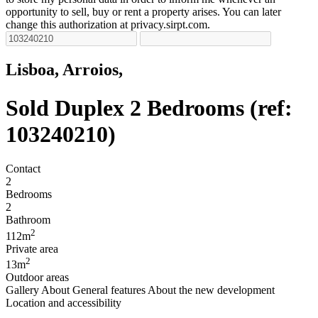
opportunity to sell, buy or rent a property arises. You can later
change this authorization at privacy.sirpt.com.
Lisboa, Arroios,
Sold
Duplex 2 Bedrooms (ref:
103240210)
Contact
2
Bedrooms
2
Bathroom
2
112m
Private area
2
13m
Outdoor areas
Gallery
About
General features
About the new development
Location and accessibility