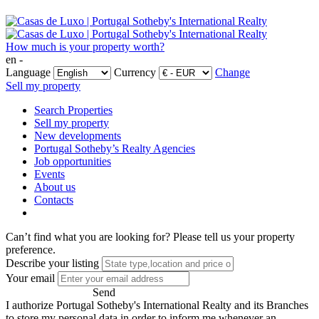
How much is your property worth?
en -
Language
Currency
Change
Sell my property
Search Properties
Sell my property
New developments
Portugal Sotheby’s Realty Agencies
Job opportunities
Events
About us
Contacts
Can’t find what you are looking for?
Please tell us your property
preference.
Describe your listing
Your email
Send
I authorize Portugal Sotheby's International Realty and its Branches
to store my personal data in order to inform me whenever an