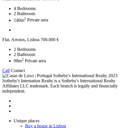
4
Bedrooms
2
Bathroom
2
140m
Private area
Flat, Arroios, Lisboa
700.000 €
2
Bedrooms
2
Bathroom
2
98m
Private area
Call
Contact
2023
Sotheby's Internation Realty is a Sotheby's International Realty
Affiliates LLC trademark. Each branch is legally and financially
independent.
Unique places
Buy a house in Lisbon