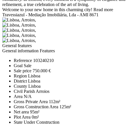
refinement, a true celebration of the art of living.
Welcome to your new home in this charming city!
Read more
Travessiazul - Mediação Imobiliária, Lda - AMI 8671
General features
General information
Features
Reference
103240210
Goal
Sale
Sale price
750.000 €
Region
Lisboa
District
Lisboa
County
Lisboa
Civil Parish
Arroios
Area
N/A
Gross Private Area
112m²
Gross Construction Area
125m²
Net area
95m²
Plot Area
0m²
State
Under Construction