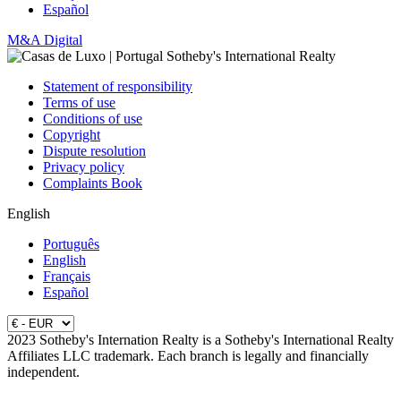
Español
M&A Digital
Statement of responsibility
Terms of use
Conditions of use
Copyright
Dispute resolution
Privacy policy
Complaints Book
English
Português
English
Français
Español
2023 Sotheby's Internation Realty is a Sotheby's International Realty
Affiliates LLC trademark. Each branch is legally and financially
independent.