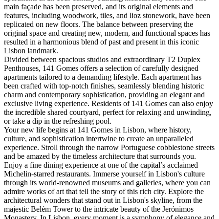
main façade has been preserved, and its original elements and
features, including woodwork, tiles, and lioz stonework, have been
replicated on new floors. The balance between preserving the
original space and creating new, modern, and functional spaces has
resulted in a harmonious blend of past and present in this iconic
Lisbon landmark.
Divided between spacious studios and extraordinary T2 Duplex
Penthouses, 141 Gomes offers a selection of carefully designed
apartments tailored to a demanding lifestyle. Each apartment has
been crafted with top-notch finishes, seamlessly blending historic
charm and contemporary sophistication, providing an elegant and
exclusive living experience. Residents of 141 Gomes can also enjoy
the incredible shared courtyard, perfect for relaxing and unwinding,
or take a dip in the refreshing pool.
Your new life begins at 141 Gomes in Lisbon, where history,
culture, and sophistication intertwine to create an unparalleled
experience. Stroll through the narrow Portuguese cobblestone streets
and be amazed by the timeless architecture that surrounds you.
Enjoy a fine dining experience at one of the capital’s acclaimed
Michelin-starred restaurants. Immerse yourself in Lisbon's culture
through its world-renowned museums and galleries, where you can
admire works of art that tell the story of this rich city. Explore the
architectural wonders that stand out in Lisbon's skyline, from the
majestic Belém Tower to the intricate beauty of the Jerónimos
Monastery. In Lisbon, every moment is a symphony of elegance and