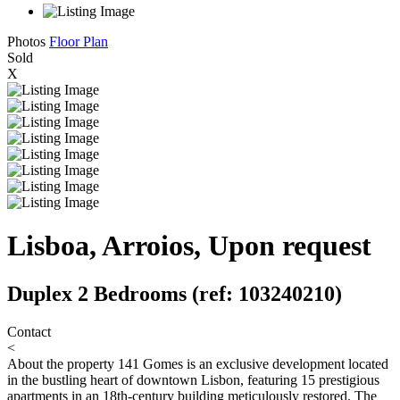
Photos
Floor Plan
Sold
X
Lisboa, Arroios, Upon request
Duplex 2 Bedrooms (ref: 103240210)
Contact
<
About the property
141 Gomes is an exclusive development located
in the bustling heart of downtown Lisbon, featuring 15 prestigious
apartments in an 18th-century building meticulously restored. The