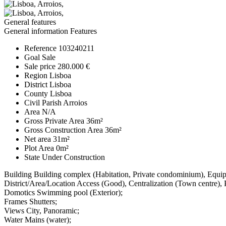
General features
General information
Features
Reference
103240211
Goal
Sale
Sale price
280.000 €
Region
Lisboa
District
Lisboa
County
Lisboa
Civil Parish
Arroios
Area
N/A
Gross Private Area
36m²
Gross Construction Area
36m²
Net area
31m²
Plot Area
0m²
State
Under Construction
Building
Building complex (Habitation, Private condominium), Equi
District/Area/Location
Access (Good), Centralization (Town centre),
Domotics
Swimming pool (Exterior);
Frames
Shutters;
Views
City, Panoramic;
Water
Mains (water);