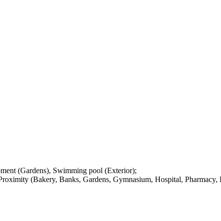
pment (Gardens), Swimming pool (Exterior);
 Proximity (Bakery, Banks, Gardens, Gymnasium, Hospital, Pharmacy, P