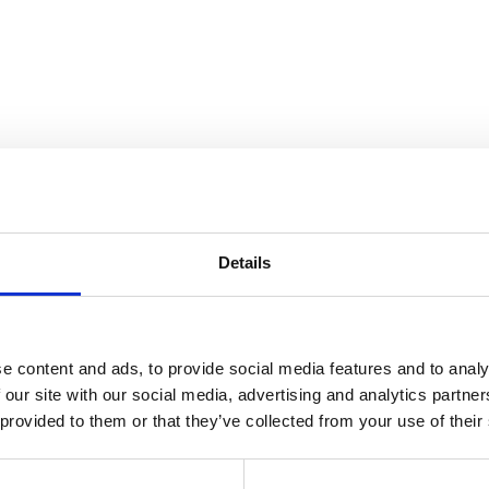
to store your data in order to inform you of new listings in accordance 
Details
e content and ads, to provide social media features and to analy
 our site with our social media, advertising and analytics partn
 provided to them or that they’ve collected from your use of their
coração do centro de Lisboa, que conta com 15 apartamentos de prest
originais incluindo carpintarias, azulejos e cantarias de lioz foram repl
oniosa entre o passado e o presente neste marco icónico de Lisboa. Di