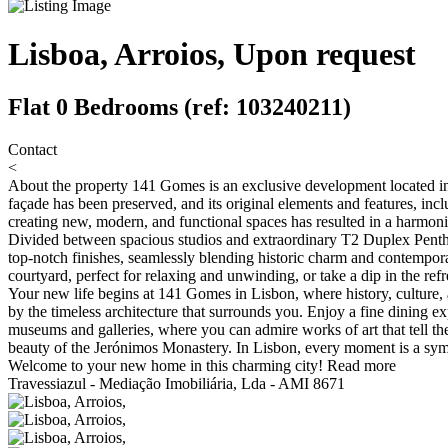
Lisboa, Arroios, Upon request
Flat 0 Bedrooms (ref: 103240211)
Contact
<
About the property
141 Gomes is an exclusive development located in 
façade has been preserved, and its original elements and features, in
creating new, modern, and functional spaces has resulted in a harmoni
Divided between spacious studios and extraordinary T2 Duplex Penthou
top-notch finishes, seamlessly blending historic charm and contempora
courtyard, perfect for relaxing and unwinding, or take a dip in the ref
Your new life begins at 141 Gomes in Lisbon, where history, culture, 
by the timeless architecture that surrounds you. Enjoy a fine dining e
museums and galleries, where you can admire works of art that tell the 
beauty of the Jerónimos Monastery. In Lisbon, every moment is a symph
Welcome to your new home in this charming city!
Read more
Travessiazul - Mediação Imobiliária, Lda - AMI 8671