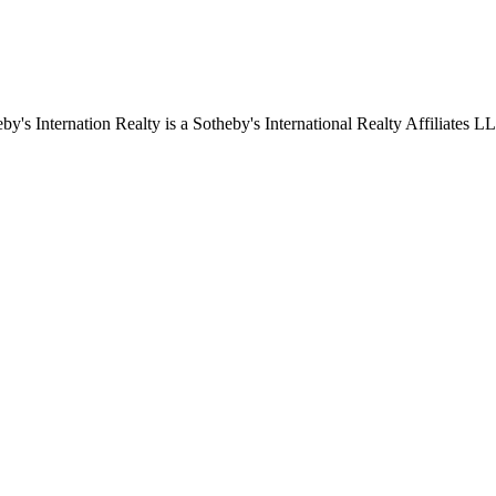
by's Internation Realty is a Sotheby's International Realty Affiliates L