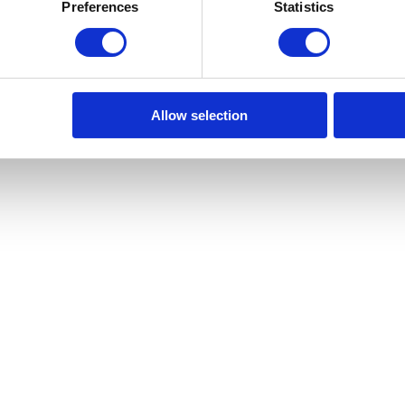
samente projetados e adaptados a um estilo de vida exigente. Cada a
Preferences
Statistics
onando uma experiência de vida elegante e exclusiva. Os residentes do 
e piscina. A sua nova vida começa no 141 Gomes, em Lisboa, onde a histó
ixe-se maravilhar com a arquitetura intemporal que o rodeia. Desfrute 
cultura de Lisboa e pelos seus museus e galerias de renome mundial, ond
izonte de Lisboa, desde a majestosa Torre de Belém até à detalhada b
e viver. Bem-vindo à sua nova casa nesta encantadora cidade!
Allow selection