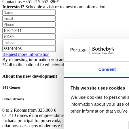
Contact us
+351 215 552 386*
Interested?
Schedule a visit or request more information.
Request more information
By requesting information you are authorizing Sotheby's International 
*Call to the national fixed network
Consent
About the new development
141 Gomes
This website uses cookies
We use cookies to personalis
Lisboa, Arroios
information about your use of
0 to 2 Rooms from 325.000 €
other information that you’ve
O 141 Gomes é um empreendimento exclusivo situado no movimentado 
fachada principal foi preservada, e os seus elementos e características 
Consent
criar novos espaços modernos e funcionais resultou numa mistura harm