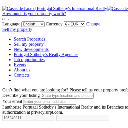
How much is your property worth?
en -
Language
Currency
Change
Sell my property
Search Properties
Sell my property
New developments
Portugal Sotheby’s Realty Agencies
Job opportunities
Events
About us
Contacts
Can’t find what you are looking for?
Please tell us your property pref
Describe your listing
Your email
I authorize Portugal Sotheby's International Realty and its Branches to
authorization at privacy.sirpt.com.