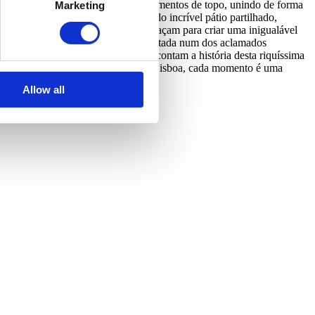
partamento foi desenhado com acabamentos de topo, unindo de forma
Marketing
141 Gomes poderão ainda desfrutar do incrível pátio partilhado,
ria, cultura e sofisticação se entrelaçam para criar uma inigualável
de uma experiência gastronómica requintada num dos aclamados
e poderá admirar obras de arte que contam a história desta riquíssima
eleza do Mosteiro dos Jerónimos. Em Lisboa, cada momento é uma
Allow all