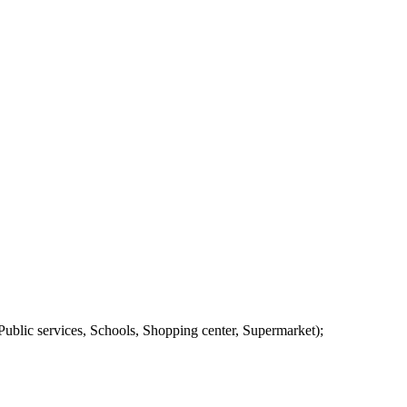
ublic services, Schools, Shopping center, Supermarket);