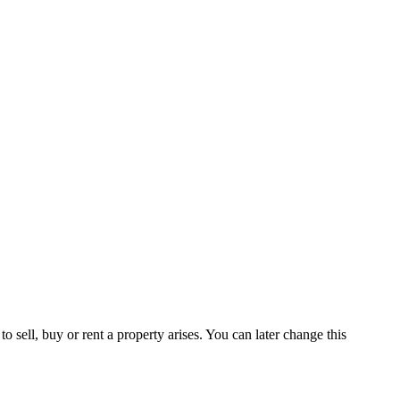
 sell, buy or rent a property arises. You can later change this