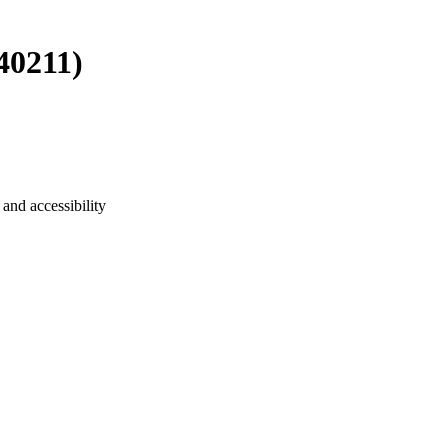
40211)
and accessibility