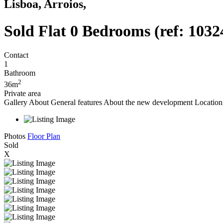
Lisboa, Arroios,
Sold
Flat 0 Bedrooms (ref: 1032
Contact
1
Bathroom
2
36m
Private area
Gallery
About
General features
About the new development
Location 
Photos
Floor Plan
Sold
X