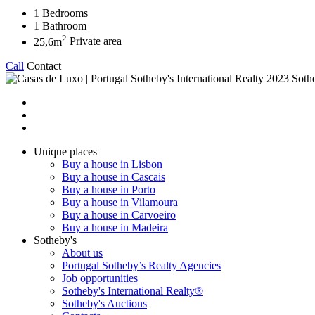
1
Bedrooms
1
Bathroom
2
25,6m
Private area
Call
Contact
2023 Sothe
Unique places
Buy a house in Lisbon
Buy a house in Cascais
Buy a house in Porto
Buy a house in Vilamoura
Buy a house in Carvoeiro
Buy a house in Madeira
Sotheby's
About us
Portugal Sotheby’s Realty Agencies
Job opportunities
Sotheby's International Realty®
Sotheby's Auctions