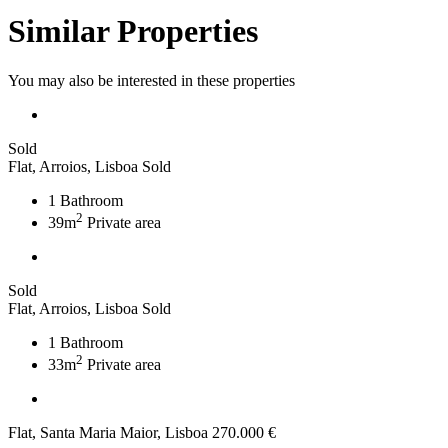
Similar Properties
You may also be interested in these properties
Sold
Flat, Arroios, Lisboa
Sold
1
Bathroom
2
39m
Private area
Sold
Flat, Arroios, Lisboa
Sold
1
Bathroom
2
33m
Private area
Flat, Santa Maria Maior, Lisboa
270.000 €