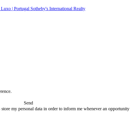
erence.
Send
 store my personal data in order to inform me whenever an opportunity to