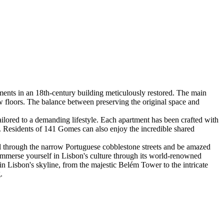
ments in an 18th-century building meticulously restored. The main
w floors. The balance between preserving the original space and
lored to a demanding lifestyle. Each apartment has been crafted with
e. Residents of 141 Gomes can also enjoy the incredible shared
oll through the narrow Portuguese cobblestone streets and be amazed
. Immerse yourself in Lisbon's culture through its world-renowned
 in Lisbon's skyline, from the majestic Belém Tower to the intricate
.