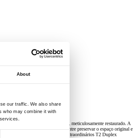
with our Privacy Policy.
About
se our traffic. We also share
ers who may combine it with
 services.
ígio num edifício do século XVIII, meticulosamente restaurado. A
icados em novos pisos. O equilíbrio entre preservar o espaço original e
vidido entre estúdios espaçosos e extraordinários T2 Duplex