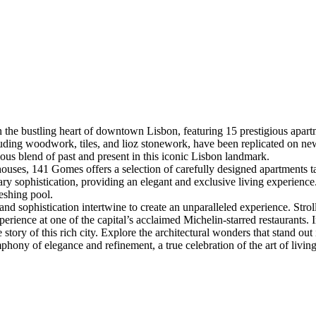
the bustling heart of downtown Lisbon, featuring 15 prestigious apart
cluding woodwork, tiles, and lioz stonework, have been replicated on ne
ous blend of past and present in this iconic Lisbon landmark.
ses, 141 Gomes offers a selection of carefully designed apartments tai
ry sophistication, providing an elegant and exclusive living experienc
reshing pool.
and sophistication intertwine to create an unparalleled experience. Str
xperience at one of the capital’s acclaimed Michelin-starred restaurants
story of this rich city. Explore the architectural wonders that stand out
ony of elegance and refinement, a true celebration of the art of living