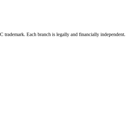
LC trademark. Each branch is legally and financially independent.