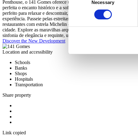
Penthouse, o 141 Gomes oferece uma seleção de apartamentos cuidado
Necessary
Selection
perfeita o encanto histórico e a sofisticação contemporânea, proporci
perfeito para relaxar e descontrair, ou dar um mergulho na refrescant
experiência. Passeie pelas estreitas ruas de calçada portuguesa e de
restaurantes com estrela Michelin da capital. Deixe-se envolver pela 
cidade. Explore as maravilhas arquitetónicas que se destacam no hor
sinfonia de elegância e requinte, uma verdadeira celebração da arte d
Discover the New Development
Location and accessibility
Schools
Banks
Shops
Hospitals
Transportation
Share property
Link copied