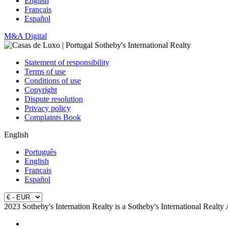
English
Français
Español
M&A Digital
Statement of responsibility
Terms of use
Conditions of use
Copyright
Dispute resolution
Privacy policy
Complaints Book
English
Português
English
Français
Español
2023 Sotheby's Internation Realty is a Sotheby's International Realty 