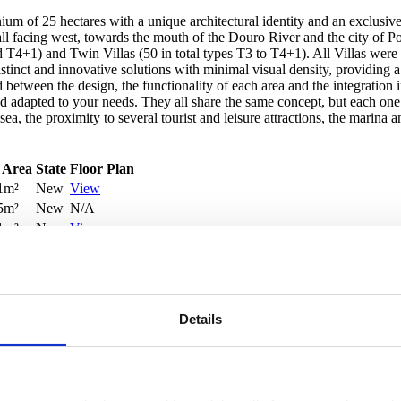
 of 25 hectares with a unique architectural identity and an exclusive 
l facing west, towards the mouth of the Douro River and the city of Port
d T4+1) and Twin Villas (50 in total types T3 to T4+1). All Villas were
er distinct and innovative solutions with minimal visual density, providi
etween the design, the functionality of each area and the integration i
and adapted to your needs. They all share the same concept, but each o
a, the proximity to several tourist and leisure attractions, the marina an
 Area
State
Floor Plan
1m²
New
View
5m²
New
N/A
1m²
New
View
m²
New
View
Details