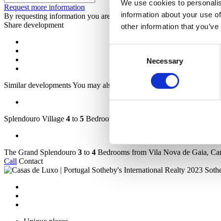
We use cookies to personalis
Request more information
information about your use of
By requesting information you are authorizing Sotheby's International 
Share development
other information that you’ve
Consent
Necessary
Selection
Similar developments
You may also be interested in these developmen
Splendouro Village
4
to
5
Bedrooms from
Vila Nova de Gaia, Canide
The Grand Splendouro
3
to
4
Bedrooms from
Vila Nova de Gaia, Ca
Call
Contact
2023 Sothe