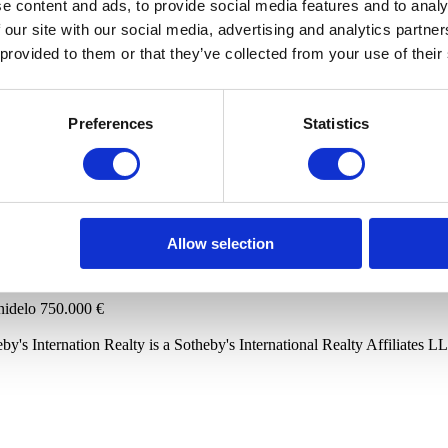
e content and ads, to provide social media features and to analy
 our site with our social media, advertising and analytics partn
to store your data in order to inform you of new listings in accordance 
 provided to them or that they’ve collected from your use of their
Preferences
Statistics
ts
lo
825.000 €
Allow selection
nidelo
750.000 €
by's Internation Realty is a Sotheby's International Realty Affiliates L