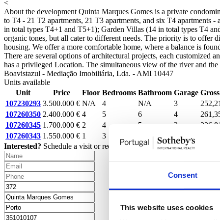
<
About the development
Quinta Marques Gomes is a private condominium
to T4 - 21 T2 apartments, 21 T3 apartments, and six T4 apartments - al
in total types T4+1 and T5+1); Garden Villas (14 in total types T4 an
organic tones, but all cater to different needs. The priority is to off
housing. We offer a more comfortable home, where a balance is found b
There are several options of architectural projects, each customized 
has a privileged Location. The simultaneous view of the river and the se
Boavistazul - Mediação Imobiliária, Lda. - AMI 10447
Units available
Unit
Price
Floor
Bedrooms
Bathroom
Garage
Gross
107230293
3.500.000 €
N/A
4
N/A
3
252,2
107260350
2.400.000 €
4
5
6
4
261,3
107260345
1.700.000 €
2
4
5
3
226,8
107260343
1.550.000 €
1
3
4
2
170,9
Interested?
Schedule a visit or request more information.
Consent
This website uses cookies