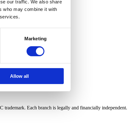
se our traffic. We also share
ers who may combine it with
with our Privacy Policy.
 services.
Marketing
Allow all
LC trademark. Each branch is legally and financially independent.