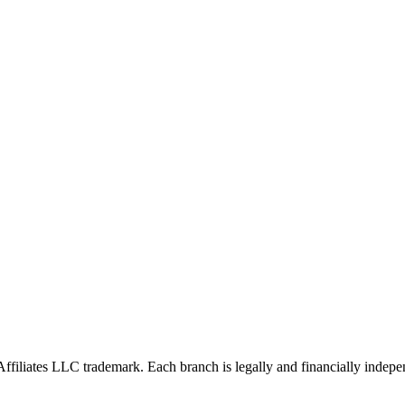
Affiliates LLC trademark. Each branch is legally and financially indepe