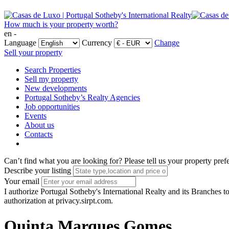
How much is your property worth?
en -
Language
Currency
Change
Sell your property
Search Properties
Sell my property
New developments
Portugal Sotheby’s Realty Agencies
Job opportunities
Events
About us
Contacts
Can’t find what you are looking for?
Please tell us your property pref
Describe your listing
Your email
I authorize Portugal Sotheby's International Realty and its Branches to
authorization at privacy.sirpt.com.
Quinta Marques Gomes