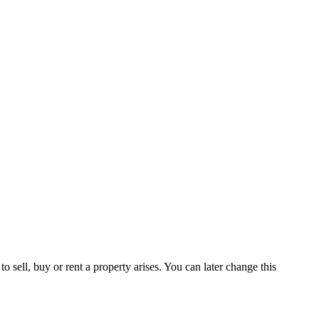
 sell, buy or rent a property arises. You can later change this