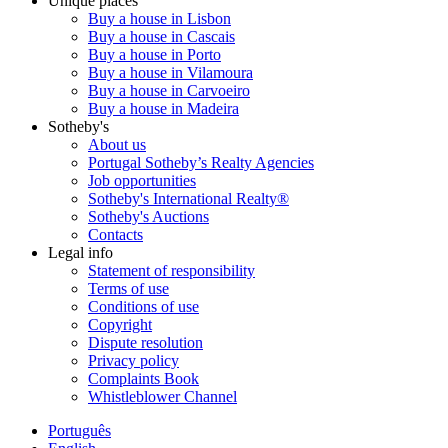
Unique places
Buy a house in Lisbon
Buy a house in Cascais
Buy a house in Porto
Buy a house in Vilamoura
Buy a house in Carvoeiro
Buy a house in Madeira
Sotheby's
About us
Portugal Sotheby’s Realty Agencies
Job opportunities
Sotheby's International Realty®
Sotheby's Auctions
Contacts
Legal info
Statement of responsibility
Terms of use
Conditions of use
Copyright
Dispute resolution
Privacy policy
Complaints Book
Whistleblower Channel
Português