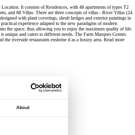
Location. It consists of Residences, with 48 apartments of types T2
o, and 88 Villas. There are three concepts of villas - River Villas (24
 designed with plant coverings, shrub hedges and exterior paintings in
ng a practical experience adapted to the new paradigms of modern
nto the space, thus allowing you to enjoy the maximum quality of life.
ne is unique and caters to different needs. The Farm Marques Gomes
d the riverside restaurants enshrine it as a luxury area.
Read more
About