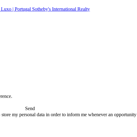
erence.
Send
 store my personal data in order to inform me whenever an opportunity to