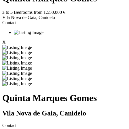
3
to
5
Bedrooms from
1.550.000 €
Vila Nova de Gaia, Canidelo
Contact
X
Quinta Marques Gomes
Vila Nova de Gaia, Canidelo
Contact