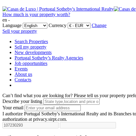
How much is your property worth?
en -
Language
Currency
Change
Sell your property
Search Properties
Sell my property
New developments
Portugal Sotheby’s Realty Agencies
Job opportunities
Events
About us
Contacts
Can’t find what you are looking for?
Please tell us your property pref
Describe your listing
Your email
I authorize Portugal Sotheby's International Realty and its Branches to
authorization at privacy.sirpt.com.