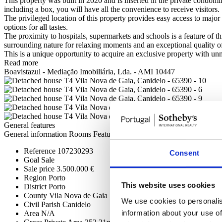
This property was built in 2020 and is inserted in the private condo
including a box, you will have all the convenience to receive visitors.
The privileged location of this property provides easy access to major 
options for all tastes.
The proximity to hospitals, supermarkets and schools is a feature of t
surrounding nature for relaxing moments and an exceptional quality of 
This is a unique opportunity to acquire an exclusive property with unm
Read more
Boavistazul - Mediação Imobiliária, Lda. - AMI 10447
General features
General information
Rooms
Features
Certification
Reference
107230293
Consent
Goal
Sale
Sale price
3.500.000 €
Region
Porto
This website uses cookies
District
Porto
County
Vila Nova de Gaia
We use cookies to personalis
Civil Parish
Canidelo
information about your use of
Area
N/A