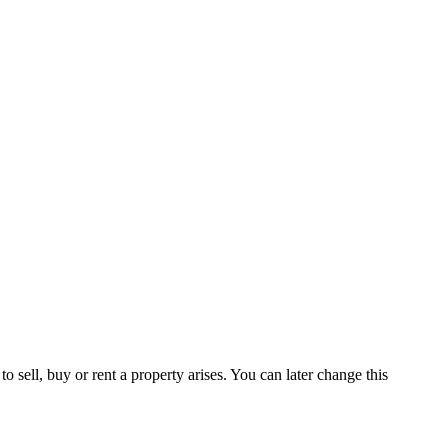
 sell, buy or rent a property arises. You can later change this