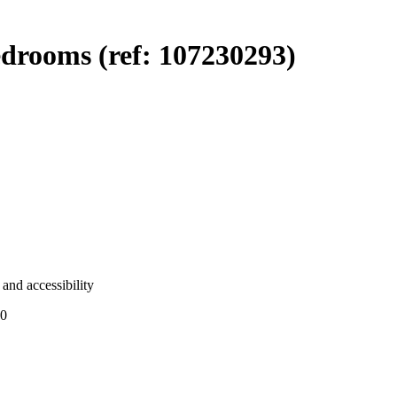
drooms (ref: 107230293)
and accessibility