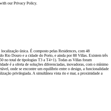
with our Privacy Policy.
 localização única. É composto pelas Residences, com 48
do Rio Douro e a cidade do Porto, e ainda por 88 Villas. Existem três
(50 no total de tipologias T3 a T4+1). Todas as Villas foram
ridade é a oferta de soluções diferenciadas, inovadoras, com o mínimo
vel, onde se encontre um equilíbrio entre o design, a funcionalidade
zação privilegiada. A simultânea vista rio e mar, a proximidade a