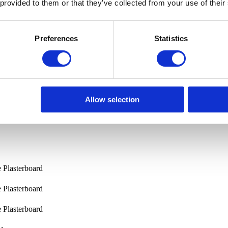
 provided to them or that they’ve collected from your use of their
Preferences
Statistics
Allow selection
e Plasterboard
e Plasterboard
e Plasterboard