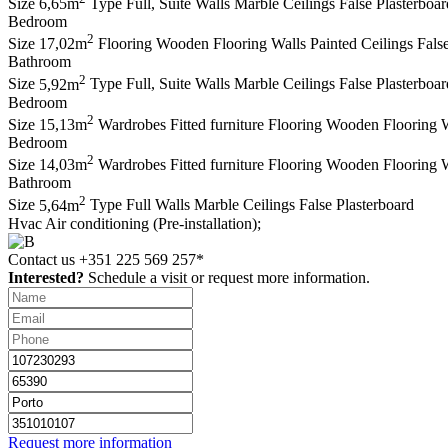
Size
6,65m
Type
Full, Suite
Walls
Marble
Ceilings
False Plasterboar
Bedroom
2
Size
17,02m
Flooring
Wooden Flooring
Walls
Painted
Ceilings
Fals
Bathroom
2
Size
5,92m
Type
Full, Suite
Walls
Marble
Ceilings
False Plasterboar
Bedroom
2
Size
15,13m
Wardrobes
Fitted furniture
Flooring
Wooden Flooring
W
Bedroom
2
Size
14,03m
Wardrobes
Fitted furniture
Flooring
Wooden Flooring
W
Bathroom
2
Size
5,64m
Type
Full
Walls
Marble
Ceilings
False Plasterboard
Hvac
Air conditioning (Pre-installation);
Contact us
+351 225 569 257*
Interested?
Schedule a visit or request more information.
Request more information