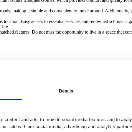
minium Quinta Marques Gomes, which provides comfort and quality for an
roads, making it simple and convenient to move around. Additionally, you
his location. Easy access to essential services and renowned schools is 
life.
atched features. Do not miss the opportunity to live in a space that com
Details
e content and ads, to provide social media features and to analy
 our site with our social media, advertising and analytics partn