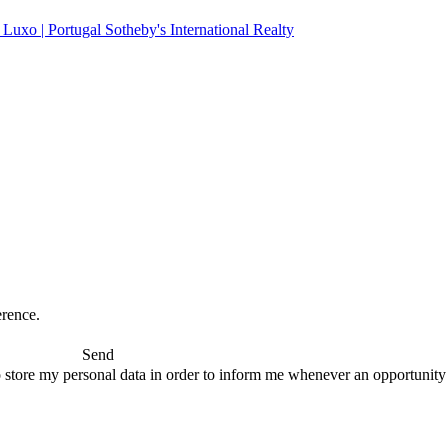
erence.
Send
 store my personal data in order to inform me whenever an opportunity to