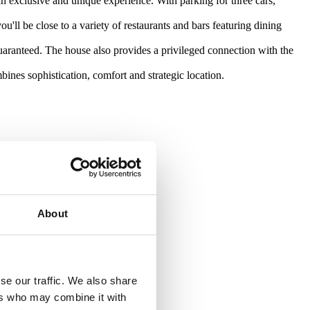
 exclusive and unique experience. With parking for three cars,
'll be close to a variety of restaurants and bars featuring dining
guaranteed. The house also provides a privileged connection with the
bines sophistication, comfort and strategic location.
About
se our traffic. We also share
ers who may combine it with