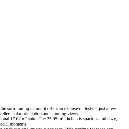
the surrounding nature, it offers an exclusive lifestyle, just a few
cellent solar orientation and stunning views.
ional 17.02 m² suite. The 25.05 m² kitchen is spacious and cozy,
pecial moments.