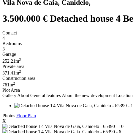
Vila Nova de Gaia, Canidelo,
3.500.000 €
Detached house 4 Be
Contact
4
Bedrooms
3
Garage
2
252,21m
Private area
2
371,41m
Construction area
2
761m
Plot Area
Gallery
About
General features
About the new development
Location 
Photos
Floor Plan
X