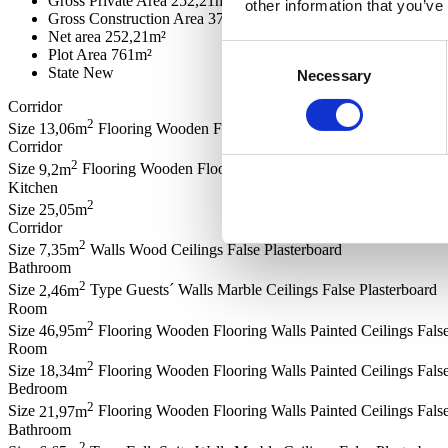
Gross Private Area
252,21m²
other information that you’ve
Gross Construction Area
371,41m²
Net area
252,21m²
Consent
Plot Area
761m²
State
New
Necessary
Selection
Corridor
2
Size
13,06m
Flooring
Wooden Flooring
Ceilings
False Plasterboard
Corridor
2
Size
9,2m
Flooring
Wooden Flooring
Ceilings
False Plasterboard
Kitchen
2
Size
25,05m
Corridor
2
Size
7,35m
Walls
Wood
Ceilings
False Plasterboard
Bathroom
2
Size
2,46m
Type
Guests´
Walls
Marble
Ceilings
False Plasterboard
Room
2
Size
46,95m
Flooring
Wooden Flooring
Walls
Painted
Ceilings
Fals
Room
2
Size
18,34m
Flooring
Wooden Flooring
Walls
Painted
Ceilings
Fals
Bedroom
2
Size
21,97m
Flooring
Wooden Flooring
Walls
Painted
Ceilings
Fals
Bathroom
2