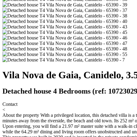
Vila Nova de Gaia, Canidelo, 3.
Detached house 4 Bedrooms (ref: 10723029
Contact
<
About the property
With a privileged location, this detached villa is a
minutes away from the riverside, the beach and old town. Its 252 m² of 
Upon entering, you will find a 21.97 m² master suite with a walk-in c
while the 64.29 m² dining and living room offers unobstructed and un