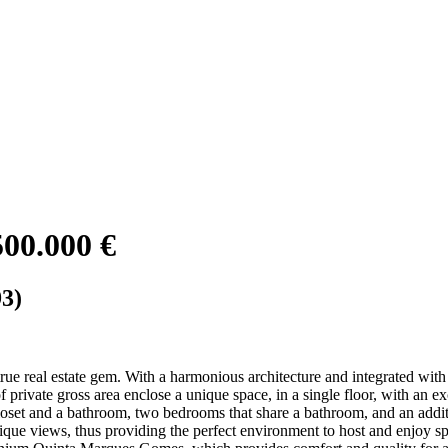
500.000 €
3)
 true real estate gem. With a harmonious architecture and integrated with 
private gross area enclose a unique space, in a single floor, with an ex
loset and a bathroom, two bedrooms that share a bathroom, and an addit
ique views, thus providing the perfect environment to host and enjoy s