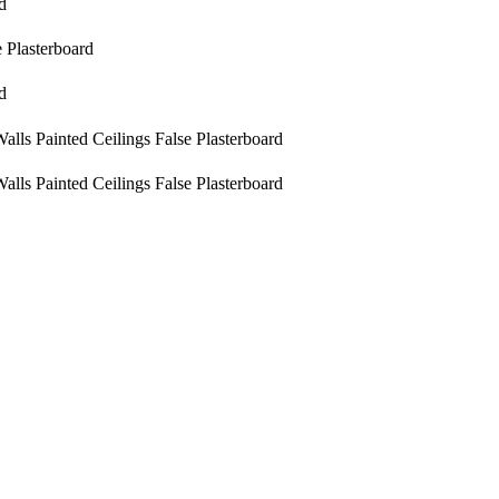
d
e Plasterboard
d
alls
Painted
Ceilings
False Plasterboard
alls
Painted
Ceilings
False Plasterboard