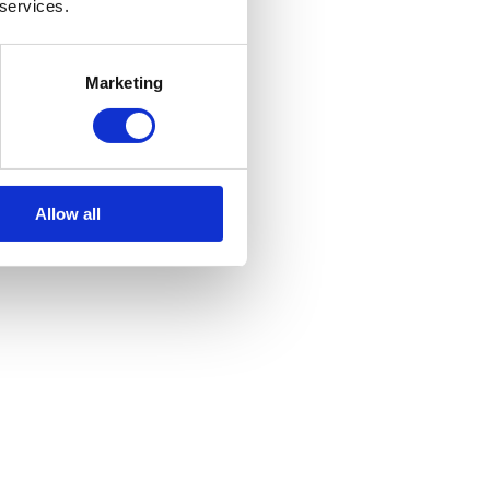
 services.
Marketing
Allow all