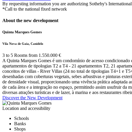
By requesting information you are authorizing Sotheby's International 
*Call to the national fixed network
About the new development
Quinta Marques Gomes
Vila Nova de Gaia, Canidelo
3 to 5 Rooms from 1.550.000 €
A Quinta Marques Gomes é um condomínio de acesso condicionado de 2
apartamentos de tipologias T2 a T4 - 21 apartamentos T2, 21 apartamen
conceitos de villas - River Villas (24 no total de tipologias T4+1 e T
desenhadas com coberturas vegetais, sebes arbustivas e pinturas exter
de densidade visual, proporcionando uma vivência prática adaptada a
de cada área e a integração no espaço, permitindo assim usufruir da 
diversas atrações turísticas e de lazer, à marina e aos restaurantes r
Discover the New Development
Location and accessibility
Schools
Banks
Shops