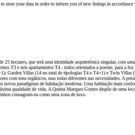
to store your data in order to inform you of new listings in accordance 
5 hectares, que terá uma identidade arquitetónica singular, com uma
tos T3 e seis apartamentos T4 - todos orientados a poente, para a foz 
5+1); Garden Villas (14 no total de tipologias T4 e T4+1) e Twin Villas 
iores com tons orgânicos, mas todas diferentes nas necessidades. A prio
os novos paradigmas de habitação moderna. Uma habitação mais confortá
máxima qualidade de vida. A Quinta Marques Gomes dispõe de uma locali
ibeirinhos consagram-na como uma zona de luxo.