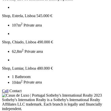
Shop, Estrela, Lisboa
545.000 €
2
107m
Private area
Shop, Chiado, Lisboa
490.000 €
2
62,8m
Private area
Shop, Lumiar, Lisboa
480.000 €
1
Bathroom
2
104m
Private area
Call
Contact
2023
Sotheby's Internation Realty is a Sotheby's International Realty
Affiliates LLC trademark. Each branch is legally and financially
independent.