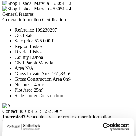
General features
General information
Certification
Reference
109230297
Goal
Sale
Sale price
525.000 €
Region
Lisboa
District
Lisboa
County
Lisboa
Civil Parish
Marvila
Area
N/A
Gross Private Area
161,83m²
Gross Construction Area
0m²
Net area
145m²
Plot Area
25m²
State
Under Construction
Contact us
+351 215 552 396*
Interested?
Schedule a visit or request more information.