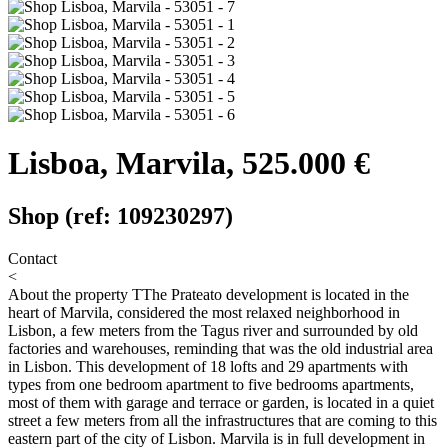
Lisboa, Marvila, 525.000 €
Shop (ref: 109230297)
Contact
<
About the property
TThe Prateato development is located in the
heart of Marvila, considered the most relaxed neighborhood in
Lisbon, a few meters from the Tagus river and surrounded by old
factories and warehouses, reminding that was the old industrial area
in Lisbon. This development of 18 lofts and 29 apartments with
types from one bedroom apartment to five bedrooms apartments,
most of them with garage and terrace or garden, is located in a quiet
street a few meters from all the infrastructures that are coming to this
eastern part of the city of Lisbon. Marvila is in full development in