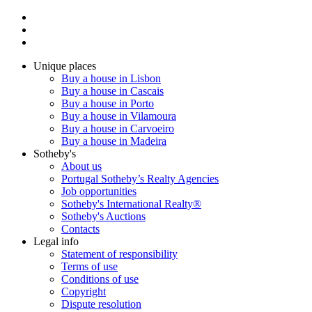
Unique places
Buy a house in Lisbon
Buy a house in Cascais
Buy a house in Porto
Buy a house in Vilamoura
Buy a house in Carvoeiro
Buy a house in Madeira
Sotheby's
About us
Portugal Sotheby’s Realty Agencies
Job opportunities
Sotheby's International Realty®
Sotheby's Auctions
Contacts
Legal info
Statement of responsibility
Terms of use
Conditions of use
Copyright
Dispute resolution