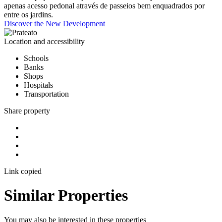
apenas acesso pedonal através de passeios bem enquadrados por
entre os jardins.
Discover the New Development
Location and accessibility
Schools
Banks
Shops
Hospitals
Transportation
Share property
Link copied
Similar Properties
You may also be interested in these properties