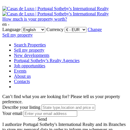
How much is your property worth?
en -
Language
Currency
Change
Sell my property
Search Properties
Sell my property
New developments
Portugal Sotheby’s Realty Agencies
Job opportunities
Events
About us
Contacts
Can’t find what you are looking for?
Please tell us your property
preference.
Describe your listing
Your email
Send
I authorize Portugal Sotheby's International Realty and its Branches
to store my personal data in order to inform me whenever an