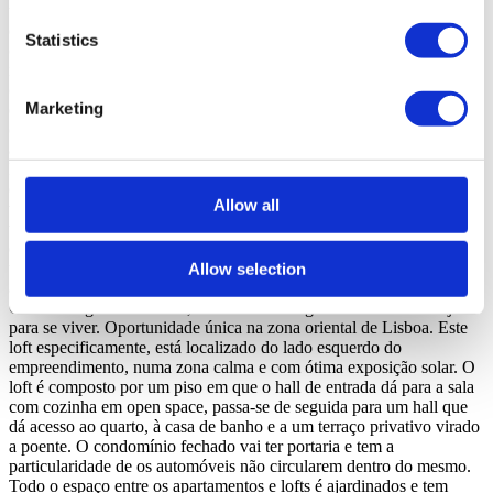
terraço ou jardim, está localizado numa rua calma a poucos metros
de todas as infraestruturas que estão a chegar a esta zona Oriental da
Statistics
cidade de Lisboa. Marvila encontra-se em franco desenvolvimento a
nível comercial, habitacional, restauração, jardins e escritórios e é já
considerado o bairro artístico de Lisboa onde se encontram galerias
Marketing
de arte, designers, hubs criativos, coworks, cervejarias artesanais, ...
o que torna esta zona no local ideal para quem gosta de viver num
ambiente descontraído e calmo. Também para quem quer investir,
Marvila é possivelmente a Freguesia de Lisboa com maior potencial
de valorização nos próximos anos. Neste Bairro junto ao Rio Tejo
Allow all
vemos hoje os antigos armazéns transformados em espaços de co-
work, incubadoras de empresas, galerias de arte, espaços culturais
diversos e restaurantes do mundo. É o Beer District de Lisboa com
três fábricas de cerveja artesanal. Também a facilidade e rapidez nos
Allow selection
acessos ao centro da cidade, ao aeroporto, A1, Ponte Vasco da
Gama e Segunda Circular, fazem desta Freguesia um local desejado
para se viver. Oportunidade única na zona oriental de Lisboa. Este
loft especificamente, está localizado do lado esquerdo do
empreendimento, numa zona calma e com ótima exposição solar. O
loft é composto por um piso em que o hall de entrada dá para a sala
com cozinha em open space, passa-se de seguida para um hall que
dá acesso ao quarto, à casa de banho e a um terraço privativo virado
a poente. O condomínio fechado vai ter portaria e tem a
particularidade de os automóveis não circularem dentro do mesmo.
Todo o espaço entre os apartamentos e lofts é ajardinados e tem