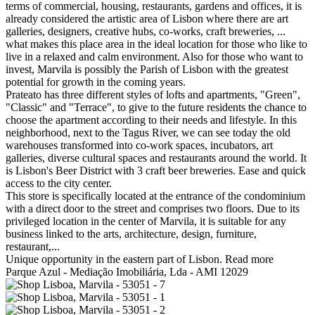
terms of commercial, housing, restaurants, gardens and offices, it is
already considered the artistic area of Lisbon where there are art
galleries, designers, creative hubs, co-works, craft breweries, ...
what makes this place area in the ideal location for those who like to
live in a relaxed and calm environment. Also for those who want to
invest, Marvila is possibly the Parish of Lisbon with the greatest
potential for growth in the coming years.
Prateato has three different styles of lofts and apartments, "Green",
"Classic" and "Terrace", to give to the future residents the chance to
choose the apartment according to their needs and lifestyle. In this
neighborhood, next to the Tagus River, we can see today the old
warehouses transformed into co-work spaces, incubators, art
galleries, diverse cultural spaces and restaurants around the world. It
is Lisbon's Beer District with 3 craft beer breweries. Ease and quick
access to the city center.
This store is specifically located at the entrance of the condominium
with a direct door to the street and comprises two floors. Due to its
privileged location in the center of Marvila, it is suitable for any
business linked to the arts, architecture, design, furniture,
restaurant,...
Unique opportunity in the eastern part of Lisbon.
Read more
Parque Azul - Mediação Imobiliária, Lda - AMI 12029