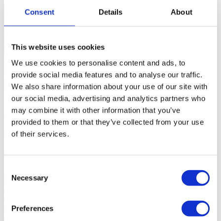
Consent
Details
About
This website uses cookies
Request more information
We use cookies to personalise content and ads, to
By requesting information you are authorizing Sotheby's
provide social media features and to analyse our traffic.
International to store your data in order to inform you of new listings
in accordance with our Privacy Policy.
We also share information about your use of our site with
*Call to the national fixed network
our social media, advertising and analytics partners who
may combine it with other information that you’ve
About the new development
provided to them or that they’ve collected from your use
of their services.
Prateato
Lisboa, Marvila
Consent
2 to 2 Rooms from 525.000 €
Necessary
Selection
O empreendimento Prateato fica situado no coração de Marvila,
considerado o bairro mais descontraído de Lisboa, a poucos metros
do rio Tejo e rodeado de antigas fábricas e armazéns, outrora zona
industrial de Lisboa. Este condomínio fechado de 18 lofts e 29
Preferences
apartamentos com tipologias de T0 a T4, a maioria deles com