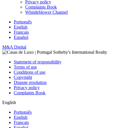
Privacy policy
Complaints Book
Whistleblower Channel
Português
English
Français
Español
M&A Digital
Statement of responsibility
Terms of use
Conditions of use
Copyright
Dispute resolution
Privacy policy
Complaints Book
English
Português
English
Français
Español