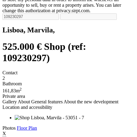
opportunity to sell, buy or rent a property arises. You can later
change this authorization at privacy.sirpt.com.
Lisboa, Marvila,
525.000 €
Shop (ref:
109230297)
Contact
2
Bathroom
2
161,83m
Private area
Gallery
About
General features
About the new development
Location and accessibility
Photos
Floor Plan
X