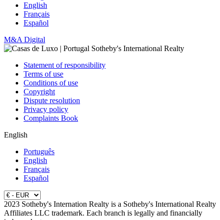
English
Français
Español
M&A Digital
Statement of responsibility
Terms of use
Conditions of use
Copyright
Dispute resolution
Privacy policy
Complaints Book
English
Português
English
Français
Español
2023 Sotheby's Internation Realty is a Sotheby's International Realty
Affiliates LLC trademark. Each branch is legally and financially