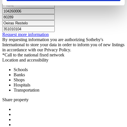
Request more information
By requesting information you are authorizing Sotheby's
International to store your data in order to inform you of new listings
in accordance with our Privacy Policy.
*Call to the national fixed network
Location and accessibility
Schools
Banks
Shops
Hospitals
Transportation
Share property