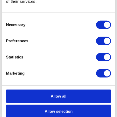
of their services.
General features
General information
Certification
Consent
Necessary
Selection
Reference
104260006
Goal
Sale
Sale price
2.800.000 €
Region
Estoril, Cascais, Sintra
Preferences
District
Lisboa
County
Cascais
Civil Parish
Cascais e Estoril
Statistics
Area
Estoril
Gross Private Area
837m²
Gross Construction Area
0m²
Marketing
Net area
711m²
Plot Area
0m²
State
Used
Allow all
Contact us
+351 215 552 431*
Interested?
Schedule a visit or request more information.
Allow selection