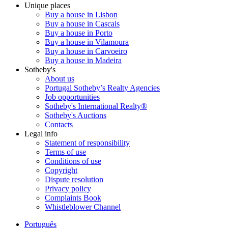
Unique places
Buy a house in Lisbon
Buy a house in Cascais
Buy a house in Porto
Buy a house in Vilamoura
Buy a house in Carvoeiro
Buy a house in Madeira
Sotheby's
About us
Portugal Sotheby’s Realty Agencies
Job opportunities
Sotheby's International Realty®
Sotheby's Auctions
Contacts
Legal info
Statement of responsibility
Terms of use
Conditions of use
Copyright
Dispute resolution
Privacy policy
Complaints Book
Whistleblower Channel
Português