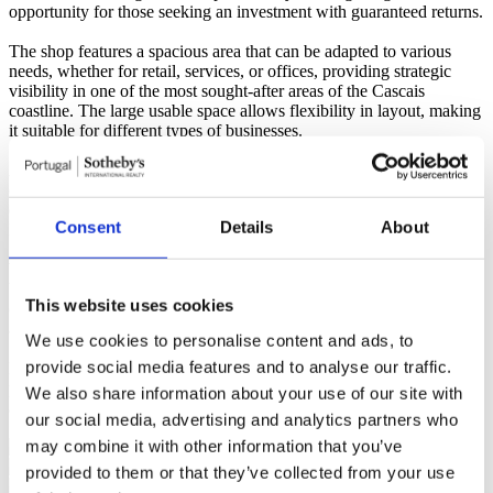
opportunity for those seeking an investment with guaranteed returns.
The shop features a spacious area that can be adapted to various
needs, whether for retail, services, or offices, providing strategic
visibility in one of the most sought-after areas of the Cascais
coastline. The large usable space allows flexibility in layout, making
it suitable for different types of businesses.
Additionally, it includes a dependent area with 25 parking spaces,
ensuring convenience and accessibility for both clients and
employees. The ease of parking is a significant advantage in this
Consent
Details
About
location.
With direct access to the main roads of the region and proximity to
beaches, shops, and public transport, this shop in Estoril is the right
This website uses cookies
choice for those who wish to be located in one of the most dynamic
and valued areas of the region.
We use cookies to personalise content and ads, to
provide social media features and to analyse our traffic.
Do not miss this opportunity to invest in a property with great
potential for profitability and appreciation. Schedule your visit today
We also share information about your use of our site with
and come discover this space!
Read more
our social media, advertising and analytics partners who
Simples Azul- Mediação Imobiliária Lda - AMI 8730
may combine it with other information that you’ve
provided to them or that they’ve collected from your use