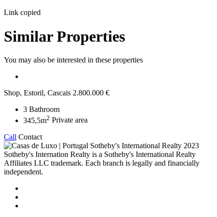
Link copied
Similar Properties
You may also be interested in these properties
Shop, Estoril, Cascais
2.800.000 €
3
Bathroom
2
345,5m
Private area
Call
Contact
2023
Sotheby's Internation Realty is a Sotheby's International Realty
Affiliates LLC trademark. Each branch is legally and financially
independent.