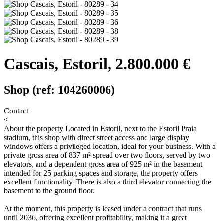
Cascais, Estoril, 2.800.000 €
Shop (ref: 104260006)
Contact
<
About the property
Located in Estoril, next to the Estoril Praia
stadium, this shop with direct street access and large display
windows offers a privileged location, ideal for your business. With a
private gross area of 837 m² spread over two floors, served by two
elevators, and a dependent gross area of 925 m² in the basement
intended for 25 parking spaces and storage, the property offers
excellent functionality. There is also a third elevator connecting the
basement to the ground floor.
At the moment, this property is leased under a contract that runs
until 2036, offering excellent profitability, making it a great