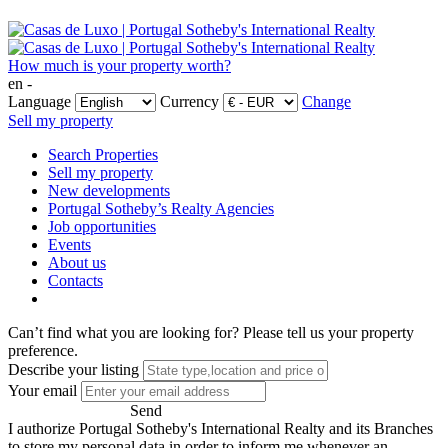
How much is your property worth?
en -
Language
Currency
Change
Sell my property
Search Properties
Sell my property
New developments
Portugal Sotheby’s Realty Agencies
Job opportunities
Events
About us
Contacts
Can’t find what you are looking for?
Please tell us your property
preference.
Describe your listing
Your email
Send
I authorize Portugal Sotheby's International Realty and its Branches
to store my personal data in order to inform me whenever an