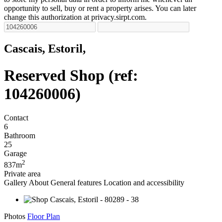
opportunity to sell, buy or rent a property arises. You can later
change this authorization at privacy.sirpt.com.
Cascais, Estoril,
Reserved
Shop (ref:
104260006)
Contact
6
Bathroom
25
Garage
2
837m
Private area
Gallery
About
General features
Location and accessibility
Photos
Floor Plan