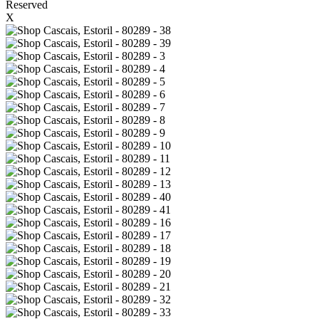
Reserved
X