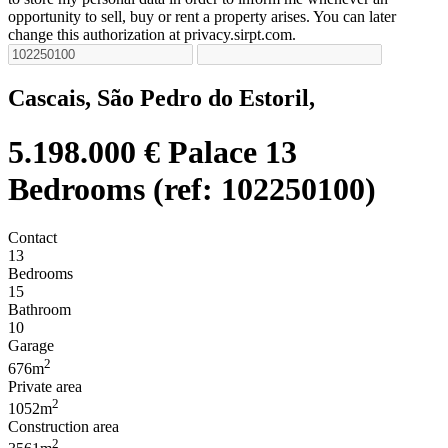
opportunity to sell, buy or rent a property arises. You can later
change this authorization at privacy.sirpt.com.
Cascais, São Pedro do Estoril,
5.198.000 €
Palace 13
Bedrooms (ref: 102250100)
Contact
13
Bedrooms
15
Bathroom
10
Garage
2
676m
Private area
2
1052m
Construction area
2