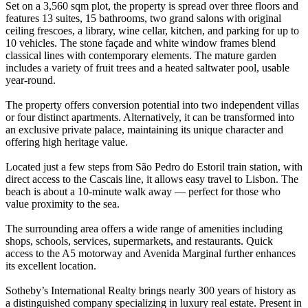
Set on a 3,560 sqm plot, the property is spread over three floors and
features 13 suites, 15 bathrooms, two grand salons with original
ceiling frescoes, a library, wine cellar, kitchen, and parking for up to
10 vehicles. The stone façade and white window frames blend
classical lines with contemporary elements. The mature garden
includes a variety of fruit trees and a heated saltwater pool, usable
year-round.
The property offers conversion potential into two independent villas
or four distinct apartments. Alternatively, it can be transformed into
an exclusive private palace, maintaining its unique character and
offering high heritage value.
Located just a few steps from São Pedro do Estoril train station, with
direct access to the Cascais line, it allows easy travel to Lisbon. The
beach is about a 10-minute walk away — perfect for those who
value proximity to the sea.
The surrounding area offers a wide range of amenities including
shops, schools, services, supermarkets, and restaurants. Quick
access to the A5 motorway and Avenida Marginal further enhances
its excellent location.
Sotheby’s International Realty brings nearly 300 years of history as
a distinguished company specializing in luxury real estate. Present in