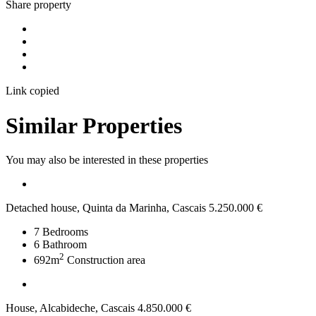
Share property
Link copied
Similar Properties
You may also be interested in these properties
Detached house, Quinta da Marinha, Cascais
5.250.000 €
7
Bedrooms
6
Bathroom
2
692m
Construction area
House, Alcabideche, Cascais
4.850.000 €