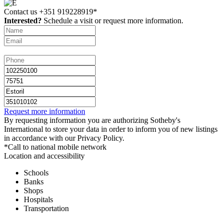
Contact us
+351 919228919*
Interested?
Schedule a visit or request more information.
Request more information
By requesting information you are authorizing Sotheby's
International to store your data in order to inform you of new listings
in accordance with our Privacy Policy.
*Call to national mobile network
Location and accessibility
Schools
Banks
Shops
Hospitals
Transportation