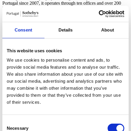
Portugal since 2007, it operates through ten offices and over 200
highly qualified professionals ready to assist you. Its mission is “The
art of uniting extraordinary homes with extraordinary lives.”
Read
more
Sinalazul - Mediação Imobiliária, Lda - AMI 7744
Consent
Details
About
This website uses cookies
General features
We use cookies to personalise content and ads, to
General information
Rooms
Features
Certification
provide social media features and to analyse our traffic.
Reference
102250100
We also share information about your use of our site with
Goal
Sale
our social media, advertising and analytics partners who
Sale price
5.198.000 €
Region
Estoril, Cascais, Sintra
may combine it with other information that you’ve
District
Lisboa
provided to them or that they’ve collected from your use
County
Cascais
of their services.
Civil Parish
Cascais e Estoril
Area
São Pedro do Estoril
Gross Private Area
676m²
Gross Construction Area
1052m²
Consent
Net area
378m²
Necessary
Plot Area
3561m²
Selection