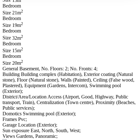
Size
13m
Bedroom
2
Size
21m
Bedroom
2
Size
19m
Bedroom
2
Size
32m
Bedroom
2
Size
15m
Bedroom
2
Size
20m
General
Basement, No. Floors: 2; No. Fronts: 4;
Building
Building complex (Habitation), Exterior coating (Natural
stone), Floor (Natural stone), Walls (Painted), Ceiling (False wood,
Plastered), Equipment (Gardens, Intercom), Swimming pool
(Exterior);
District/Area/Location
Access (Airport, Good, Highway, Public
transport, Train), Centralization (Town centre), Proximity (Beaches,
Public services);
Domotics
Swimming pool (Exterior);
Frames
Pvc;
Garage
Location (Exterior);
Sun exposure
East, North, South, West;
Views
Gardens, Panoramic;