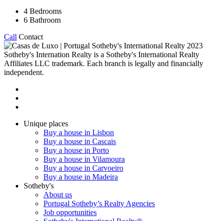
4
Bedrooms
6
Bathroom
Call
Contact
2023
Sotheby's Internation Realty is a Sotheby's International Realty
Affiliates LLC trademark. Each branch is legally and financially
independent.
Unique places
Buy a house in Lisbon
Buy a house in Cascais
Buy a house in Porto
Buy a house in Vilamoura
Buy a house in Carvoeiro
Buy a house in Madeira
Sotheby's
About us
Portugal Sotheby’s Realty Agencies
Job opportunities