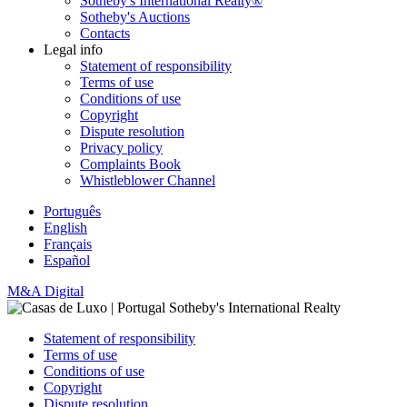
Sotheby's International Realty®
Sotheby's Auctions
Contacts
Legal info
Statement of responsibility
Terms of use
Conditions of use
Copyright
Dispute resolution
Privacy policy
Complaints Book
Whistleblower Channel
Português
English
Français
Español
M&A Digital
Statement of responsibility
Terms of use
Conditions of use
Copyright
Dispute resolution