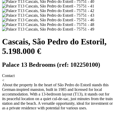
Cascais, São Pedro do Estoril,
5.198.000 €
Palace 13 Bedrooms (ref: 102250100)
Contact
<
About the property
In the heart of São Pedro do Estoril stands this
German-inspired mansion, built in 1985 and licensed for local
accommodation. With a 13-bedroom layout (T13), it stands out for
its peaceful location on a quiet cul-de-sac, just minutes from the train
station and the beach. A versatile opportunity, ideal for investment or
as a private residence with potential for various uses.