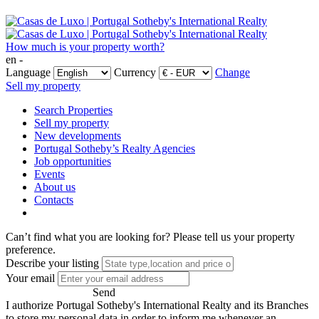
How much is your property worth?
en -
Language
Currency
Change
Sell my property
Search Properties
Sell my property
New developments
Portugal Sotheby’s Realty Agencies
Job opportunities
Events
About us
Contacts
Can’t find what you are looking for?
Please tell us your property
preference.
Describe your listing
Your email
Send
I authorize Portugal Sotheby's International Realty and its Branches
to store my personal data in order to inform me whenever an