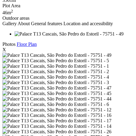
3561m
Plot Area
2
46m
Outdoor areas
Gallery
About
General features
Location and accessibility
Photos
Floor Plan
X