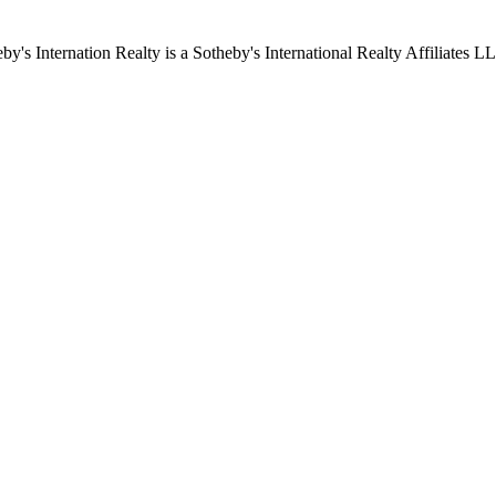
by's Internation Realty is a Sotheby's International Realty Affiliates L