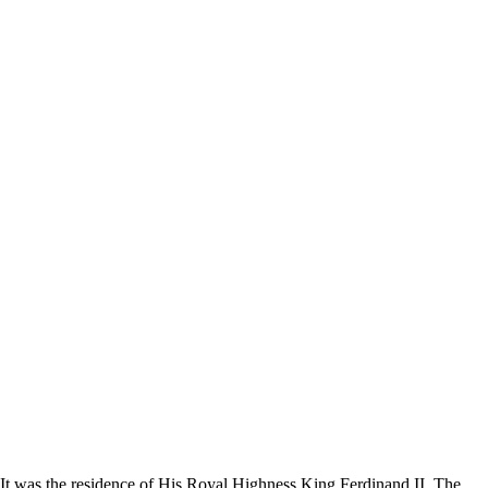
. It was the residence of His Royal Highness King Ferdinand II. The