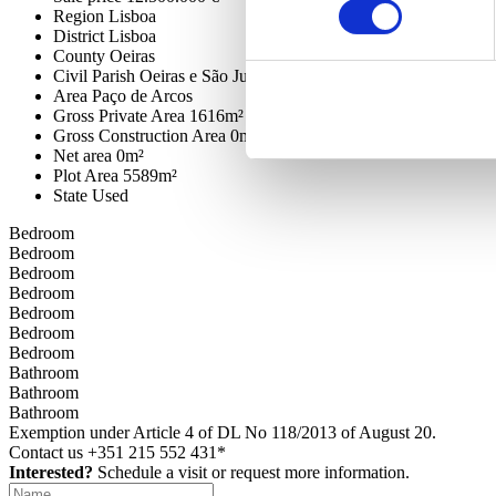
Region
Lisboa
District
Lisboa
County
Oeiras
Civil Parish
Oeiras e São Julião da Barra, Paço de Arcos e Cax
Area
Paço de Arcos
Gross Private Area
1616m²
Gross Construction Area
0m²
Net area
0m²
Plot Area
5589m²
State
Used
Bedroom
Bedroom
Bedroom
Bedroom
Bedroom
Bedroom
Bedroom
Bathroom
Bathroom
Bathroom
Exemption under Article 4 of DL No 118/2013 of August 20.
Contact us
+351 215 552 431*
Interested?
Schedule a visit or request more information.