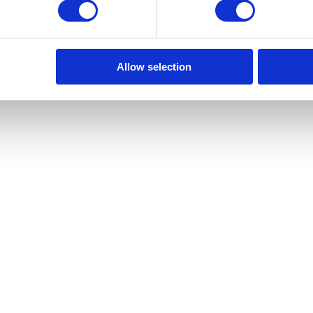
ias
Allow selection