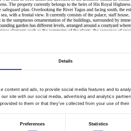
ens. The property currently belongs to the heirs of His Royal Highness
e safeguard plan. Overlooking the River Tagus and facing south, the est
e sea, with a frontal view. It currently consists of the palace, staff hous
t in the sumptuous ornamentation of the buildings, surrounded by immen
rounding garden has different levels, arranged around a courtyard wher
unique elements such as the symmetry of the plants, the sequence of spac
ning room overlooking the lower garden, with views of the River Tagus,
a secondary dining room and the kitchen, still with original details. On 
m, guest lounge and coffee room) have sea views and direct access to th
 has built a rainwater aqueduct that runs under the Marginal Road to the 
apital. Property exempt from IMI and IMT. Possibility of extending the e
Details
e content and ads, to provide social media features and to analy
 our site with our social media, advertising and analytics partn
 provided to them or that they’ve collected from your use of their
Preferences
Statistics