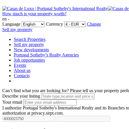
How much is your property worth?
en -
Language
Currency
Change
Sell my property
Search Properties
Sell my property
New developments
Portugal Sotheby’s Realty Agencies
Job opportunities
Events
About us
Contacts
Can’t find what you are looking for?
Please tell us your property pref
Describe your listing
Your email
I authorize Portugal Sotheby's International Realty and its Branches to
authorization at privacy.sirpt.com.