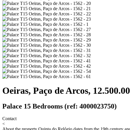
Oeiras, Paço de Arcos, 12.500.00
Palace 15 Bedrooms (ref: 4000023750)
Contact
<
About the property
Quinta do Relógio dates from the 19th century and 