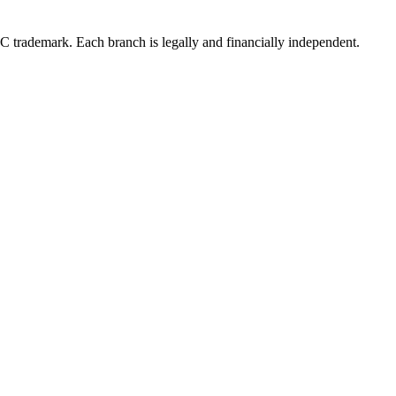
LC trademark. Each branch is legally and financially independent.