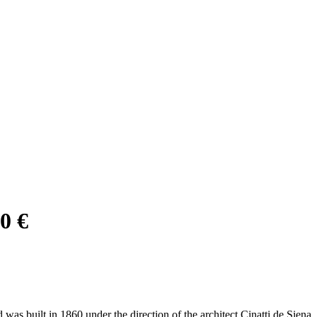
0 €
was built in 1860 under the direction of the architect Cinatti de Siena