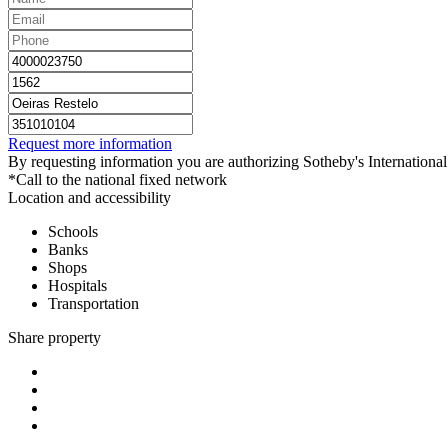
Request more information
By requesting information you are authorizing Sotheby's International 
*Call to the national fixed network
Location and accessibility
Schools
Banks
Shops
Hospitals
Transportation
Share property