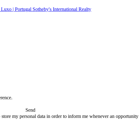
erence.
Send
 store my personal data in order to inform me whenever an opportunity to