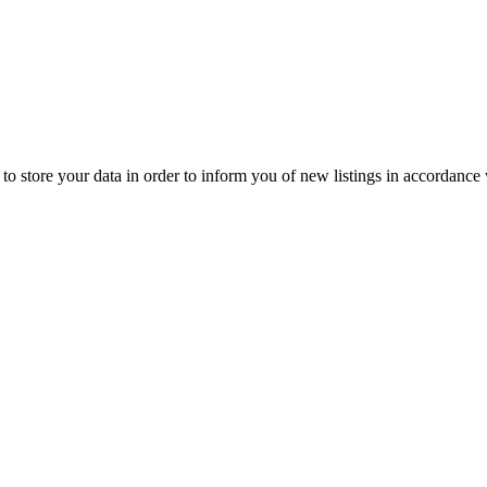
to store your data in order to inform you of new listings in accordance 