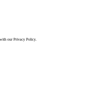
with our Privacy Policy.