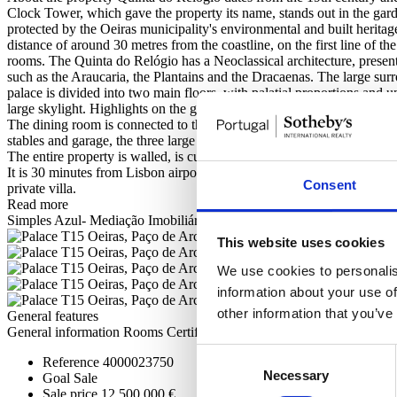
Clock Tower, which gave the property its name, stands out in the gard
protected by the Oeiras municipality's environmental and built heritag
distance of around 30 metres from the coastline, on the first line of th
rooms. The Quinta do Relógio has a Neoclassical architecture, presen
such as the Araucaria, the Plantains and the Dracaenas. The large sur
palace is divided into two main floors, with palatial proportions and 
large skylight. Highlights on the ground floor include the immense di
The dining room is connected to the library and the hunting room, with 
stables and garage, the three large main lounges (intimate living roo
The entire property is walled, is currently self-sufficient in water and
It is 30 minutes from Lisbon airport and 15 km from the centre of the c
Consent
private villa.
Read more
Simples Azul- Mediação Imobiliária Lda - AMI 8730
This website uses cookies
We use cookies to personalis
information about your use of
other information that you’ve
General features
General information
Rooms
Certification
Consent
Reference
4000023750
Necessary
Selection
Goal
Sale
Sale price
12.500.000 €