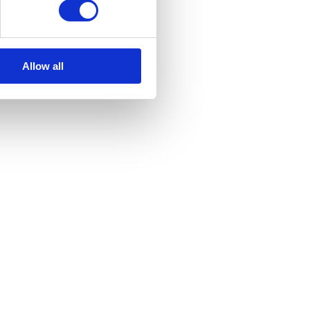
Allow all