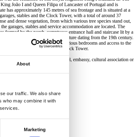
 King João I and Queen Filipa of Lancaster of Portugal and is
ate has approximately 145 metres of sea frontage and is situated at a
e, garages, stables and the Clock Tower, with a total of around 37
se and dense vegetation, from which various tree species stand out,
e the garages, stables and service accommodation are located. The
es formed by the porch, sumptuous entrance hall and staircase lit by a
 and its magnificent rosewood furniture dating from the 19th century.
the first floor, in addition to the various bedrooms and access to the
e main garden, which leads to the Clock Tower.
sea.
xisting building. Perfect for a hotel, embassy, cultural association or
About
se our traffic. We also share
ers who may combine it with
 services.
Marketing