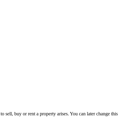
 sell, buy or rent a property arises. You can later change this