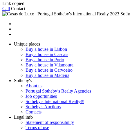
Link copied
Call
Contact
2023 Sothe
Unique places
Buy a house in Lisbon
Buy a house in Cascais
Buy a house in Porto
Buy a house in Vilamoura
Buy a house in Carvoeiro
Buy a house in Madeira
Sotheby's
About us
Portugal Sotheby’s Realty Agencies
Job opportunities
Sotheby's International Realty®
Sotheby's Auctions
Contacts
Legal info
Statement of responsibility
Terms of use