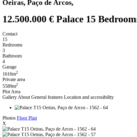
Oeiras, Paço de Arcos,
12.500.000 €
Palace 15 Bedrooms
Contact
15
Bedrooms
3
Bathroom
4
Garage
2
1616m
Private area
2
5589m
Plot Area
Gallery
About
General features
Location and accessibility
Photos
Floor Plan
X