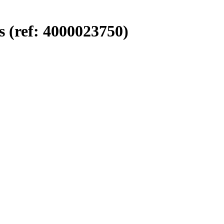
 (ref: 4000023750)