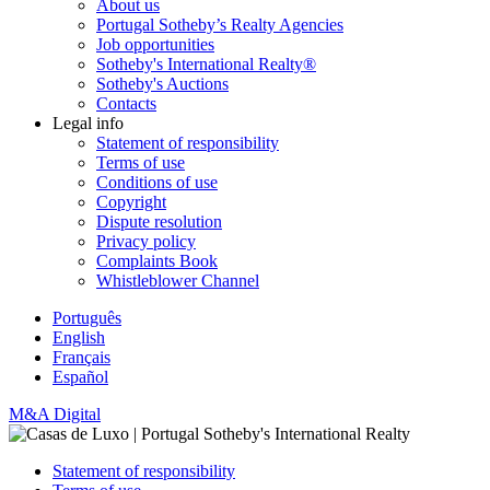
About us
Portugal Sotheby’s Realty Agencies
Job opportunities
Sotheby's International Realty®
Sotheby's Auctions
Contacts
Legal info
Statement of responsibility
Terms of use
Conditions of use
Copyright
Dispute resolution
Privacy policy
Complaints Book
Whistleblower Channel
Português
English
Français
Español
M&A Digital
Statement of responsibility