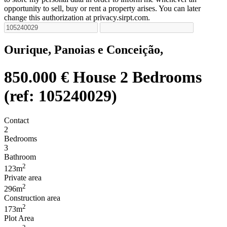
opportunity to sell, buy or rent a property arises. You can later
change this authorization at privacy.sirpt.com.
Ourique, Panoias e Conceição,
850.000 €
House 2 Bedrooms
(ref: 105240029)
Contact
2
Bedrooms
3
Bathroom
2
123m
Private area
2
296m
Construction area
2
173m
Plot Area
2