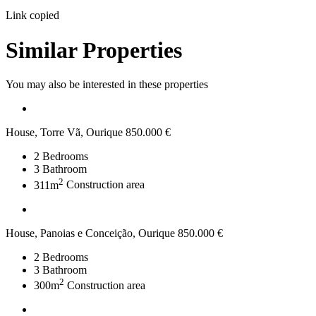
Link copied
Similar Properties
You may also be interested in these properties
House, Torre Vã, Ourique
850.000 €
2
Bedrooms
3
Bathroom
2
311m
Construction area
House, Panoias e Conceição, Ourique
850.000 €
2
Bedrooms
3
Bathroom
2
300m
Construction area