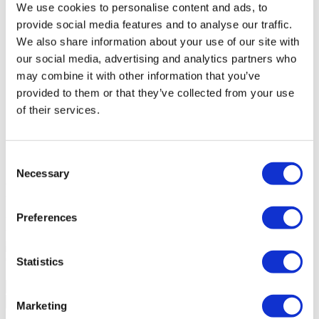
Goal
Sale
We use cookies to personalise content and ads, to
Sale price
850.000 €
provide social media features and to analyse our traffic.
Region
Alentejo
We also share information about your use of our site with
District
Beja
County
Ourique
our social media, advertising and analytics partners who
Civil Parish
Panoias e Conceição
may combine it with other information that you’ve
Area
N/A
provided to them or that they’ve collected from your use
Gross Private Area
123m²
Gross Construction Area
296m²
of their services.
Net area
105m²
Plot Area
173m²
State
Under Construction
Consent
Building
Building complex (Private condominium), Equipment
Necessary
Selection
(Gardens, Lake/Water mirror, Playground, Playground, Tennis
court), Swimming pool (Exterior), Gym (Sauna, Turkish bath);
District/Area/Location
Access (Good), Centralization (Countryside);
Preferences
Views
Country, Panoramic, Pastures;
Water
Mains (water);
Contact us
+351 282 220 317*
Statistics
Interested?
Schedule a visit or request more information.
Marketing