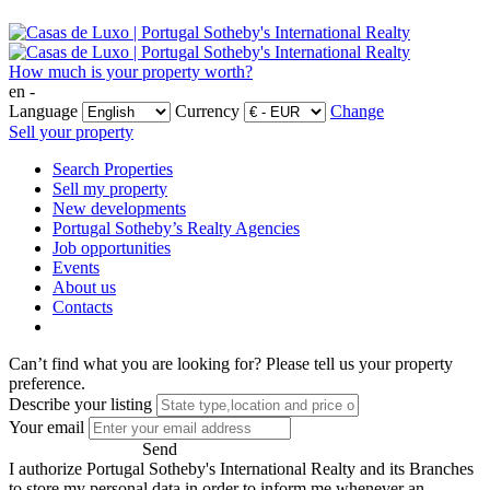
How much is your property worth?
en -
Language
Currency
Change
Sell your property
Search Properties
Sell my property
New developments
Portugal Sotheby’s Realty Agencies
Job opportunities
Events
About us
Contacts
Can’t find what you are looking for?
Please tell us your property
preference.
Describe your listing
Your email
Send
I authorize Portugal Sotheby's International Realty and its Branches
to store my personal data in order to inform me whenever an