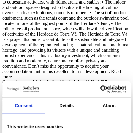
to equestrian activities, with riding arena and stables; • The indoor
and outdoor spaces designed to facilitate the hosting of cultural
events, such as exhibitions, concerts or others; • The set of outdoor
equipment, such as the tennis court and the outdoor swimming pool,
located in one of the highest points of the Herdade’s land; • The
mill, olive oil production space, which will allow the diversification
of activities of the Herdade da Torre Vã. The Herdade da Torre Vã
is a project that aims to contribute to the sustainable and integrated
development of the region, enhancing its natural, cultural and human
heritage, and providing its visitors with a unique and enriching
tourist experience. This is a luxury investment, which combines
tradition and modernity, nature and comfort, privacy and
convenience. Don’t miss this opportunity to acquire your
accommodation unit in this excellent tourist development.
Read
more
Carvoeiroazul - Mediação Imobiliária Lda - AMI 10437
Consent
Details
About
General features
General information
Features
Certification
This website uses cookies
Reference
105240029