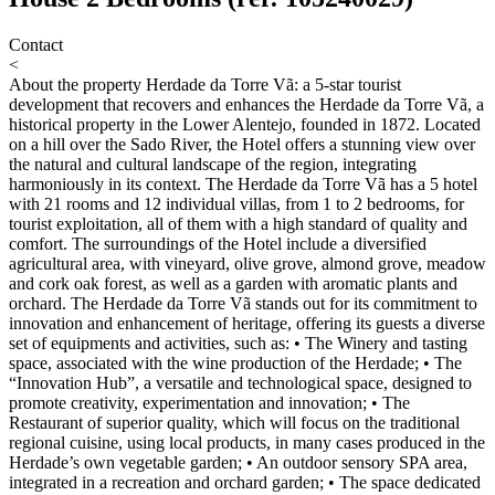
Contact
<
About the property
Herdade da Torre Vã: a 5-star tourist
development that recovers and enhances the Herdade da Torre Vã, a
historical property in the Lower Alentejo, founded in 1872. Located
on a hill over the Sado River, the Hotel offers a stunning view over
the natural and cultural landscape of the region, integrating
harmoniously in its context. The Herdade da Torre Vã has a 5 hotel
with 21 rooms and 12 individual villas, from 1 to 2 bedrooms, for
tourist exploitation, all of them with a high standard of quality and
comfort. The surroundings of the Hotel include a diversified
agricultural area, with vineyard, olive grove, almond grove, meadow
and cork oak forest, as well as a garden with aromatic plants and
orchard. The Herdade da Torre Vã stands out for its commitment to
innovation and enhancement of heritage, offering its guests a diverse
set of equipments and activities, such as: • The Winery and tasting
space, associated with the wine production of the Herdade; • The
“Innovation Hub”, a versatile and technological space, designed to
promote creativity, experimentation and innovation; • The
Restaurant of superior quality, which will focus on the traditional
regional cuisine, using local products, in many cases produced in the
Herdade’s own vegetable garden; • An outdoor sensory SPA area,
integrated in a recreation and orchard garden; • The space dedicated