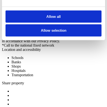
Allow all
Request more information
Allow selection
By requesting information you are authorizing Sotheby's
International to store your data in order to inform you of new listings
in accordance with our Privacy Policy.
*Call to the national fixed network
Location and accessibility
Schools
Banks
Shops
Hospitals
Transportation
Share property