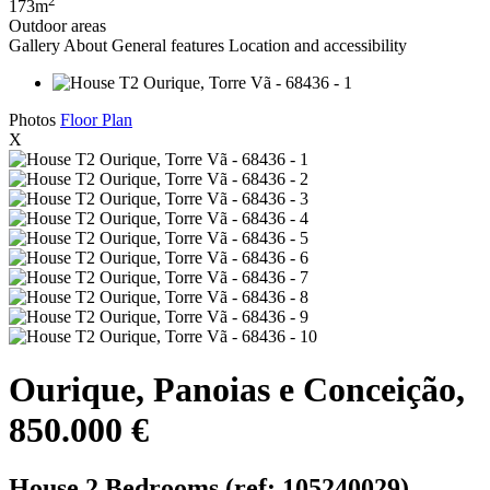
173m
Outdoor areas
Gallery
About
General features
Location and accessibility
Photos
Floor Plan
X
Ourique, Panoias e Conceição,
850.000 €
House 2 Bedrooms (ref: 105240029)