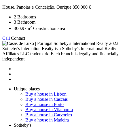
House, Panoias e Conceição, Ourique
850.000 €
2
Bedrooms
3
Bathroom
2
300,97m
Construction area
Call
Contact
2023
Sotheby's Internation Realty is a Sotheby's International Realty
Affiliates LLC trademark. Each branch is legally and financially
independent.
Unique places
Buy a house in Lisbon
Buy a house in Cascais
Buy a house in Porto
Buy a house in Vilamoura
Buy a house in Carvoeiro
Buy a house in Madeira
Sotheby's