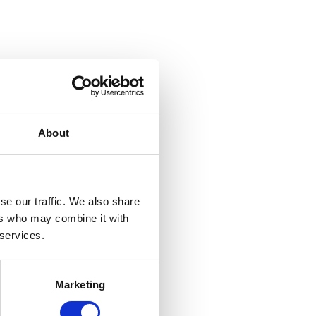
About
se our traffic. We also share
ers who may combine it with
 services.
Marketing