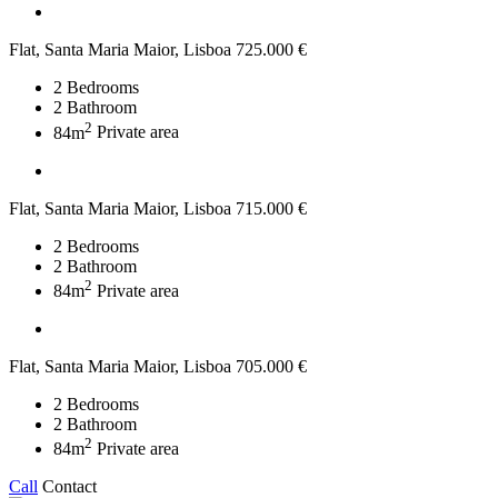
Flat, Santa Maria Maior, Lisboa
725.000 €
2
Bedrooms
2
Bathroom
2
84m
Private area
Flat, Santa Maria Maior, Lisboa
715.000 €
2
Bedrooms
2
Bathroom
2
84m
Private area
Flat, Santa Maria Maior, Lisboa
705.000 €
2
Bedrooms
2
Bathroom
2
84m
Private area
Call
Contact