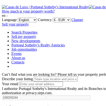
How much is your property worth?
en -
Language
Currency
Change
Sell your property
Search Properties
Sell my property
New developments
Portugal Sotheby’s Realty Agencies
Job opportunities
Events
About us
Contacts
Can’t find what you are looking for?
Please tell us your property pref
Describe your listing
Your email
I authorize Portugal Sotheby's International Realty and its Branches to
authorization at privacy.sirpt.com.