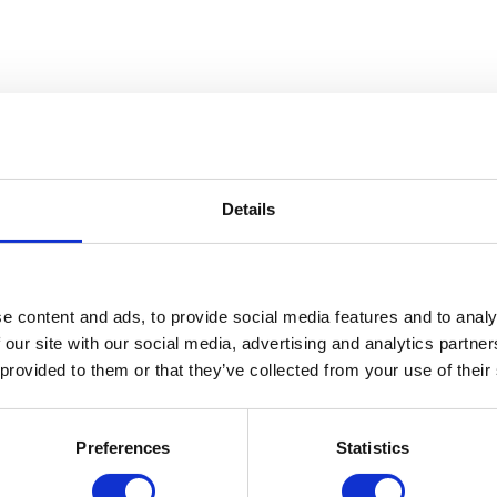
Details
e content and ads, to provide social media features and to analy
 our site with our social media, advertising and analytics partn
 provided to them or that they’ve collected from your use of their
Preferences
Statistics