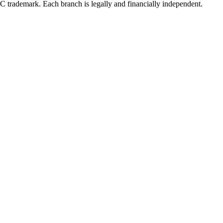
LC trademark. Each branch is legally and financially independent.