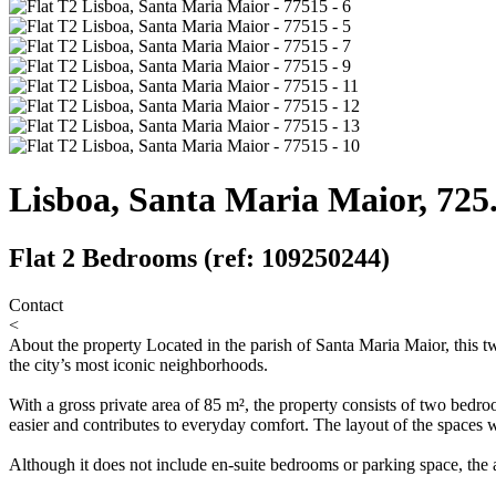
Lisboa, Santa Maria Maior, 725
Flat 2 Bedrooms (ref: 109250244)
Contact
<
About the property
Located in the parish of Santa Maria Maior, this tw
the city’s most iconic neighborhoods.
With a gross private area of 85 m², the property consists of two bedro
easier and contributes to everyday comfort. The layout of the spaces w
Although it does not include en-suite bedrooms or parking space, the a