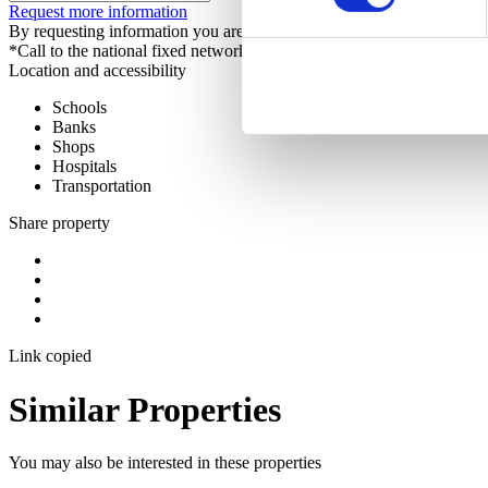
Request more information
By requesting information you are authorizing Sotheby's International 
*Call to the national fixed network
Location and accessibility
Schools
Banks
Shops
Hospitals
Transportation
Share property
Link copied
Similar Properties
You may also be interested in these properties