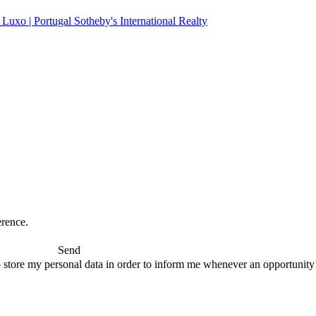
erence.
Send
 store my personal data in order to inform me whenever an opportunity to