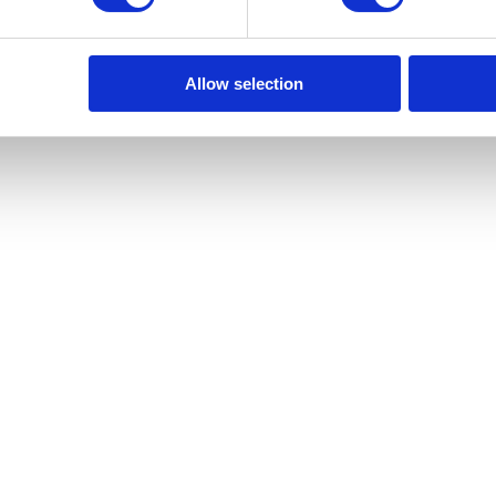
to store your data in order to inform you of new listings in accordance 
Allow selection