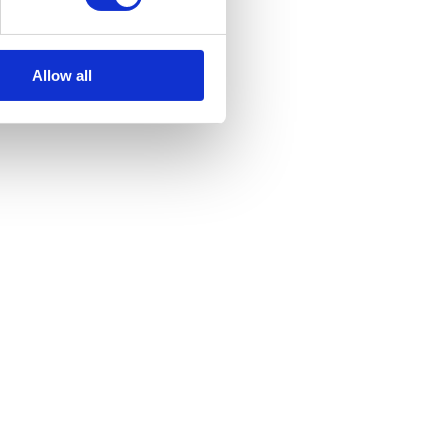
with our Privacy Policy.
Allow all