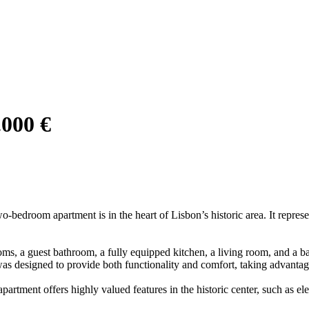
.000 €
o-bedroom apartment is in the heart of Lisbon’s historic area. It represe
oms, a guest bathroom, a fully equipped kitchen, a living room, and a ba
as designed to provide both functionality and comfort, taking advantage
partment offers highly valued features in the historic center, such as e