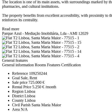
The location is one of its main assets, with surroundings marked by th
pharmacies, and cultural institutions.
The property benefits from excellent accessibility, with proximity to t
reinforces its centrality.
Read more
Parque Azul - Mediação Imobiliária, Lda - AMI 12029
General features
General information
Rooms
Features
Certification
Reference
109250244
Goal
Sale, Rent
Sale price
725.000 €
Rental Price
5.250 € /month
Region
Lisboa
District
Lisboa
County
Lisboa
Civil Parish
Santa Maria Maior
Area
N/A