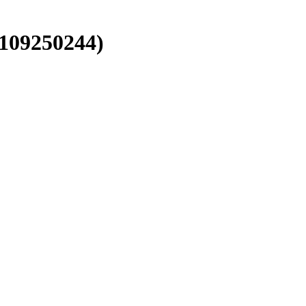
 109250244)