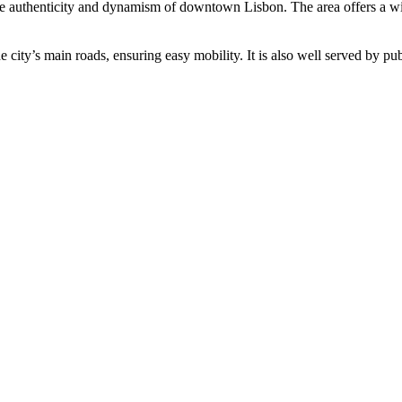
e authenticity and dynamism of downtown Lisbon. The area offers a wide 
he city’s main roads, ensuring easy mobility. It is also well served by pu