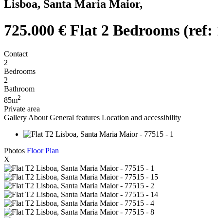
Lisboa, Santa Maria Maior,
725.000 €
Flat 2 Bedrooms (ref:
Contact
2
Bedrooms
2
Bathroom
2
85m
Private area
Gallery
About
General features
Location and accessibility
Photos
Floor Plan
X