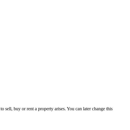
 sell, buy or rent a property arises. You can later change this