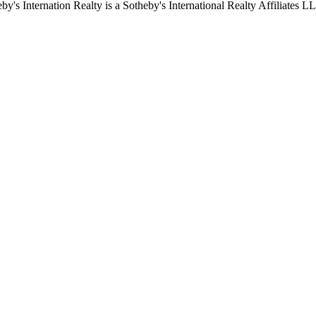
by's Internation Realty is a Sotheby's International Realty Affiliates L