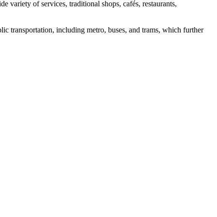
variety of services, traditional shops, cafés, restaurants,
blic transportation, including metro, buses, and trams, which further