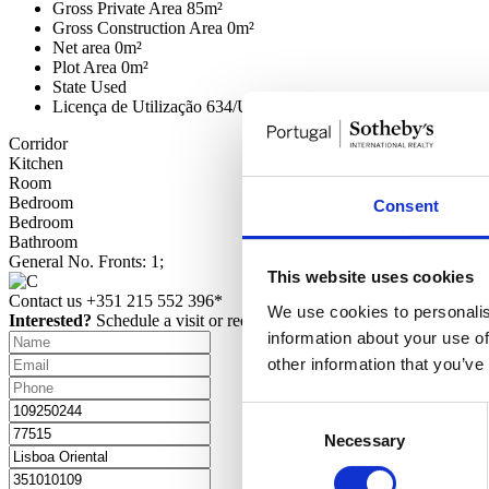
Gross Private Area
85m²
Gross Construction Area
0m²
Net area
0m²
Plot Area
0m²
State
Used
Licença de Utilização
634/UT-CML2017
Corridor
Kitchen
Room
Bedroom
Consent
Bedroom
Bathroom
General
No. Fronts: 1;
This website uses cookies
Contact us
+351 215 552 396*
We use cookies to personalis
Interested?
Schedule a visit or request more information.
information about your use of
other information that you’ve
Consent
Necessary
Selection