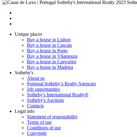
2023 Sothe
Unique places
Buy a house in Lisbon
Buy a house in Cascais
Buy a house in Porto
Buy a house in Vilamoura
Buy a house in Carvoeiro
Buy a house in Madeira
Sotheby's
About us
Portugal Sotheby’s Realty Agencies
Job opportunities
Sotheby's International Realty®
Sotheby's Auctions
Contacts
Legal info
Statement of responsibility
Terms of use
Conditions of use
Copyright