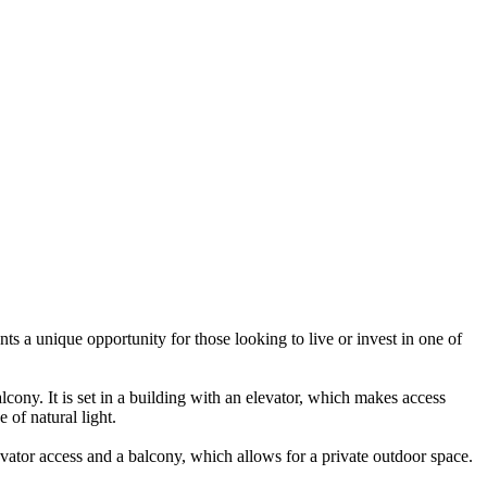
nts a unique opportunity for those looking to live or invest in one of
lcony. It is set in a building with an elevator, which makes access
 of natural light.
levator access and a balcony, which allows for a private outdoor space.