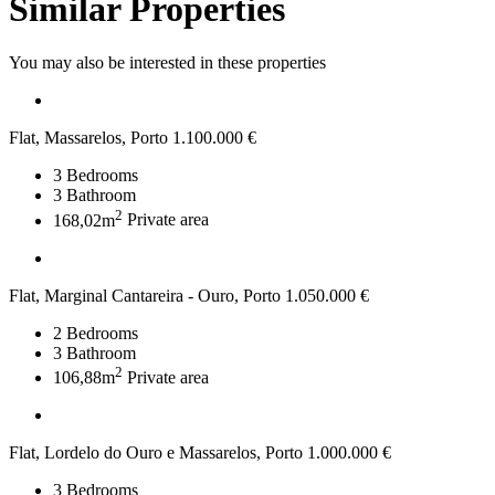
Similar Properties
You may also be interested in these properties
Flat, Massarelos, Porto
1.100.000 €
3
Bedrooms
3
Bathroom
2
168,02m
Private area
Flat, Marginal Cantareira - Ouro, Porto
1.050.000 €
2
Bedrooms
3
Bathroom
2
106,88m
Private area
Flat, Lordelo do Ouro e Massarelos, Porto
1.000.000 €
3
Bedrooms