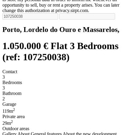
opportunity to sell, buy or rent a property arises. You can later
change this authorization at privacy.sirpt.com.
Porto, Lordelo do Ouro e Massarelos,
1.050.000 €
Flat 3 Bedrooms
(ref: 107250038)
Contact
3
Bedrooms
3
Bathroom
2
Garage
2
119m
Private area
2
29m
Outdoor areas
Gallery
About
General features
About the new development