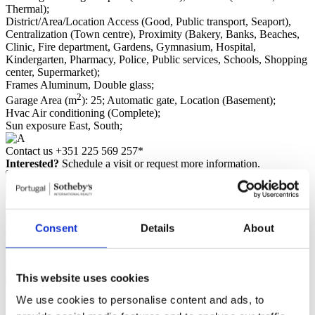
Thermal);
District/Area/Location
Access (Good, Public transport, Seaport),
Centralization (Town centre), Proximity (Bakery, Banks, Beaches,
Clinic, Fire department, Gardens, Gymnasium, Hospital,
Kindergarten, Pharmacy, Police, Public services, Schools, Shopping
center, Supermarket);
Frames
Aluminum, Double glass;
2
Garage
Area (m
): 25; Automatic gate, Location (Basement);
Hvac
Air conditioning (Complete);
Sun exposure
East, South;
Contact us
+351 225 569 257*
Interested?
Schedule a visit or request more information.
Consent
Details
About
This website uses cookies
Request more information
We use cookies to personalise content and ads, to
By requesting information you are authorizing Sotheby's