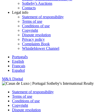
Sotheby's Auctions
Contacts
Legal info
Statement of responsibility
Terms of use
Conditions of use
Copyright
Dispute resolution
Privacy policy
Complaints Book
Whistleblower Channel
Português
English
Français
Español
M&A Digital
Statement of responsibility
Terms of use
Conditions of use
Copyright
Dispute resolution