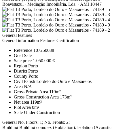
Boavistazul - Mediação Imobiliária, Lda. - AMI 10447
General features
General information
Features
Certification
Reference
107250038
Goal
Sale
Sale price
1.050.000 €
Region
Porto
District
Porto
County
Porto
Civil Parish
Lordelo do Ouro e Massarelos
Area
N/A
Gross Private Area
119m²
Gross Construction Area
173m²
Net area
119m²
Plot Area
0m²
State
Under Construction
General
No. Floors: 1; No. Fronts: 2;
Building
Building complex (Habitation), Isolation (Acoustic,