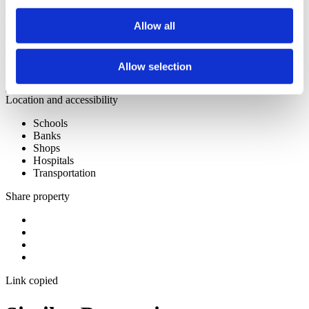
materiais são de qualidade superior, destacando-se o chão em
madeira maciça colocado em espiga o que confrere muito charme ao
apartamento. Tem ar condicionado e bomba de calor para
Allow all
aquecimento das áreas sanitárias. Dispõem de duas boxes para dois
carros cada. A construção já iniciou e prevê-se a sua conclusão para
final de 2026.
Allow selection
Discover the New Development
Location and accessibility
Schools
Banks
Shops
Hospitals
Transportation
Share property
Link copied