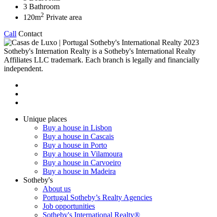
3
Bathroom
2
120m
Private area
Call
Contact
2023
Sotheby's Internation Realty is a Sotheby's International Realty
Affiliates LLC trademark. Each branch is legally and financially
independent.
Unique places
Buy a house in Lisbon
Buy a house in Cascais
Buy a house in Porto
Buy a house in Vilamoura
Buy a house in Carvoeiro
Buy a house in Madeira
Sotheby's
About us
Portugal Sotheby’s Realty Agencies
Job opportunities
Sotheby's International Realty®