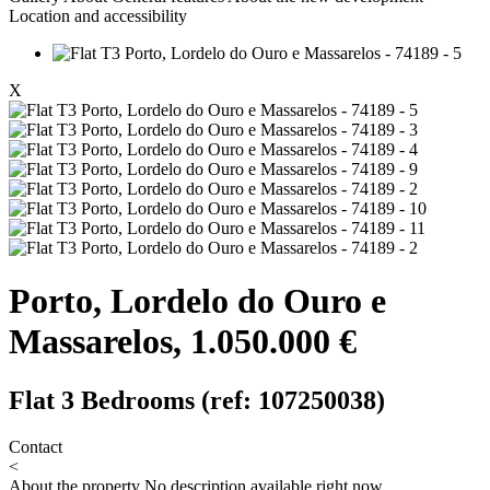
Location and accessibility
X
Porto, Lordelo do Ouro e
Massarelos, 1.050.000 €
Flat 3 Bedrooms (ref: 107250038)
Contact
<
About the property
No description available right now.