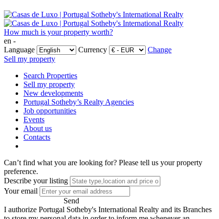
How much is your property worth?
en -
Language
Currency
Change
Sell my property
Search Properties
Sell my property
New developments
Portugal Sotheby’s Realty Agencies
Job opportunities
Events
About us
Contacts
Can’t find what you are looking for?
Please tell us your property
preference.
Describe your listing
Your email
Send
I authorize Portugal Sotheby's International Realty and its Branches
to store my personal data in order to inform me whenever an