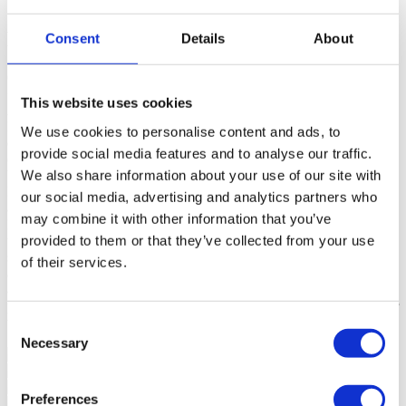
Flat 4 Bedrooms (ref: 102220331)
Consent
Details
About
Contact
<
This website uses cookies
About the property
Exclusive Apartment located in a prime area in
Estoril, with 333 square meters of gross construction area,
We use cookies to personalise content and ads, to
distinguished by high standard finishes such as underfloor heating,
provide social media features and to analyse our traffic.
ceiling system for cooling, VMC - Controlled Mechanical
We also share information about your use of our site with
Ventilation, Italian design wardrobes , the lighting will consist of
Microgeo LED sets built into the bottom of the upper unit. This
our social media, advertising and analytics partners who
apartment develops along a magnificent terrace, with some sea view,
may combine it with other information that you’ve
Living and Dining Room with about seventy square meters, office,
provided to them or that they’ve collected from your use
three bedrooms en suite bedrooms, the master suite having a
spacious walking closet, fully equipped kitchen with SCIC
of their services.
appliances, laundry, maid's room en suite and full restroom. This
apartment also has an individual garage for four cars. Charm,
privacy and quality in a unique property. The works are expected for
the first half of 2023.
Read more
Consent
Sinalazul - Mediação Imobiliária, Lda - AMI 7744
Necessary
Selection
Preferences