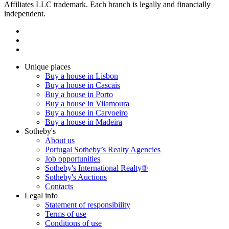
Affiliates LLC trademark. Each branch is legally and financially
independent.
Unique places
Buy a house in Lisbon
Buy a house in Cascais
Buy a house in Porto
Buy a house in Vilamoura
Buy a house in Carvoeiro
Buy a house in Madeira
Sotheby's
About us
Portugal Sotheby’s Realty Agencies
Job opportunities
Sotheby's International Realty®
Sotheby's Auctions
Contacts
Legal info
Statement of responsibility
Terms of use
Conditions of use