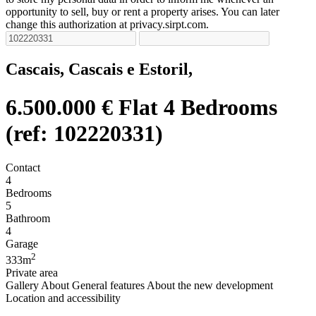
opportunity to sell, buy or rent a property arises. You can later
change this authorization at privacy.sirpt.com.
Cascais, Cascais e Estoril,
6.500.000 €
Flat 4 Bedrooms
(ref: 102220331)
Contact
4
Bedrooms
5
Bathroom
4
Garage
2
333m
Private area
Gallery
About
General features
About the new development
Location and accessibility