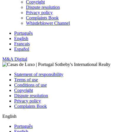
Copyright
Dispute resolution
Privacy policy
Complaints Book
Whistleblower Channel
Português
English
Français
Español
M&A Digital
Statement of responsibility
Terms of use
Conditions of use
Copyright
Dispute resolution
Privacy policy
Complaints Book
English
Português
English