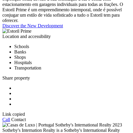
estacionamento em garagens individuais para todas as frações. O
Estoril Prime é um empreendimento intemporal, onde é possível
conjugar um estilo de vida sofisticado a tudo o Estoril tem para
oferecer.
Discover the New Development
Location and accessibility
Schools
Banks
Shops
Hospitals
Transportation
Share property
Link copied
Call
Contact
2023
Sotheby's Internation Realty is a Sotheby's International Realty