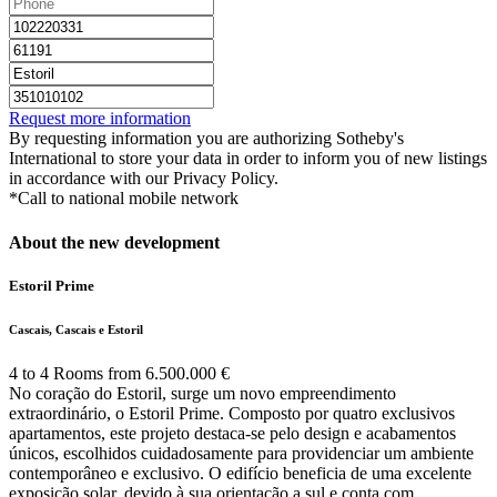
Request more information
By requesting information you are authorizing Sotheby's
International to store your data in order to inform you of new listings
in accordance with our Privacy Policy.
*Call to national mobile network
About the new development
Estoril Prime
Cascais, Cascais e Estoril
4 to 4 Rooms from 6.500.000 €
No coração do Estoril, surge um novo empreendimento
extraordinário, o Estoril Prime. Composto por quatro exclusivos
apartamentos, este projeto destaca-se pelo design e acabamentos
únicos, escolhidos cuidadosamente para providenciar um ambiente
contemporâneo e exclusivo. O edifício beneficia de uma excelente
exposição solar, devido à sua orientação a sul e conta com