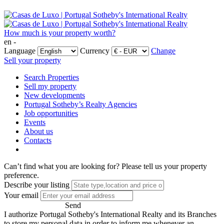
How much is your property worth?
en -
Language
Currency
Change
Sell your property
Search Properties
Sell my property
New developments
Portugal Sotheby’s Realty Agencies
Job opportunities
Events
About us
Contacts
Can’t find what you are looking for?
Please tell us your property
preference.
Describe your listing
Your email
Send
I authorize Portugal Sotheby's International Realty and its Branches
to store my personal data in order to inform me whenever an