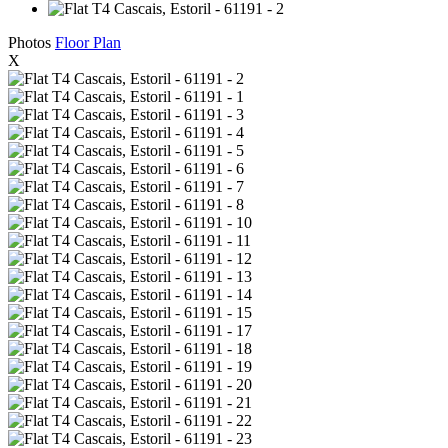
Photos
Floor Plan
X