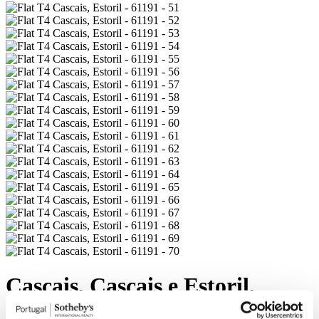
Cascais, Cascais e Estoril,
6.500.000 €