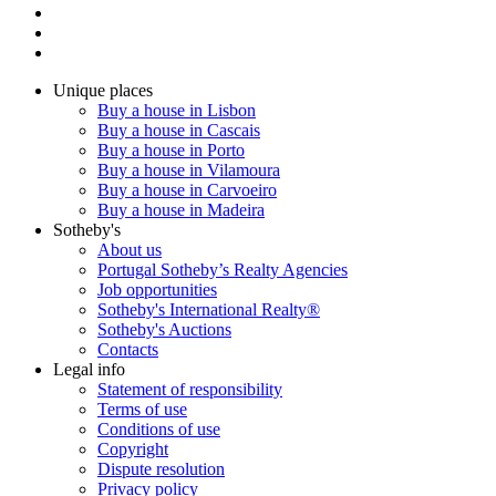
Unique places
Buy a house in Lisbon
Buy a house in Cascais
Buy a house in Porto
Buy a house in Vilamoura
Buy a house in Carvoeiro
Buy a house in Madeira
Sotheby's
About us
Portugal Sotheby’s Realty Agencies
Job opportunities
Sotheby's International Realty®
Sotheby's Auctions
Contacts
Legal info
Statement of responsibility
Terms of use
Conditions of use
Copyright
Dispute resolution
Privacy policy