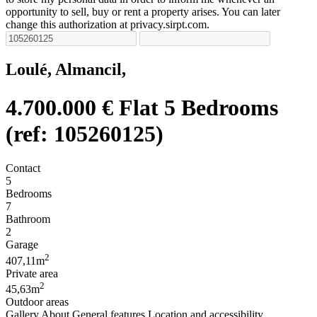
opportunity to sell, buy or rent a property arises. You can later
change this authorization at privacy.sirpt.com.
Loulé, Almancil,
4.700.000 €
Flat 5 Bedrooms
(ref: 105260125)
Contact
5
Bedrooms
7
Bathroom
2
Garage
2
407,11m
Private area
2
45,63m
Outdoor areas
Gallery
About
General features
Location and accessibility