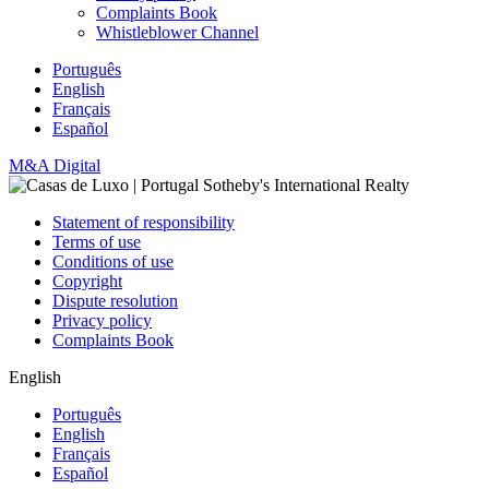
Complaints Book
Whistleblower Channel
Português
English
Français
Español
M&A Digital
Statement of responsibility
Terms of use
Conditions of use
Copyright
Dispute resolution
Privacy policy
Complaints Book
English
Português
English
Français
Español