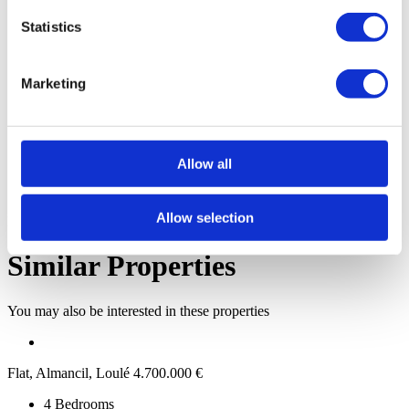
Schools
Statistics
Banks
Shops
Hospitals
Transportation
Marketing
Share property
Allow all
Allow selection
Link copied
Similar Properties
You may also be interested in these properties
Flat, Almancil, Loulé
4.700.000 €
4
Bedrooms