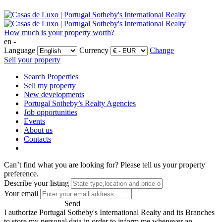
How much is your property worth?
en -
Language
Currency
Change
Sell your property
Search Properties
Sell my property
New developments
Portugal Sotheby’s Realty Agencies
Job opportunities
Events
About us
Contacts
Can’t find what you are looking for?
Please tell us your property
preference.
Describe your listing
Your email
Send
I authorize Portugal Sotheby's International Realty and its Branches
to store my personal data in order to inform me whenever an