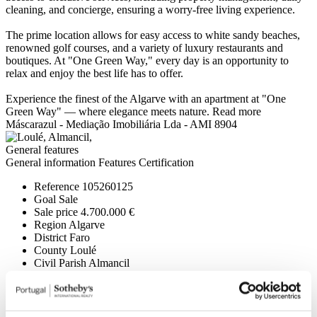
cleaning, and concierge, ensuring a worry-free living experience.
The prime location allows for easy access to white sandy beaches,
renowned golf courses, and a variety of luxury restaurants and
boutiques. At "One Green Way," every day is an opportunity to
relax and enjoy the best life has to offer.
Experience the finest of the Algarve with an apartment at "One
Green Way" — where elegance meets nature.
Read more
Máscarazul - Mediação Imobiliária Lda - AMI 8904
General features
General information
Features
Certification
Reference
105260125
Goal
Sale
Sale price
4.700.000 €
Region
Algarve
District
Faro
County
Loulé
Civil Parish
Almancil
Area
N/A
Gross Private Area
407,11m²
Gross Construction Area
407,11m²
Net area
346m²