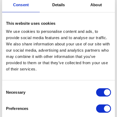
Plot Area
0m²
Consent
Details
About
State
New
Building
Building complex (Habitation, Private condominium),
Swimming pool (Exterior);
This website uses cookies
Domotics
Swimming pool (Exterior);
We use cookies to personalise content and ads, to
Contact us
+351 289 984 739*
provide social media features and to analyse our traffic.
Interested?
Schedule a visit or request more information.
We also share information about your use of our site with
our social media, advertising and analytics partners who
may combine it with other information that you’ve
provided to them or that they’ve collected from your use
of their services.
Consent
Request more information
Necessary
By requesting information you are authorizing Sotheby's
Selection
International to store your data in order to inform you of new listings
in accordance with our Privacy Policy.
*Call to the national fixed network
Preferences
Location and accessibility