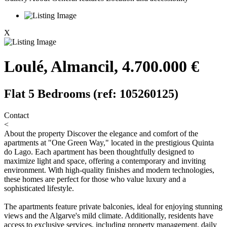
X
Loulé, Almancil, 4.700.000 €
Flat 5 Bedrooms (ref: 105260125)
Contact
<
About the property
Discover the elegance and comfort of the
apartments at "One Green Way," located in the prestigious Quinta
do Lago. Each apartment has been thoughtfully designed to
maximize light and space, offering a contemporary and inviting
environment. With high-quality finishes and modern technologies,
these homes are perfect for those who value luxury and a
sophisticated lifestyle.
The apartments feature private balconies, ideal for enjoying stunning
views and the Algarve's mild climate. Additionally, residents have
access to exclusive services, including property management, daily