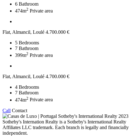
6
Bathroom
2
474m
Private area
Flat, Almancil, Loulé
4.700.000 €
5
Bedrooms
7
Bathroom
2
399m
Private area
Flat, Almancil, Loulé
4.700.000 €
4
Bedrooms
7
Bathroom
2
474m
Private area
Call
Contact
2023
Sotheby's Internation Realty is a Sotheby's International Realty
Affiliates LLC trademark. Each branch is legally and financially
independent.