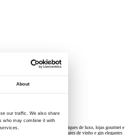
with our Privacy Policy.
About
se our traffic. We also share
ers who may combine it with
osas e charme elegante, com boutiques de luxo, lojas gourmet e
 services.
dinâmica da rua. Ao cair da noite, bares de vinho e gin elegantes