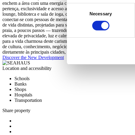
enchem a área com uma energia calorosa e cosmopolita. O SEAHAUS v
Consent
pertença, exclusividade e acesso a comodidades de alto nível. O cond
Necessary
Selection
lounge, biblioteca e sala de ioga, cada espaço comum foi projetado 
conectar-se com pessoas de mentalidade semelhante e desfrutar de um
de vida distintas, projetadas para se adaptarem a diferentes estilos de
praia, a poucos passos — trazendo o estilo de vida costeiro para a su
elevada de privacidade, luz e calma, transformando cada janela num 
para a vida charmosa deste carismático bairro. Eleita uma das Melh
de cultura, conhecimento, negócios e segurança — tudo numa cidade 
diretamente às principais cidades, o Porto oferece o equilíbrio perfe
Discover the New Development
Location and accessibility
Schools
Banks
Shops
Hospitals
Transportation
Share property