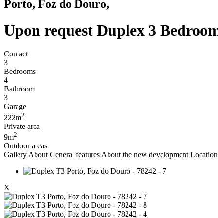
Porto, Foz do Douro,
Upon request
Duplex 3 Bedrooms
Contact
3
Bedrooms
4
Bathroom
3
Garage
2
222m
Private area
2
9m
Outdoor areas
Gallery
About
General features
About the new development
Location 
X