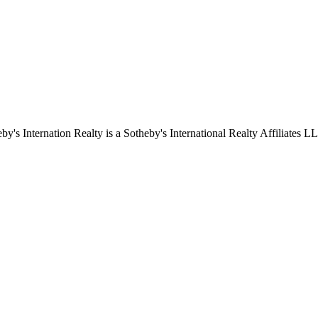
by's Internation Realty is a Sotheby's International Realty Affiliates L