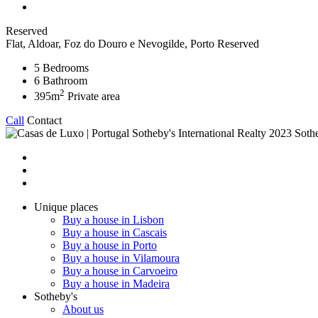
Reserved
Flat, Aldoar, Foz do Douro e Nevogilde, Porto
Reserved
5
Bedrooms
6
Bathroom
2
395m
Private area
Call
Contact
2023 Sothe
Unique places
Buy a house in Lisbon
Buy a house in Cascais
Buy a house in Porto
Buy a house in Vilamoura
Buy a house in Carvoeiro
Buy a house in Madeira
Sotheby's
About us