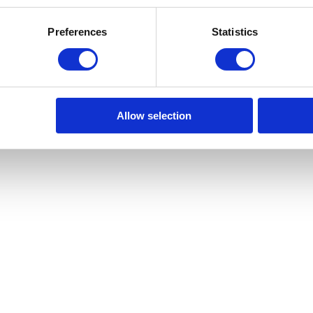
ai além de uma simples casa; ele abrange a comunidade e o estilo de
omínio está localizado numa comunidade privada e segura, onde um conci
Preferences
Statistics
para nutrir um sentido de comunidade calmo e refinado. Estas comodid
 estilo de vida ao mesmo tempo luxuoso e gratificante. Com os aparta
 vida e visões pessoais. Nos pisos inferiores voltados para a Avenida do
a porta. Nos níveis superiores, encontram-se as Horizon Residences — o
quadro. Ao longo da Rua de Gondarém, as Garden Residences convidam-no
ores Pequenas Cidades para Viver pela Monocle e nomeada Cidade Euro
que se sente ao mesmo tempo cosmopolita e acolhedora. Com uma localiz
Allow selection
ito entre acesso global e charme local. Um lugar que pode chamar de cas