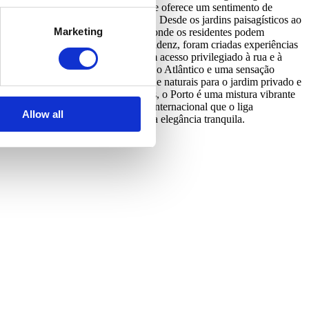
 vida que o rodeia. Esta comunidade oferece um sentimento de
erge o recebe e presta assistência. Desde os jardins paisagísticos ao
Marketing
ades criam uma comunidade vibrante onde os residentes podem
mentos Coast, Garden e Horizon Residenz, foram criadas experiências
 Brasil, as Coast Residences oferecem acesso privilegiado à rua e à
ferecendo vistas privilegiadas sobre o Atlântico e uma sensação
 a desfrutar de vistas luminosas e naturais para o jardim privado e
peia do Ano pelos Urbanism Awards, o Porto é uma mistura vibrante
ação estratégica e um aeroporto internacional que o liga
Allow all
a e onde a vida se desenrola com uma elegância tranquila.