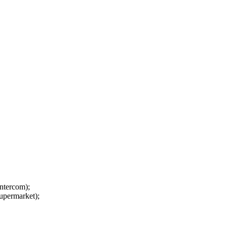
ntercom);
upermarket);