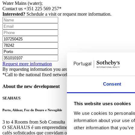
Water
Mains (water);
Contact us
+351 225 569 257*
Interested?
Schedule a visit or request more information.
Request more information
By requesting information you are authorizing Sotheby's International 
*Call to the national fixed network
Consent
About the new development
SEAHAUS
This website uses cookies
Porto, Aldoar, Foz do Douro e Nevogilde
We use cookies to personalis
information about your use of
3 to 4 Rooms from Sob Consulta
O SEAHAUS é um empreendimento exclusivo situado na Rua de Gondaré
other information that you’ve
cafés sofisticados que convidam os transeuntes a ficar. O edifício co