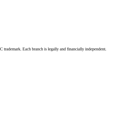
LC trademark. Each branch is legally and financially independent.