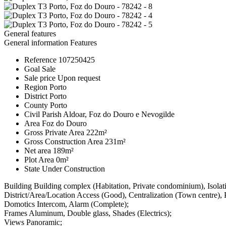
General features
General information
Features
Reference
107250425
Goal
Sale
Sale price
Upon request
Region
Porto
District
Porto
County
Porto
Civil Parish
Aldoar, Foz do Douro e Nevogilde
Area
Foz do Douro
Gross Private Area
222m²
Gross Construction Area
231m²
Net area
189m²
Plot Area
0m²
State
Under Construction
Building
Building complex (Habitation, Private condominium), Isola
District/Area/Location
Access (Good), Centralization (Town centre), 
Domotics
Intercom, Alarm (Complete);
Frames
Aluminum, Double glass, Shades (Electrics);
Views
Panoramic;