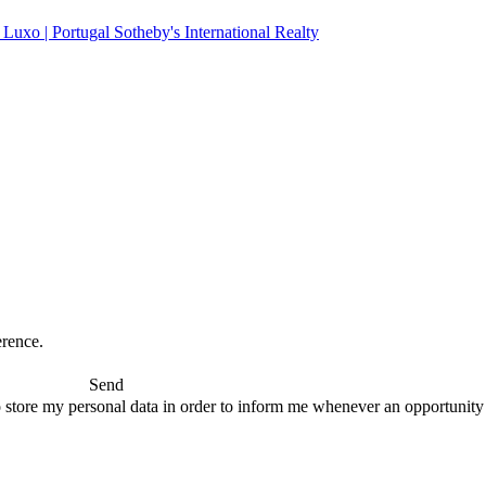
erence.
Send
 store my personal data in order to inform me whenever an opportunity to