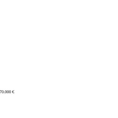
70.000 €