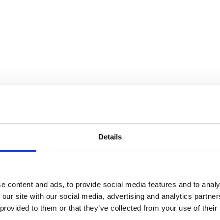
to store your data in order to inform you of new listings in accordance 
Details
e content and ads, to provide social media features and to analy
 our site with our social media, advertising and analytics partn
m, uma rua pitoresca e animada, conhecida pelas suas árvores frond
 provided to them or that they’ve collected from your use of their
nta com uma loja no rés do chão em Gondarém, contribuindo para a vida 