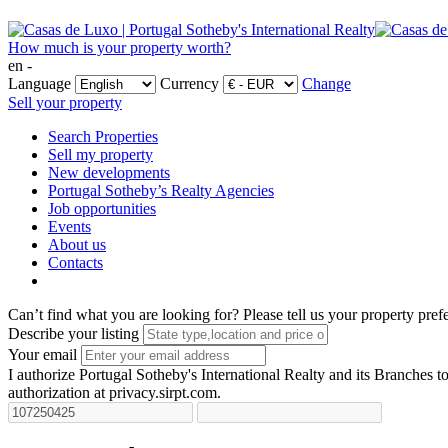
How much is your property worth?
en -
Language
Currency
Change
Sell your property
Search Properties
Sell my property
New developments
Portugal Sotheby’s Realty Agencies
Job opportunities
Events
About us
Contacts
Can’t find what you are looking for?
Please tell us your property pref
Describe your listing
Your email
I authorize Portugal Sotheby's International Realty and its Branches to
authorization at privacy.sirpt.com.