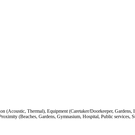
tion (Acoustic, Thermal), Equipment (Caretaker/Doorkeeper, Gardens, I
Proximity (Beaches, Gardens, Gymnasium, Hospital, Public services, S