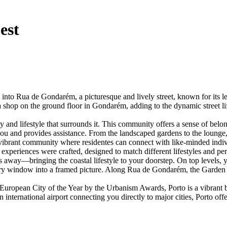
est
Rua de Gondarém, a picturesque and lively street, known for its leaf
s a shop on the ground floor in Gondarém, adding to the dynamic street li
lifestyle that surrounds it. This community offers a sense of belongi
 you and provides assistance. From the landscaped gardens to the loung
ibrant community where residentes can connect with like-minded individu
experiences were crafted, designed to match different lifestyles and per
eps away—bringing the coastal lifestyle to your doorstep. On top levels
every window into a framed picture. Along Rua de Gondarém, the Garden R
uropean City of the Year by the Urbanism Awards, Porto is a vibrant bl
 international airport connecting you directly to major cities, Porto of