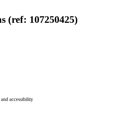
 (ref: 107250425)
and accessibility