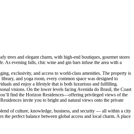
y trees and elegant charm, with high-end boutiques, gourmet stores
fe. As evening falls, chic wine and gin bars infuse the area with a
ng, exclusivity, and access to world-class amenities. The property is
e, library, and yoga room, every common space was designed to
als and enjoy a lifestyle that is both luxurious and fulfilling.
sonal visions. On the lower levels facing Avenida do Brasil, the Coast
, you’ll find the Horizon Residences—offering privileged views of the
esidences invite you to bright and natural views onto the private
end of culture, knowledge, business, and security — all within a city
fers the perfect balance between global access and local charm. A place