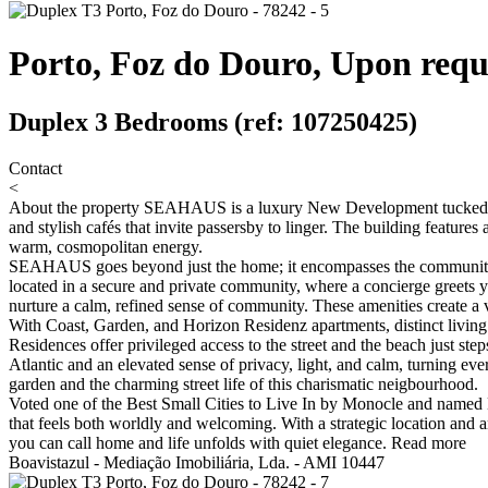
Porto, Foz do Douro, Upon requ
Duplex 3 Bedrooms (ref: 107250425)
Contact
<
About the property
SEAHAUS is a luxury New Development tucked into 
and stylish cafés that invite passersby to linger. The building feature
warm, cosmopolitan energy.
SEAHAUS goes beyond just the home; it encompasses the community and 
located in a secure and private community, where a concierge greets
nurture a calm, refined sense of community. These amenities create a v
With Coast, Garden, and Horizon Residenz apartments, distinct living 
Residences offer privileged access to the street and the beach just st
Atlantic and an elevated sense of privacy, light, and calm, turning 
garden and the charming street life of this charismatic neigbourhood.
Voted one of the Best Small Cities to Live In by Monocle and named E
that feels both worldly and welcoming. With a strategic location and an
you can call home and life unfolds with quiet elegance.
Read more
Boavistazul - Mediação Imobiliária, Lda. - AMI 10447