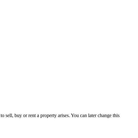
 sell, buy or rent a property arises. You can later change this