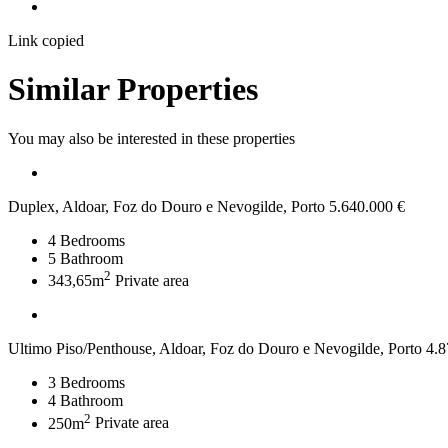
Link copied
Similar Properties
You may also be interested in these properties
Duplex, Aldoar, Foz do Douro e Nevogilde, Porto
5.640.000 €
4
Bedrooms
5
Bathroom
2
343,65m
Private area
Ultimo Piso/Penthouse, Aldoar, Foz do Douro e Nevogilde, Porto
4.8
3
Bedrooms
4
Bathroom
2
250m
Private area