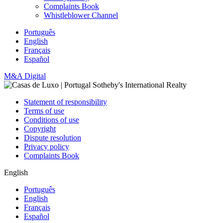
Complaints Book
Whistleblower Channel
Português
English
Français
Español
M&A Digital
Statement of responsibility
Terms of use
Conditions of use
Copyright
Dispute resolution
Privacy policy
Complaints Book
English
Português
English
Français
Español