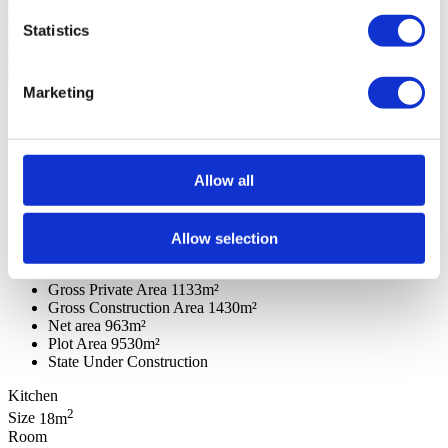
Statistics
Marketing
General features
General information
Rooms
Features
Reference
106200060
Goal
Sale
Allow all
Sale price
Upon request
Region
Algarve
District
Faro
County
Lagoa (Algarve)
Allow selection
Civil Parish
Porches
Area
Western - Porches
Gross Private Area
1133m²
Gross Construction Area
1430m²
Net area
963m²
Plot Area
9530m²
State
Under Construction
Kitchen
2
Size
18m
Room