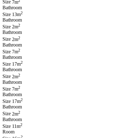
2
Size
7m
Bathroom
2
Size
13m
Bathroom
2
Size
2m
Bathroom
2
Size
2m
Bathroom
2
Size
7m
Bathroom
2
Size
17m
Bathroom
2
Size
2m
Bathroom
2
Size
7m
Bathroom
2
Size
17m
Bathroom
2
Size
2m
Bathroom
2
Size
11m
Room
2