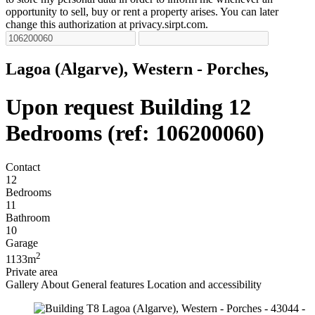
opportunity to sell, buy or rent a property arises. You can later
change this authorization at privacy.sirpt.com.
Lagoa (Algarve), Western - Porches,
Upon request
Building 12
Bedrooms (ref: 106200060)
Contact
12
Bedrooms
11
Bathroom
10
Garage
2
1133m
Private area
Gallery
About
General features
Location and accessibility