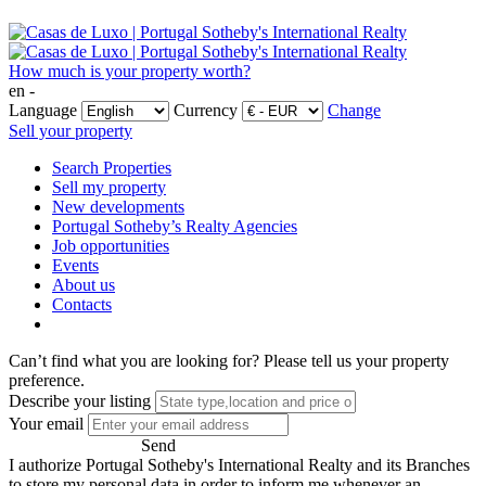
How much is your property worth?
en -
Language
Currency
Change
Sell your property
Search Properties
Sell my property
New developments
Portugal Sotheby’s Realty Agencies
Job opportunities
Events
About us
Contacts
Can’t find what you are looking for?
Please tell us your property
preference.
Describe your listing
Your email
Send
I authorize Portugal Sotheby's International Realty and its Branches
to store my personal data in order to inform me whenever an