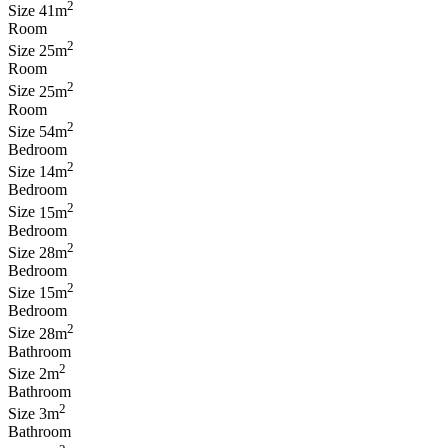
2
Size
41m
Room
2
Size
25m
Room
2
Size
25m
Room
2
Size
54m
Bedroom
2
Size
14m
Bedroom
2
Size
15m
Bedroom
2
Size
28m
Bedroom
2
Size
15m
Bedroom
2
Size
28m
Bathroom
2
Size
2m
Bathroom
2
Size
3m
Bathroom