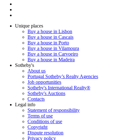
Unique places
Buy a house in Lisbon
Buy a house in Cascais
Buy a house in Porto
Buy a house in Vilamoura
Buy a house in Carvoeiro
Buy a house in Madeira
Sotheby's
About us
Portugal Sotheby’s Realty Agencies
Job opportunities
Sotheby's International Realty®
Sotheby's Auctions
Contacts
Legal info
Statement of responsibility
Terms of use
Conditions of use
Copyright
Dispute resolution
Privacy policy