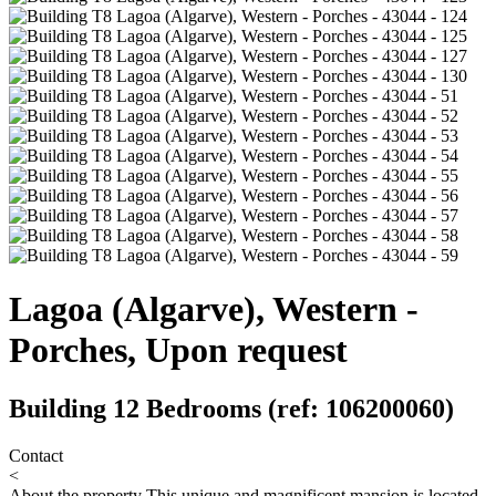
Lagoa (Algarve), Western -
Porches, Upon request
Building 12 Bedrooms (ref: 106200060)
Contact
<
About the property
This unique and magnificent mansion is located