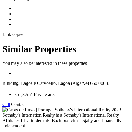
Link copied
Similar Properties
You may also be interested in these properties
Building, Lagoa e Carvoeiro, Lagoa (Algarve)
650.000 €
2
751,87m
Private area
Call
Contact
2023
Sotheby's Internation Realty is a Sotheby's International Realty
Affiliates LLC trademark. Each branch is legally and financially
independent.