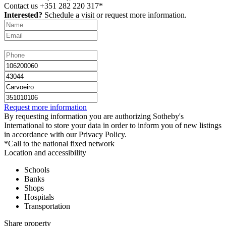
Contact us
+351 282 220 317*
Interested?
Schedule a visit or request more information.
Request more information
By requesting information you are authorizing Sotheby's
International to store your data in order to inform you of new listings
in accordance with our Privacy Policy.
*Call to the national fixed network
Location and accessibility
Schools
Banks
Shops
Hospitals
Transportation
Share property