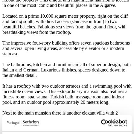
in one of the most iconic and beautiful places in the Algarve.
Located on a prime 10,000 square meter property, right on the cliff
and facing south, with direct access (staircase in front) to two
beautiful beaches. Fabulous sea views from the ground floor, with
breathtaking views from the rooftop.
The impressive four-story building offers seven spacious bathrooms
and several open living areas, accessible by elevator or a modern
staircase.
The bathrooms, kitchen and furniture are all of superior design, both
Italian and German. Luxurious finishes, spaces designed down to
the smallest detail.
It has a rooftop with two outdoor terraces and a swimming pool with
incredible ocean views. This extraordinary mansion also features a
fitness room, spa, sauna, Turkish bath, massage room and indoor
pool, and an outdoor pool approximately 20 meters long.
Next to the main mansion there is another elegant villa with 2
bedrooms, 2 bathrooms and 2 terraces.
Between the mansion and the sea there is a landscaped garden with
Mediterranean influence.