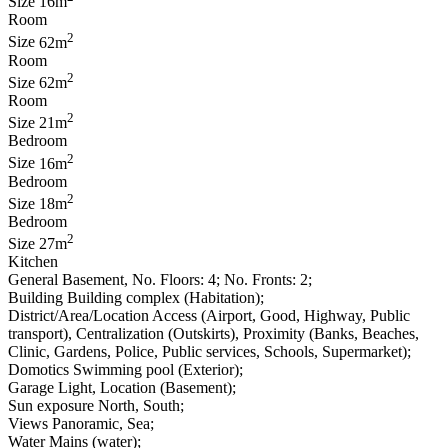
Size
16m
Room
2
Size
62m
Room
2
Size
62m
Room
2
Size
21m
Bedroom
2
Size
16m
Bedroom
2
Size
18m
Bedroom
2
Size
27m
Kitchen
General
Basement, No. Floors: 4; No. Fronts: 2;
Building
Building complex (Habitation);
District/Area/Location
Access (Airport, Good, Highway, Public
transport), Centralization (Outskirts), Proximity (Banks, Beaches,
Clinic, Gardens, Police, Public services, Schools, Supermarket);
Domotics
Swimming pool (Exterior);
Garage
Light, Location (Basement);
Sun exposure
North, South;
Views
Panoramic, Sea;
Water
Mains (water);