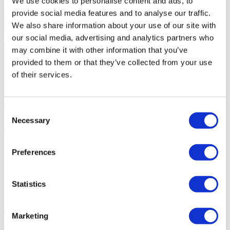
We use cookies to personalise content and ads, to
Interested?
Schedule a visit or request more information.
provide social media features and to analyse our traffic.
We also share information about your use of our site with
our social media, advertising and analytics partners who
may combine it with other information that you’ve
provided to them or that they’ve collected from your use
of their services.
Request more information
Consent
By requesting information you are authorizing Sotheby's
International to store your data in order to inform you of new listings
Necessary
Selection
in accordance with our Privacy Policy.
Share development
Preferences
Statistics
Similar developments
You may also be interested in these
developments
Marketing