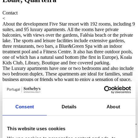
Contact
<
About the development
Five Star resort with 192 rooms, including 9
suites, and 95 luxury apartments. All the rooms have private
balconies, with views over the gardens, Falésia beach or the private
lake. The sports and leisure facilities include extensive gardens,
three restaurants, two bars, a Blue&Green Spa with an indoor
treatment pool and a Fitness Centre. It also has three outdoor pools,
one of which has a natural sand bottom (the first in Europe), Koala
Kids Club, Library, Boutique and free covered parking.
The Luxury apartments have one or two bedrooms and also include
two bedroom duplex. These apartments are ideal for families, small
business groups or friends who want to enjoy a sensation of space,
with comfort and privacy. Distinguished by a functional approach,
the apartments are fully equipped with kitchnette, storage space,
security and parking places. They include television with a choice of
channels from an internal network, cable and satellite, as well as
Consent
Details
About
telephone and safe.
Read more
Máscarazul - Mediação Imobiliária Lda - AMI 8904
Units available
Gross
Floor
Unit
Price
Floor
Bedrooms
Bathroom
Garage
State
This website uses cookies
Area
Plan
No information available