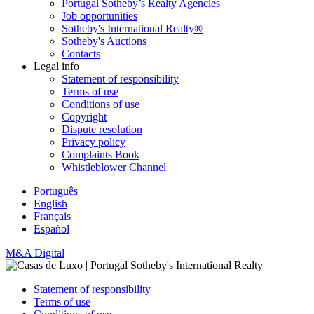
Portugal Sotheby’s Realty Agencies
Job opportunities
Sotheby's International Realty®
Sotheby's Auctions
Contacts
Legal info
Statement of responsibility
Terms of use
Conditions of use
Copyright
Dispute resolution
Privacy policy
Complaints Book
Whistleblower Channel
Português
English
Français
Español
M&A Digital
Statement of responsibility
Terms of use