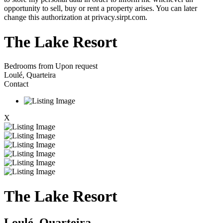
opportunity to sell, buy or rent a property arises. You can later
change this authorization at privacy.sirpt.com.
The Lake Resort
Bedrooms from
Upon request
Loulé, Quarteira
Contact
X
The Lake Resort
Loulé, Quarteira