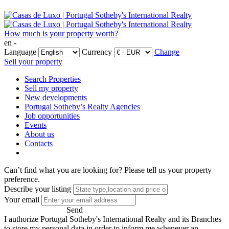
How much is your property worth?
en -
Language
Currency
Change
Sell your property
Search Properties
Sell my property
New developments
Portugal Sotheby’s Realty Agencies
Job opportunities
Events
About us
Contacts
Can’t find what you are looking for?
Please tell us your property
preference.
Describe your listing
Your email
Send
I authorize Portugal Sotheby's International Realty and its Branches
to store my personal data in order to inform me whenever an