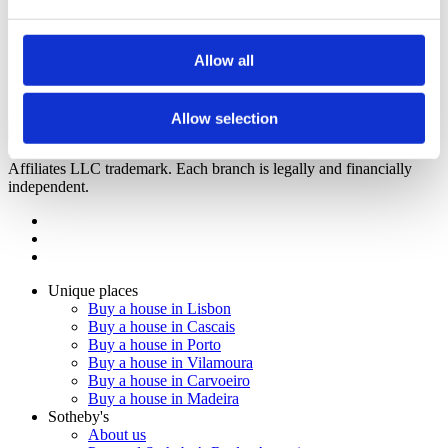
Mori
3
Bedrooms from
Loulé, Quarteira
1.265.000 €
Allow all
Hama
3
Bedrooms from
Loulé, Quarteira
Upon request
Call
Contact
Allow selection
2023
Sotheby's Internation Realty is a Sotheby's International Realty
Affiliates LLC trademark. Each branch is legally and financially
independent.
Unique places
Buy a house in Lisbon
Buy a house in Cascais
Buy a house in Porto
Buy a house in Vilamoura
Buy a house in Carvoeiro
Buy a house in Madeira
Sotheby's
About us