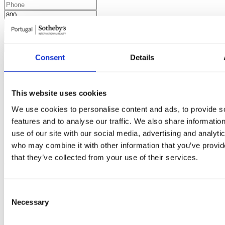
Request more information
Consent
Details
By requesting information you are authorizing Sotheby's
International to store your data in order to inform you of new listings
in accordance with our Privacy Policy.
Share development
This website uses cookies
We use cookies to personalise content and ads, to provide s
features and to analyse our traffic. We also share informatio
use of our site with our social media, advertising and analyti
who may combine it with other information that you’ve provid
Similar developments
You may also be interested in these
that they’ve collected from your use of their services.
developments
Consent
Real Calçada
3
Bedrooms from
Lisboa, Estrela
1.380.000 €
Necessary
Selection