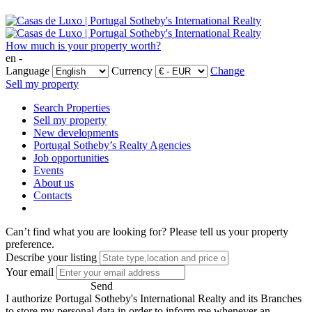
How much is your property worth?
en -
Language
Currency
Change
Sell my property
Search Properties
Sell my property
New developments
Portugal Sotheby’s Realty Agencies
Job opportunities
Events
About us
Contacts
Can’t find what you are looking for?
Please tell us your property
preference.
Describe your listing
Your email
Send
I authorize Portugal Sotheby's International Realty and its Branches
to store my personal data in order to inform me whenever an