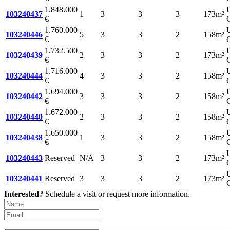
1.848.000
103240437
1
3
3
3
173m²
€
C
1.760.000
103240446
5
3
3
2
158m²
€
C
1.732.500
103240439
2
3
3
2
173m²
€
C
1.716.000
103240444
4
3
3
2
158m²
€
C
1.694.000
103240442
3
3
3
2
158m²
€
C
1.672.000
103240440
2
3
3
2
158m²
€
C
1.650.000
103240438
1
3
3
2
158m²
€
C
103240443
Reserved
N/A
3
3
2
173m²
C
103240441
Reserved
3
3
3
2
173m²
C
Interested?
Schedule a visit or request more information.