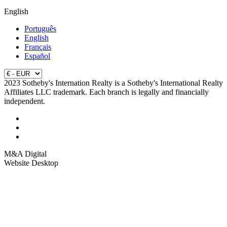
English
Português
English
Français
Español
2023 Sotheby's Internation Realty is a Sotheby's International Realty
Affiliates LLC trademark. Each branch is legally and financially
independent.
M&A Digital
Website Desktop