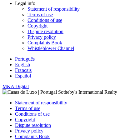
Legal info
Statement of responsibility
Terms of use
Conditions of use
Copyright
Dispute resolution
Privacy policy
Complaints Book
Whistleblower Channel
Português
English
Français
Español
M&A Digital
Statement of responsibility
Terms of use
Conditions of use
Copyright
Dispute resolution
Privacy policy
Complaints Book