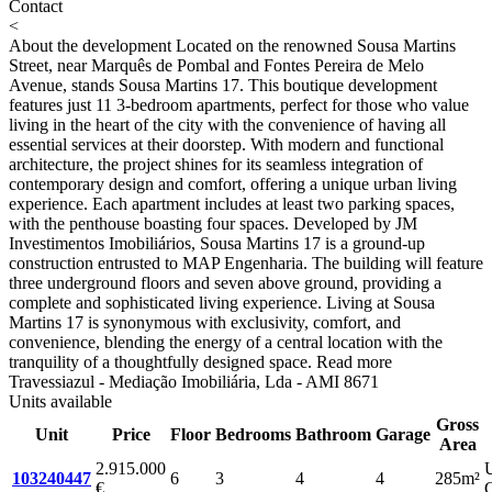
Contact
<
About the development
Located on the renowned Sousa Martins
Street, near Marquês de Pombal and Fontes Pereira de Melo
Avenue, stands Sousa Martins 17. This boutique development
features just 11 3-bedroom apartments, perfect for those who value
living in the heart of the city with the convenience of having all
essential services at their doorstep. With modern and functional
architecture, the project shines for its seamless integration of
contemporary design and comfort, offering a unique urban living
experience. Each apartment includes at least two parking spaces,
with the penthouse boasting four spaces. Developed by JM
Investimentos Imobiliários, Sousa Martins 17 is a ground-up
construction entrusted to MAP Engenharia. The building will feature
three underground floors and seven above ground, providing a
complete and sophisticated living experience. Living at Sousa
Martins 17 is synonymous with exclusivity, comfort, and
convenience, blending the energy of a central location with the
tranquility of a thoughtfully designed space.
Read more
Travessiazul - Mediação Imobiliária, Lda - AMI 8671
Units available
Gross
Unit
Price
Floor
Bedrooms
Bathroom
Garage
Area
2.915.000
103240447
6
3
4
4
285m²
€
C