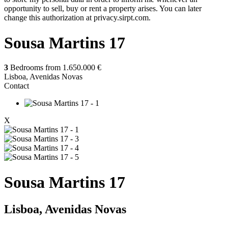
opportunity to sell, buy or rent a property arises. You can later
change this authorization at privacy.sirpt.com.
Sousa Martins 17
3
Bedrooms from
1.650.000 €
Lisboa, Avenidas Novas
Contact
X
Sousa Martins 17
Lisboa, Avenidas Novas