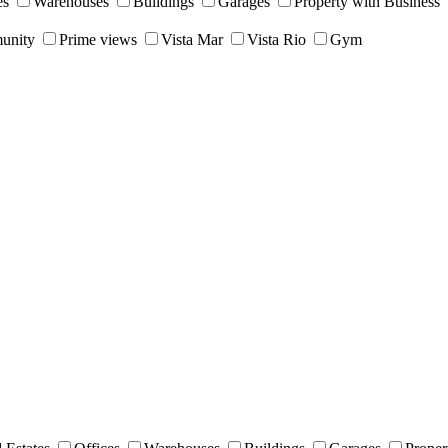
es
Warehouses
Buildings
Garages
Property with Business
unity
Prime views
Vista Mar
Vista Rio
Gym