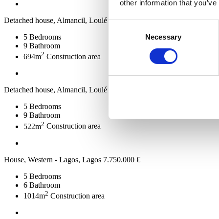
other information that you’ve
Detached house, Almancil, Loulé
7.800.000 €
Consent
Necessary
5
Bedrooms
Selection
9
Bathroom
2
694m
Construction area
Detached house, Almancil, Loulé
7.800.000 €
5
Bedrooms
9
Bathroom
2
522m
Construction area
House, Western - Lagos, Lagos
7.750.000 €
5
Bedrooms
6
Bathroom
2
1014m
Construction area