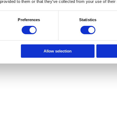
 provided to them or that they’ve collected from your use of their
Preferences
Statistics
Allow selection