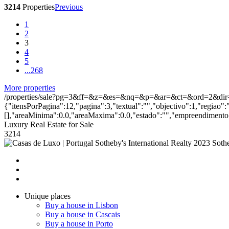
3214
Properties
Previous
1
2
3
4
5
...
268
More properties
/properties/sale?pg=3&ff=&z=&es=&nq=&p=&ar=&ct=&ord=2&dir
{"itensPorPagina":12,"pagina":3,"textual":"","objectivo":1,"regiao":
[],"areaMinima":0.0,"areaMaxima":0.0,"estado":"","empreendimento":
Luxury Real Estate for Sale
3214
2023 Sothe
Unique places
Buy a house in Lisbon
Buy a house in Cascais
Buy a house in Porto