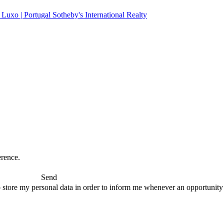
erence.
Send
 store my personal data in order to inform me whenever an opportunity to