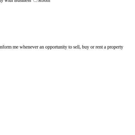
ty with Business
Room
 inform me whenever an opportunity to sell, buy or rent a property