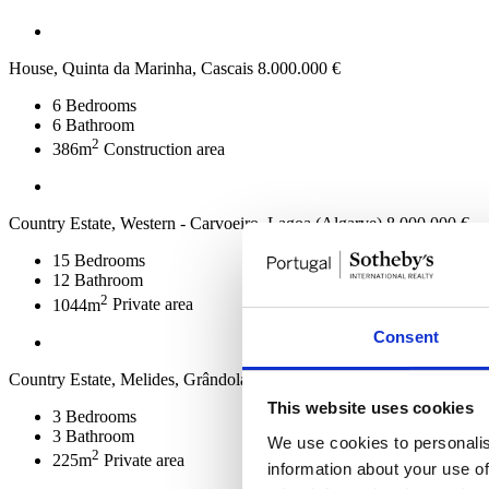
House, Quinta da Marinha, Cascais
8.000.000 €
6
Bedrooms
6
Bathroom
2
386m
Construction area
Country Estate, Western - Carvoeiro, Lagoa (Algarve)
8.000.000 €
15
Bedrooms
12
Bathroom
2
1044m
Private area
Consent
Country Estate, Melides, Grândola
8.000.000 €
This website uses cookies
3
Bedrooms
3
Bathroom
We use cookies to personalis
2
225m
Private area
information about your use of