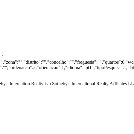
=1
"","zona":"","distrito":"","concelho":"","freguesia":"","quartos":0,"
"","ordenacao":2,"orientacao":1,"idioma":"pt1","tipoPesquisa":1,"la
by's Internation Realty is a Sotheby's International Realty Affiliates L