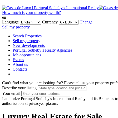
How much is your property worth?
en -
Language
Currency
Change
Sell my property
Search Properties
Sell my property
New developments
Portugal Sotheby’s Realty Agencies
Job opportunities
Events
About us
Contacts
Can’t find what you are looking for?
Please tell us your property pref
Describe your listing
Your email
I authorize Portugal Sotheby's International Realty and its Branches to
authorization at privacy.sirpt.com.
Luxury Real Estate for Sale