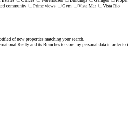
 Estates
Offices
Warehouses
Buildings
Garages
Proper
ted community
Prime views
Gym
Vista Mar
Vista Rio
otified of new properties matching your search.
ernational Realty and its Branches to store my personal data in order to