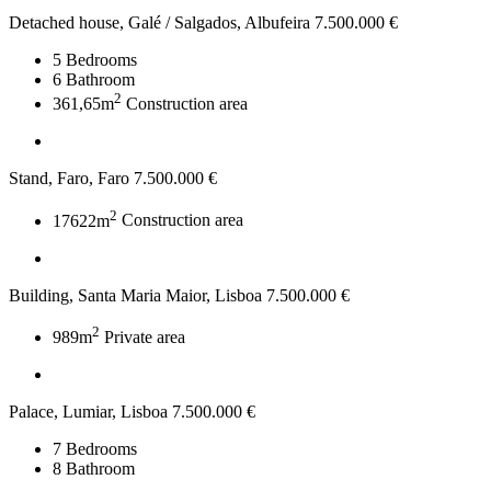
Detached house, Galé / Salgados, Albufeira
7.500.000 €
5
Bedrooms
6
Bathroom
2
361,65m
Construction area
Stand, Faro, Faro
7.500.000 €
2
17622m
Construction area
Building, Santa Maria Maior, Lisboa
7.500.000 €
2
989m
Private area
Palace, Lumiar, Lisboa
7.500.000 €
7
Bedrooms
8
Bathroom