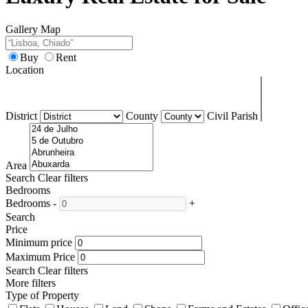
Gallery
Map
Buy
Rent
Location
District
County
Civil Parish
Area
Search
Clear filters
Bedrooms
Bedrooms
-
+
Search
Price
Minimum price
Maximum Price
Search
Clear filters
More filters
Type of Property