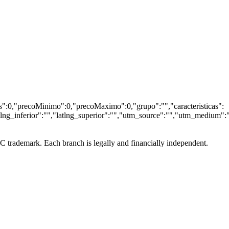
wcs":0,"precoMinimo":0,"precoMaximo":0,"grupo":"","caracteristicas":
tlng_inferior":"","latlng_superior":"","utm_source":"","utm_medium":
LC trademark. Each branch is legally and financially independent.