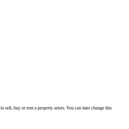
 sell, buy or rent a property arises. You can later change this