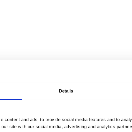
Details
e content and ads, to provide social media features and to analy
 our site with our social media, advertising and analytics partn