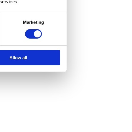
 services.
Marketing
Allow all