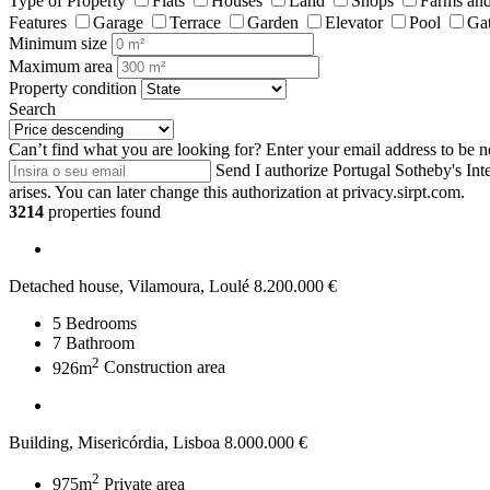
Type of Property
Flats
Houses
Land
Shops
Farms and
Features
Garage
Terrace
Garden
Elevator
Pool
Ga
Minimum size
Maximum area
Property condition
Search
Can’t find what you are looking for?
Enter your email address to be n
Send
I authorize Portugal Sotheby's Int
arises. You can later change this authorization at privacy.sirpt.com.
3214
properties found
Detached house, Vilamoura, Loulé
8.200.000 €
5
Bedrooms
7
Bathroom
2
926m
Construction area
Building, Misericórdia, Lisboa
8.000.000 €
2
975m
Private area