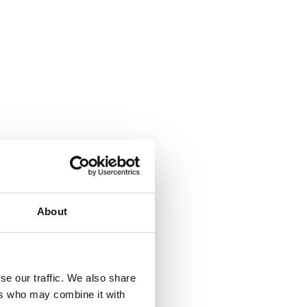
About
se our traffic. We also share
ers who may combine it with