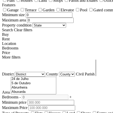
Flats
Houses
Land
Shops
Farms and Estates
Offic
Features
Garage
Terrace
Garden
Elevator
Pool
Gated comm
Minimum size
Maximum area
Property condition
Search
Clear filters
Buy
Rent
Location
Bedrooms
Price
More filters
District
County
Civil Parish
Area
Bedrooms
-
+
Minimum price
Maximum Price