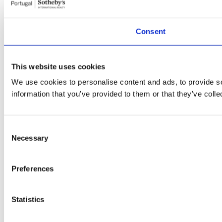
Consent
This website uses cookies
We use cookies to personalise content and ads, to provide so
information that you’ve provided to them or that they’ve colle
Consent
Necessary
Selection
Preferences
Statistics