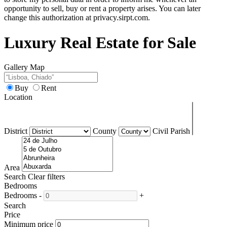
opportunity to sell, buy or rent a property arises. You can later
change this authorization at privacy.sirpt.com.
Luxury Real Estate for Sale
Gallery
Map
Buy
Rent
Location
District
County
Civil Parish
Area
Search
Clear filters
Bedrooms
Bedrooms
-
+
Search
Price
Minimum price