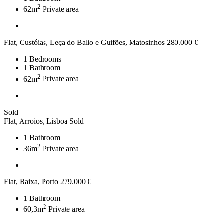
2
62m
Private area
Flat, Custóias, Leça do Balio e Guifões, Matosinhos
280.000 €
1
Bedrooms
1
Bathroom
2
62m
Private area
Sold
Flat, Arroios, Lisboa
Sold
1
Bathroom
2
36m
Private area
Flat, Baixa, Porto
279.000 €
1
Bathroom
2
60,3m
Private area