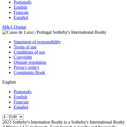
Português
English
Français
Español
M&A Digital
Statement of responsibility
Terms of use
Conditions of use
Copyright
Dispute resolution
Privacy policy
Complaints Book
English
Português
English
Français
Español
2023 Sotheby's Internation Realty is a Sotheby's International Realty