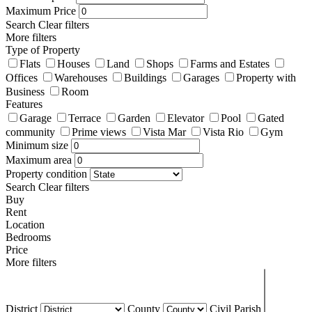
Maximum Price
Search
Clear filters
More filters
Type of Property
Flats
Houses
Land
Shops
Farms and Estates
Offices
Warehouses
Buildings
Garages
Property with
Business
Room
Features
Garage
Terrace
Garden
Elevator
Pool
Gated
community
Prime views
Vista Mar
Vista Rio
Gym
Minimum size
Maximum area
Property condition
Search
Clear filters
Buy
Rent
Location
Bedrooms
Price
More filters
District
County
Civil Parish