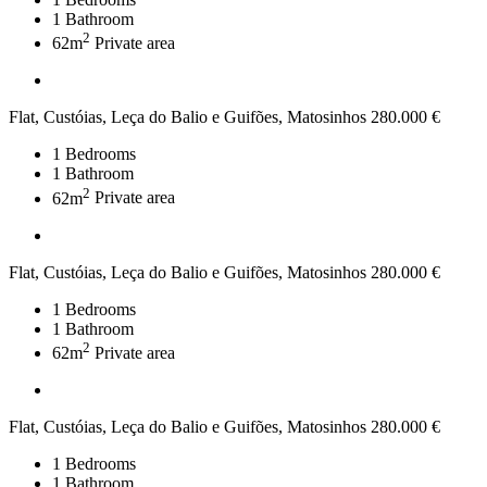
1
Bathroom
2
62m
Private area
Flat, Custóias, Leça do Balio e Guifões, Matosinhos
280.000 €
1
Bedrooms
1
Bathroom
2
62m
Private area
Flat, Custóias, Leça do Balio e Guifões, Matosinhos
280.000 €
1
Bedrooms
1
Bathroom
2
62m
Private area
Flat, Custóias, Leça do Balio e Guifões, Matosinhos
280.000 €
1
Bedrooms
1
Bathroom