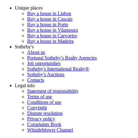
Unique places
Buy a house in Lisbon
Buy a house in Cascais
Buy a house in Porto
Buy a house in Vilamoura
Buy a house in Carvoeiro
Buy a house in Madeira
Sotheby's
About us
Portugal Sotheby’s Realty Agencies
Job opportunities
Sotheby's International Realty®
Sotheby's Auctions
Contacts
Legal info
Statement of responsibility
Terms of use
Conditions of use
Copyright
Dispute resolution
Privacy policy
Complaints Book
Whistleblower Channel