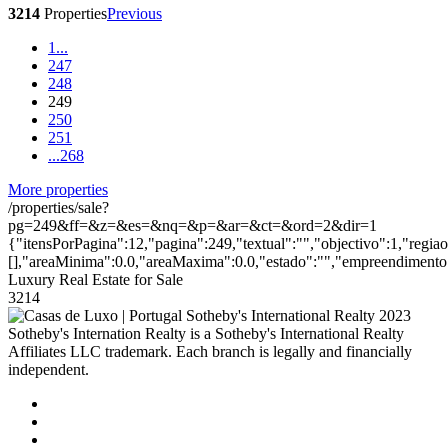
3214
Properties
Previous
1
...
247
248
249
250
251
...
268
More properties
/properties/sale?
pg=249&ff=&z=&es=&nq=&p=&ar=&ct=&ord=2&dir=1
{"itensPorPagina":12,"pagina":249,"textual":"","objectivo":1,"regia
[],"areaMinima":0.0,"areaMaxima":0.0,"estado":"","empreendimento":
Luxury Real Estate for Sale
3214
2023
Sotheby's Internation Realty is a Sotheby's International Realty
Affiliates LLC trademark. Each branch is legally and financially
independent.