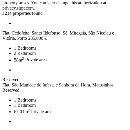
property arises. You can later change this authorization at
privacy.sirpt.com.
3214
properties found
Flat, Cedofeita, Santo Ildefonso, Sé, Miragaia, São Nicolau e
Vitória, Porto
285.000 €
1
Bedrooms
2
Bathroom
2
58m
Private area
Reserved
Flat, São Mamede de Infesta e Senhora da Hora, Matosinhos
Reserved
1
Bedrooms
1
Bathroom
2
67,01m
Private area