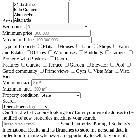
Area
Bedrooms
-
+
Minimum price
Maximum Price
Type of Property
Flats
Houses
Land
Shops
Farms
and Estates
Offices
Warehouses
Buildings
Garages
Property with Business
Room
Features
Garage
Terrace
Garden
Elevator
Pool
Gated community
Prime views
Gym
Vista Mar
Vista
Rio
Minimum size
Maximum area
Property condition
Search
Can’t find what you are looking for?
Enter your email address to be
notified of new properties matching your search.
Send
I authorize Portugal Sotheby's
International Realty and its Branches to store my personal data in
order to inform me whenever an opportunity to sell, buy or rent a