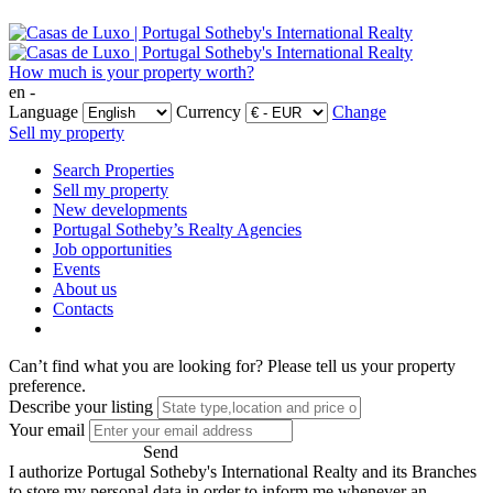
How much is your property worth?
en -
Language
Currency
Change
Sell my property
Search Properties
Sell my property
New developments
Portugal Sotheby’s Realty Agencies
Job opportunities
Events
About us
Contacts
Can’t find what you are looking for?
Please tell us your property
preference.
Describe your listing
Your email
Send
I authorize Portugal Sotheby's International Realty and its Branches
to store my personal data in order to inform me whenever an