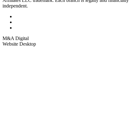
Affiliates LLC trademark. Each branch is legally and financially
independent.
M&A Digital
Website Desktop