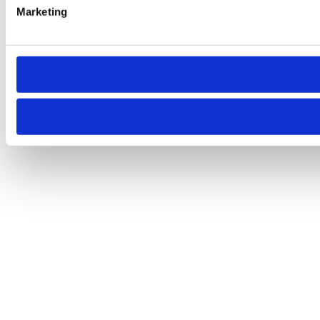
Marketing