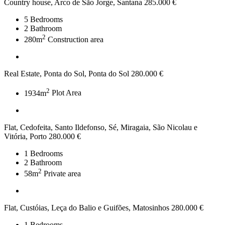
Country house, Arco de São Jorge, Santana
285.000 €
5
Bedrooms
2
Bathroom
2
280m
Construction area
Real Estate, Ponta do Sol, Ponta do Sol
280.000 €
2
1934m
Plot Area
Flat, Cedofeita, Santo Ildefonso, Sé, Miragaia, São Nicolau e
Vitória, Porto
280.000 €
1
Bedrooms
2
Bathroom
2
58m
Private area
Flat, Custóias, Leça do Balio e Guifões, Matosinhos
280.000 €
1
Bedrooms