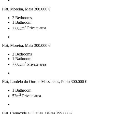
Flat, Moreira, Maia
300.000 €
2
Bedrooms
1
Bathroom
2
77,63m
Private area
Flat, Moreira, Maia
300.000 €
2
Bedrooms
1
Bathroom
2
77,63m
Private area
Flat, Lordelo do Ouro e Massarelos, Porto
300.000 €
1
Bathroom
2
52m
Private area
Flat, Carnaxide e Queijas, Oeiras
299.000 €