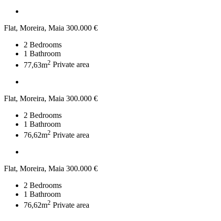
Flat, Moreira, Maia
300.000 €
2
Bedrooms
1
Bathroom
2
77,63m
Private area
Flat, Moreira, Maia
300.000 €
2
Bedrooms
1
Bathroom
2
76,62m
Private area
Flat, Moreira, Maia
300.000 €
2
Bedrooms
1
Bathroom
2
76,62m
Private area