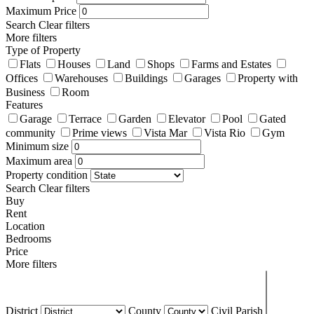
Maximum Price
Search
Clear filters
More filters
Type of Property
Flats
Houses
Land
Shops
Farms and Estates
Offices
Warehouses
Buildings
Garages
Property with
Business
Room
Features
Garage
Terrace
Garden
Elevator
Pool
Gated
community
Prime views
Vista Mar
Vista Rio
Gym
Minimum size
Maximum area
Property condition
Search
Clear filters
Buy
Rent
Location
Bedrooms
Price
More filters
District
County
Civil Parish