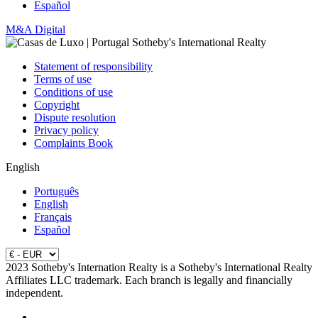
Español
M&A Digital
Statement of responsibility
Terms of use
Conditions of use
Copyright
Dispute resolution
Privacy policy
Complaints Book
English
Português
English
Français
Español
2023 Sotheby's Internation Realty is a Sotheby's International Realty
Affiliates LLC trademark. Each branch is legally and financially
independent.