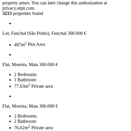
property arises. You can later change this authorization at
privacy.sirpt.com.
3213
properties found
Lot, Funchal (São Pedro), Funchal
300.000 €
2
487m
Plot Area
Flat, Moreira, Maia
300.000 €
2
Bedrooms
1
Bathroom
2
77,63m
Private area
Flat, Moreira, Maia
300.000 €
2
Bedrooms
2
Bathroom
2
76,62m
Private area