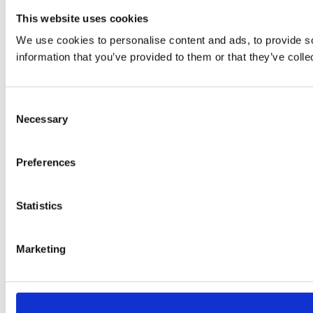
This website uses cookies
We use cookies to personalise content and ads, to provide so
information that you’ve provided to them or that they’ve colle
Consent
Necessary
Selection
Preferences
Statistics
Marketing