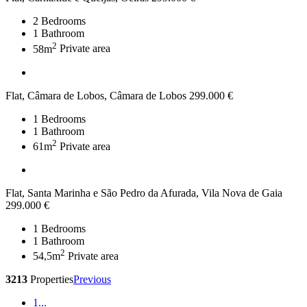
2
Bedrooms
1
Bathroom
2
58m
Private area
Flat, Câmara de Lobos, Câmara de Lobos
299.000 €
1
Bedrooms
1
Bathroom
2
61m
Private area
Flat, Santa Marinha e São Pedro da Afurada, Vila Nova de Gaia
299.000 €
1
Bedrooms
1
Bathroom
2
54,5m
Private area
3213
Properties
Previous
1
...