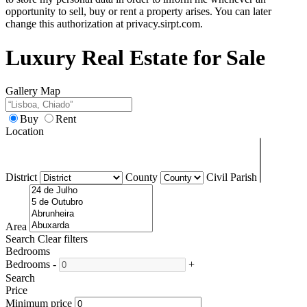
opportunity to sell, buy or rent a property arises. You can later
change this authorization at privacy.sirpt.com.
Luxury Real Estate for Sale
Gallery
Map
Buy
Rent
Location
District
County
Civil Parish
Area
Search
Clear filters
Bedrooms
Bedrooms
-
+
Search
Price
Minimum price