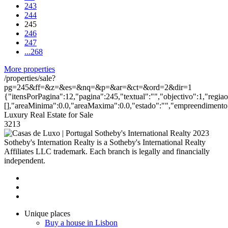
243
244
245
246
247
...
268
More properties
/properties/sale?
pg=245&ff=&z=&es=&nq=&p=&ar=&ct=&ord=2&dir=1
{"itensPorPagina":12,"pagina":245,"textual":"","objectivo":1,"regia
[],"areaMinima":0.0,"areaMaxima":0.0,"estado":"","empreendimento":
Luxury Real Estate for Sale
3213
2023
Sotheby's Internation Realty is a Sotheby's International Realty
Affiliates LLC trademark. Each branch is legally and financially
independent.
Unique places
Buy a house in Lisbon