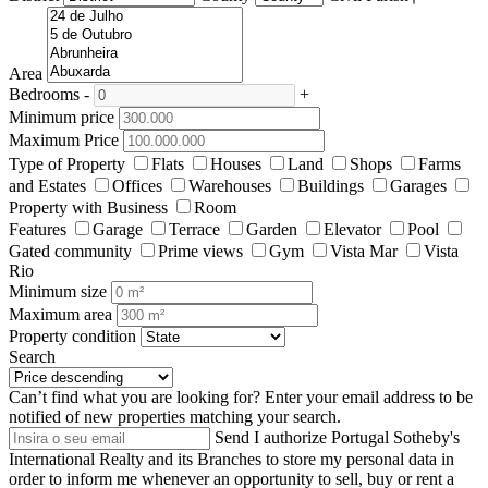
Area
Bedrooms
-
+
Minimum price
Maximum Price
Type of Property
Flats
Houses
Land
Shops
Farms
and Estates
Offices
Warehouses
Buildings
Garages
Property with Business
Room
Features
Garage
Terrace
Garden
Elevator
Pool
Gated community
Prime views
Gym
Vista Mar
Vista
Rio
Minimum size
Maximum area
Property condition
Search
Can’t find what you are looking for?
Enter your email address to be
notified of new properties matching your search.
Send
I authorize Portugal Sotheby's
International Realty and its Branches to store my personal data in
order to inform me whenever an opportunity to sell, buy or rent a