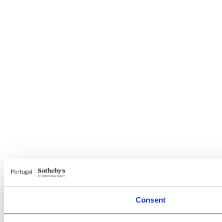
Consent