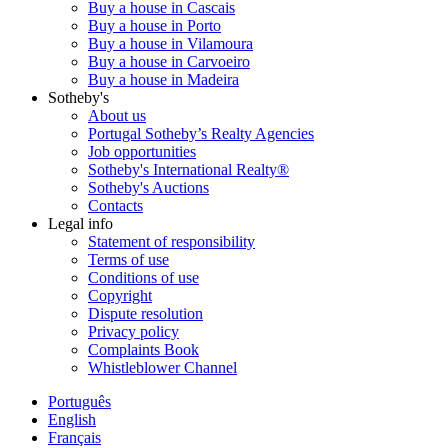
Buy a house in Cascais
Buy a house in Porto
Buy a house in Vilamoura
Buy a house in Carvoeiro
Buy a house in Madeira
Sotheby's
About us
Portugal Sotheby’s Realty Agencies
Job opportunities
Sotheby's International Realty®
Sotheby's Auctions
Contacts
Legal info
Statement of responsibility
Terms of use
Conditions of use
Copyright
Dispute resolution
Privacy policy
Complaints Book
Whistleblower Channel
Português
English
Français