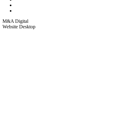
M&A Digital
Website Desktop