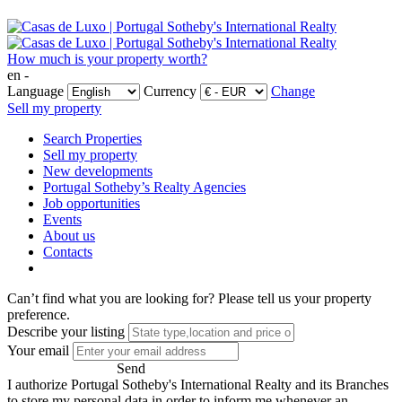
How much is your property worth?
en -
Language
Currency
Change
Sell my property
Search Properties
Sell my property
New developments
Portugal Sotheby’s Realty Agencies
Job opportunities
Events
About us
Contacts
Can’t find what you are looking for?
Please tell us your property
preference.
Describe your listing
Your email
Send
I authorize Portugal Sotheby's International Realty and its Branches
to store my personal data in order to inform me whenever an