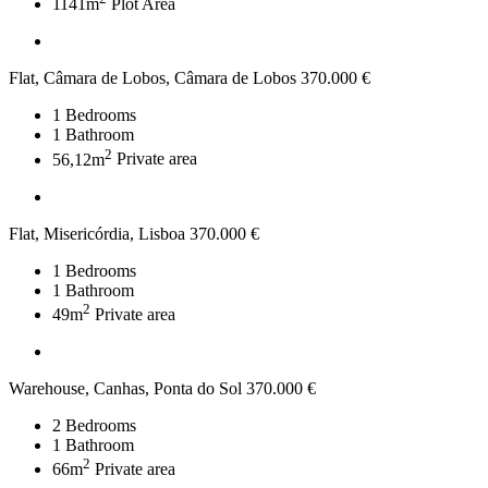
1141m
Plot Area
Flat, Câmara de Lobos, Câmara de Lobos
370.000 €
1
Bedrooms
1
Bathroom
2
56,12m
Private area
Flat, Misericórdia, Lisboa
370.000 €
1
Bedrooms
1
Bathroom
2
49m
Private area
Warehouse, Canhas, Ponta do Sol
370.000 €
2
Bedrooms
1
Bathroom
2
66m
Private area