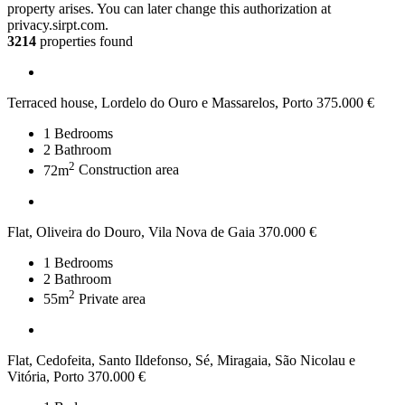
property arises. You can later change this authorization at
privacy.sirpt.com.
3214
properties found
Terraced house, Lordelo do Ouro e Massarelos, Porto
375.000 €
1
Bedrooms
2
Bathroom
2
72m
Construction area
Flat, Oliveira do Douro, Vila Nova de Gaia
370.000 €
1
Bedrooms
2
Bathroom
2
55m
Private area
Flat, Cedofeita, Santo Ildefonso, Sé, Miragaia, São Nicolau e
Vitória, Porto
370.000 €