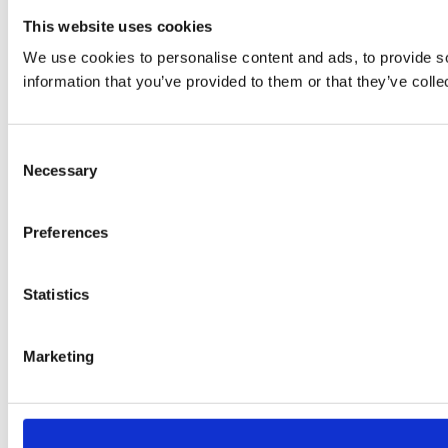
This website uses cookies
We use cookies to personalise content and ads, to provide so
information that you’ve provided to them or that they’ve colle
Consent
Necessary
Selection
Preferences
Statistics
Marketing