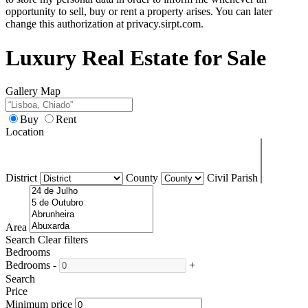
opportunity to sell, buy or rent a property arises. You can later
change this authorization at privacy.sirpt.com.
Luxury Real Estate for Sale
Gallery
Map
Buy
Rent
Location
District
County
Civil Parish
Area
Search
Clear filters
Bedrooms
Bedrooms
-
+
Search
Price
Minimum price