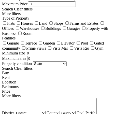
Maximum Price
Search
Clear filters
More filters
Type of Property
Flats
Houses
Land
Shops
Farms and Estates
Offices
Warehouses
Buildings
Garages
Property with
Business
Room
Features
Garage
Terrace
Garden
Elevator
Pool
Gated
community
Prime views
Vista Mar
Vista Rio
Gym
Minimum size
Maximum area
Property condition
Search
Clear filters
Buy
Rent
Location
Bedrooms
Price
More filters
District
County
Civil Parish