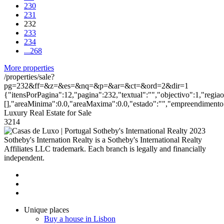
230
231
232
233
234
...
268
More properties
/properties/sale?
pg=232&ff=&z=&es=&nq=&p=&ar=&ct=&ord=2&dir=1
{"itensPorPagina":12,"pagina":232,"textual":"","objectivo":1,"regia
[],"areaMinima":0.0,"areaMaxima":0.0,"estado":"","empreendimento":
Luxury Real Estate for Sale
3214
2023
Sotheby's Internation Realty is a Sotheby's International Realty
Affiliates LLC trademark. Each branch is legally and financially
independent.
Unique places
Buy a house in Lisbon