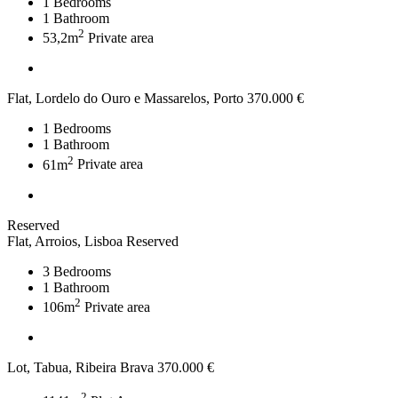
1
Bedrooms
1
Bathroom
2
53,2m
Private area
Flat, Lordelo do Ouro e Massarelos, Porto
370.000 €
1
Bedrooms
1
Bathroom
2
61m
Private area
Reserved
Flat, Arroios, Lisboa
Reserved
3
Bedrooms
1
Bathroom
2
106m
Private area
Lot, Tabua, Ribeira Brava
370.000 €
2