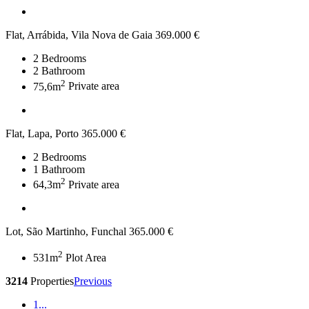
Flat, Arrábida, Vila Nova de Gaia
369.000 €
2
Bedrooms
2
Bathroom
2
75,6m
Private area
Flat, Lapa, Porto
365.000 €
2
Bedrooms
1
Bathroom
2
64,3m
Private area
Lot, São Martinho, Funchal
365.000 €
2
531m
Plot Area
3214
Properties
Previous
1
...