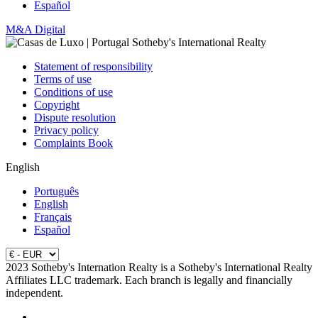
Español
M&A Digital
Statement of responsibility
Terms of use
Conditions of use
Copyright
Dispute resolution
Privacy policy
Complaints Book
English
Português
English
Français
Español
2023 Sotheby's Internation Realty is a Sotheby's International Realty
Affiliates LLC trademark. Each branch is legally and financially
independent.