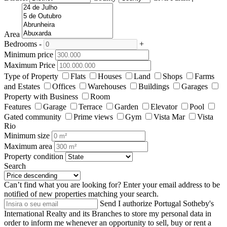
Area
Bedrooms
-
+
Minimum price
Maximum Price
Type of Property
Flats
Houses
Land
Shops
Farms
and Estates
Offices
Warehouses
Buildings
Garages
Property with Business
Room
Features
Garage
Terrace
Garden
Elevator
Pool
Gated community
Prime views
Gym
Vista Mar
Vista
Rio
Minimum size
Maximum area
Property condition
Search
Can’t find what you are looking for?
Enter your email address to be
notified of new properties matching your search.
Send
I authorize Portugal Sotheby's
International Realty and its Branches to store my personal data in
order to inform me whenever an opportunity to sell, buy or rent a