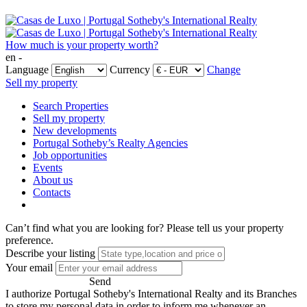
How much is your property worth?
en -
Language
Currency
Change
Sell my property
Search Properties
Sell my property
New developments
Portugal Sotheby’s Realty Agencies
Job opportunities
Events
About us
Contacts
Can’t find what you are looking for?
Please tell us your property
preference.
Describe your listing
Your email
Send
I authorize Portugal Sotheby's International Realty and its Branches
to store my personal data in order to inform me whenever an