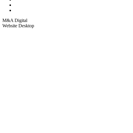
M&A Digital
Website Desktop