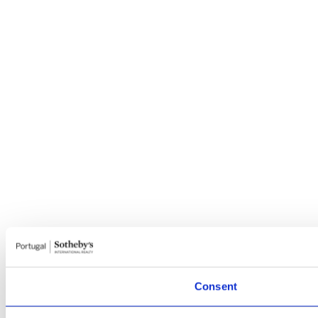
Consent