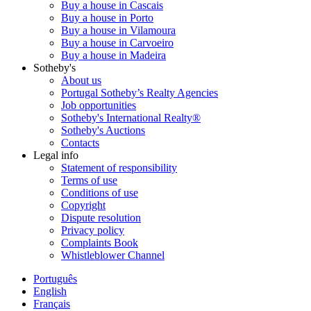
Buy a house in Cascais
Buy a house in Porto
Buy a house in Vilamoura
Buy a house in Carvoeiro
Buy a house in Madeira
Sotheby's
About us
Portugal Sotheby’s Realty Agencies
Job opportunities
Sotheby's International Realty®
Sotheby's Auctions
Contacts
Legal info
Statement of responsibility
Terms of use
Conditions of use
Copyright
Dispute resolution
Privacy policy
Complaints Book
Whistleblower Channel
Português
English
Français