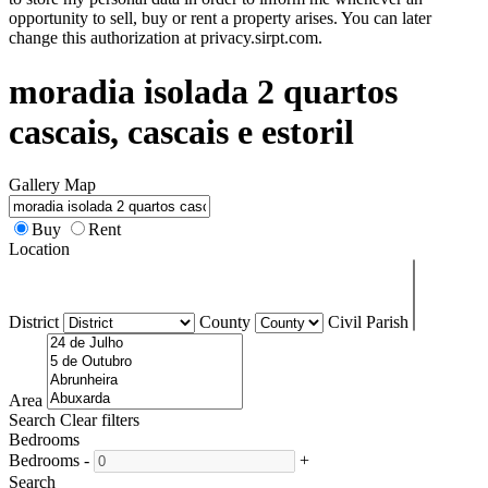
opportunity to sell, buy or rent a property arises. You can later
change this authorization at privacy.sirpt.com.
moradia isolada 2 quartos
cascais, cascais e estoril
Gallery
Map
Buy
Rent
Location
District
County
Civil Parish
Area
Search
Clear filters
Bedrooms
Bedrooms
-
+
Search