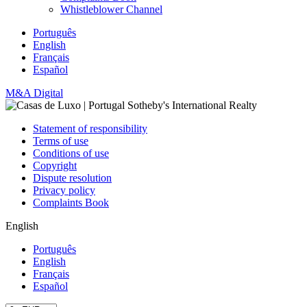
Whistleblower Channel
Português
English
Français
Español
M&A Digital
Statement of responsibility
Terms of use
Conditions of use
Copyright
Dispute resolution
Privacy policy
Complaints Book
English
Português
English
Français
Español