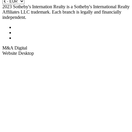
2023 Sotheby's Internation Realty is a Sotheby's International Realty
Affiliates LLC trademark. Each branch is legally and financially
independent.
M&A Digital
Website Desktop