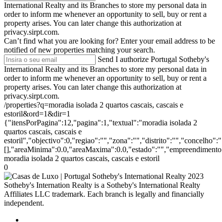
International Realty and its Branches to store my personal data in
order to inform me whenever an opportunity to sell, buy or rent a
property arises. You can later change this authorization at
privacy.sirpt.com.
Can’t find what you are looking for?
Enter your email address to be
notified of new properties matching your search.
Send
I authorize Portugal Sotheby's
International Realty and its Branches to store my personal data in
order to inform me whenever an opportunity to sell, buy or rent a
property arises. You can later change this authorization at
privacy.sirpt.com.
/properties?q=moradia isolada 2 quartos cascais, cascais e
estoril&ord=1&dir=1
{"itensPorPagina":12,"pagina":1,"textual":"moradia isolada 2
quartos cascais, cascais e
estoril","objectivo":0,"regiao":"","zona":"","distrito":"","concelho
[],"areaMinima":0.0,"areaMaxima":0.0,"estado":"","empreendimento":
moradia isolada 2 quartos cascais, cascais e estoril
0
2023
Sotheby's Internation Realty is a Sotheby's International Realty
Affiliates LLC trademark. Each branch is legally and financially
independent.