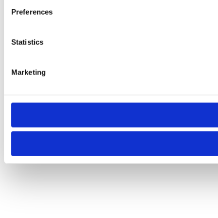
Preferences
Statistics
Marketing