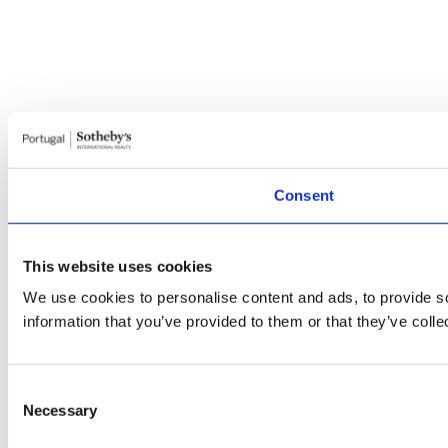
Consent
This website uses cookies
We use cookies to personalise content and ads, to provide so
information that you’ve provided to them or that they’ve colle
Consent
Necessary
Selection