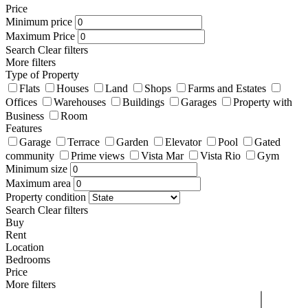
Price
Minimum price
Maximum Price
Search
Clear filters
More filters
Type of Property
Flats
Houses
Land
Shops
Farms and Estates
Offices
Warehouses
Buildings
Garages
Property with
Business
Room
Features
Garage
Terrace
Garden
Elevator
Pool
Gated
community
Prime views
Vista Mar
Vista Rio
Gym
Minimum size
Maximum area
Property condition
Search
Clear filters
Buy
Rent
Location
Bedrooms
Price
More filters