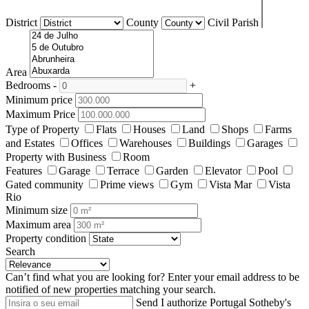
District
County
Civil Parish
Area
Bedrooms
-
+
Minimum price
Maximum Price
Type of Property
Flats
Houses
Land
Shops
Farms
and Estates
Offices
Warehouses
Buildings
Garages
Property with Business
Room
Features
Garage
Terrace
Garden
Elevator
Pool
Gated community
Prime views
Gym
Vista Mar
Vista
Rio
Minimum size
Maximum area
Property condition
Search
Can’t find what you are looking for?
Enter your email address to be
notified of new properties matching your search.
Send
I authorize Portugal Sotheby's