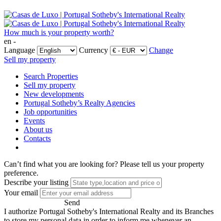
How much is your property worth?
en -
Language
Currency
Change
Sell my property
Search Properties
Sell my property
New developments
Portugal Sotheby’s Realty Agencies
Job opportunities
Events
About us
Contacts
Can’t find what you are looking for?
Please tell us your property
preference.
Describe your listing
Your email
Send
I authorize Portugal Sotheby's International Realty and its Branches
to store my personal data in order to inform me whenever an