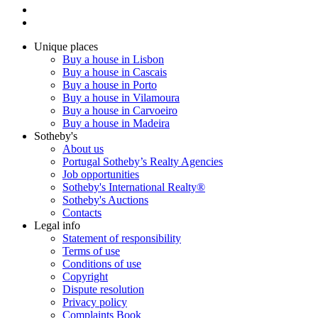
Unique places
Buy a house in Lisbon
Buy a house in Cascais
Buy a house in Porto
Buy a house in Vilamoura
Buy a house in Carvoeiro
Buy a house in Madeira
Sotheby's
About us
Portugal Sotheby’s Realty Agencies
Job opportunities
Sotheby's International Realty®
Sotheby's Auctions
Contacts
Legal info
Statement of responsibility
Terms of use
Conditions of use
Copyright
Dispute resolution
Privacy policy
Complaints Book