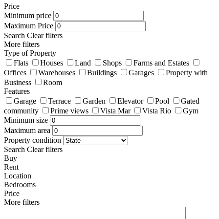
Price
Minimum price
Maximum Price
Search
Clear filters
More filters
Type of Property
Flats
Houses
Land
Shops
Farms and Estates
Offices
Warehouses
Buildings
Garages
Property with
Business
Room
Features
Garage
Terrace
Garden
Elevator
Pool
Gated
community
Prime views
Vista Mar
Vista Rio
Gym
Minimum size
Maximum area
Property condition
Search
Clear filters
Buy
Rent
Location
Bedrooms
Price
More filters