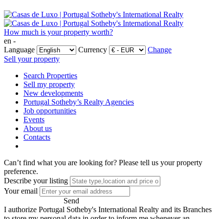
How much is your property worth?
en -
Language
Currency
Change
Sell your property
Search Properties
Sell my property
New developments
Portugal Sotheby’s Realty Agencies
Job opportunities
Events
About us
Contacts
Can’t find what you are looking for?
Please tell us your property
preference.
Describe your listing
Your email
Send
I authorize Portugal Sotheby's International Realty and its Branches
to store my personal data in order to inform me whenever an