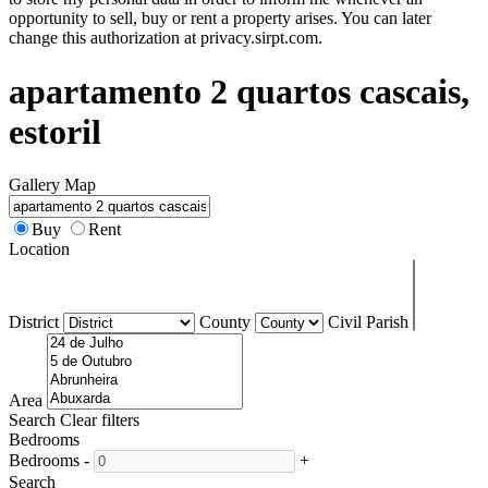
opportunity to sell, buy or rent a property arises. You can later
change this authorization at privacy.sirpt.com.
apartamento 2 quartos cascais,
estoril
Gallery
Map
Buy
Rent
Location
District
County
Civil Parish
Area
Search
Clear filters
Bedrooms
Bedrooms
-
+
Search