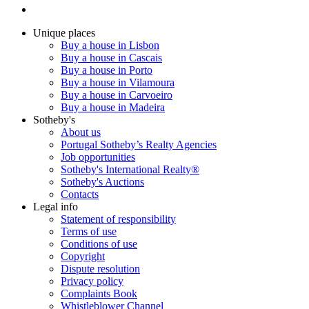
Unique places
Buy a house in Lisbon
Buy a house in Cascais
Buy a house in Porto
Buy a house in Vilamoura
Buy a house in Carvoeiro
Buy a house in Madeira
Sotheby's
About us
Portugal Sotheby’s Realty Agencies
Job opportunities
Sotheby's International Realty®
Sotheby's Auctions
Contacts
Legal info
Statement of responsibility
Terms of use
Conditions of use
Copyright
Dispute resolution
Privacy policy
Complaints Book
Whistleblower Channel