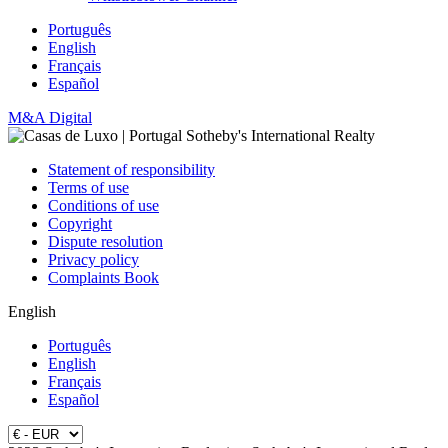
Português
English
Français
Español
M&A Digital
Statement of responsibility
Terms of use
Conditions of use
Copyright
Dispute resolution
Privacy policy
Complaints Book
English
Português
English
Français
Español