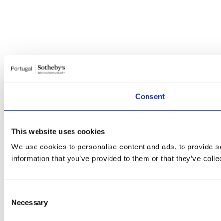
Consent
This website uses cookies
We use cookies to personalise content and ads, to provide so
information that you’ve provided to them or that they’ve colle
Consent
Necessary
Selection