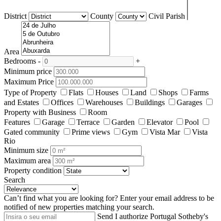
District
County
Civil Parish
Area
Bedrooms
-
+
Minimum price
Maximum Price
Type of Property
Flats
Houses
Land
Shops
Farms
and Estates
Offices
Warehouses
Buildings
Garages
Property with Business
Room
Features
Garage
Terrace
Garden
Elevator
Pool
Gated community
Prime views
Gym
Vista Mar
Vista
Rio
Minimum size
Maximum area
Property condition
Search
Can’t find what you are looking for?
Enter your email address to be
notified of new properties matching your search.
Send
I authorize Portugal Sotheby's