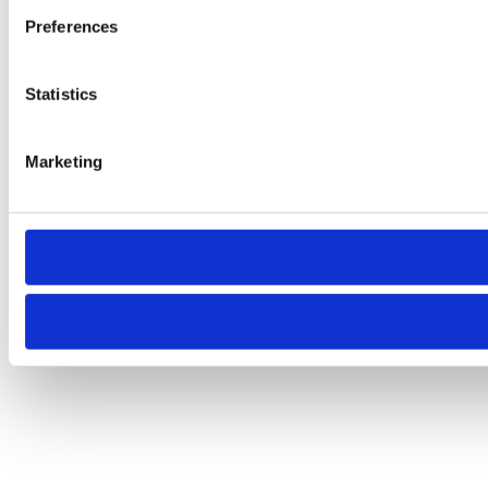
Preferences
Statistics
Marketing