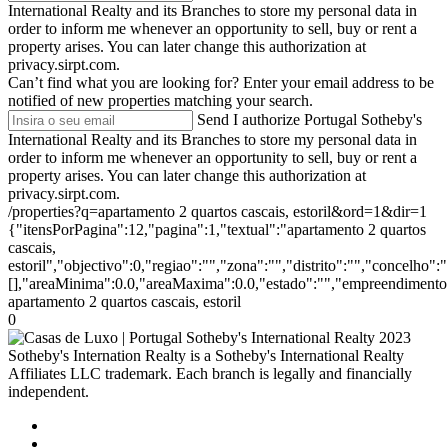
International Realty and its Branches to store my personal data in
order to inform me whenever an opportunity to sell, buy or rent a
property arises. You can later change this authorization at
privacy.sirpt.com.
Can’t find what you are looking for?
Enter your email address to be
notified of new properties matching your search.
Send
I authorize Portugal Sotheby's
International Realty and its Branches to store my personal data in
order to inform me whenever an opportunity to sell, buy or rent a
property arises. You can later change this authorization at
privacy.sirpt.com.
/properties?q=apartamento 2 quartos cascais, estoril&ord=1&dir=1
{"itensPorPagina":12,"pagina":1,"textual":"apartamento 2 quartos
cascais,
estoril","objectivo":0,"regiao":"","zona":"","distrito":"","concelho
[],"areaMinima":0.0,"areaMaxima":0.0,"estado":"","empreendimento":
apartamento 2 quartos cascais, estoril
0
2023
Sotheby's Internation Realty is a Sotheby's International Realty
Affiliates LLC trademark. Each branch is legally and financially
independent.