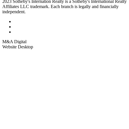
2023 Sotheby's Internation Realty is a Sotheby's International Realty
Affiliates LLC trademark. Each branch is legally and financially
independent.
M&A Digital
Website Desktop