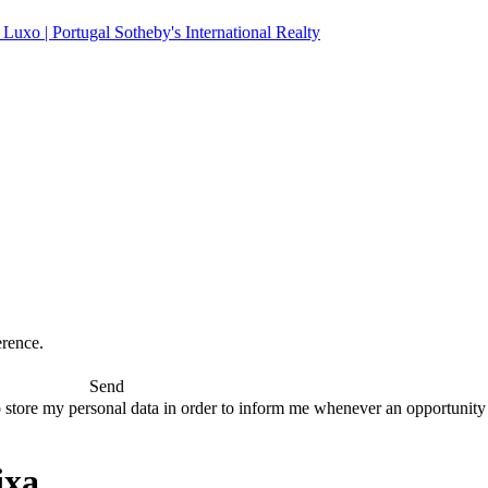
erence.
Send
 store my personal data in order to inform me whenever an opportunity to
ixa