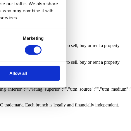
ty with Business
Room
se our traffic. We also share
ers who may combine it with
 services.
Marketing
 inform me whenever an opportunity to sell, buy or rent a property
 inform me whenever an opportunity to sell, buy or rent a property
Allow all
,"grupo":"","caracteristicas":
tlng_inferior":"","latlng_superior":"","utm_source":"","utm_medium":
LC trademark. Each branch is legally and financially independent.