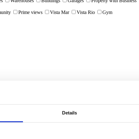
es
Warehouses
Buildings
Garages
Property with Business
unity
Prime views
Vista Mar
Vista Rio
Gym
Details