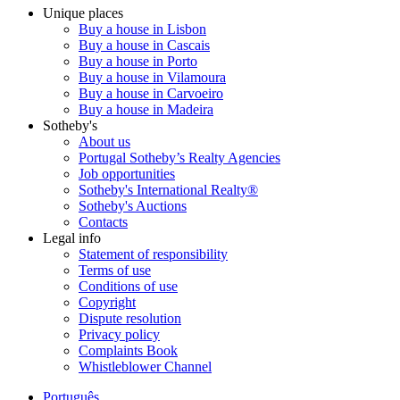
Unique places
Buy a house in Lisbon
Buy a house in Cascais
Buy a house in Porto
Buy a house in Vilamoura
Buy a house in Carvoeiro
Buy a house in Madeira
Sotheby's
About us
Portugal Sotheby’s Realty Agencies
Job opportunities
Sotheby's International Realty®
Sotheby's Auctions
Contacts
Legal info
Statement of responsibility
Terms of use
Conditions of use
Copyright
Dispute resolution
Privacy policy
Complaints Book
Whistleblower Channel
Português