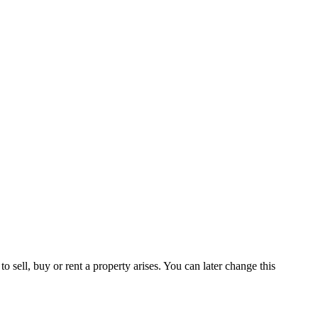
 sell, buy or rent a property arises. You can later change this