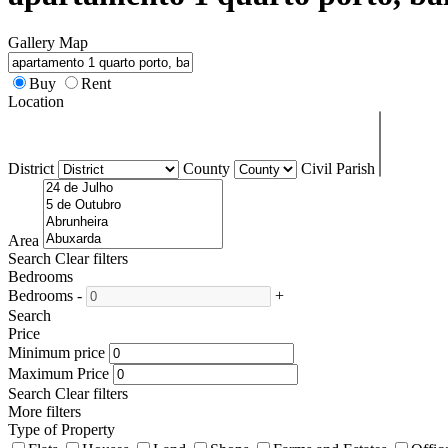
Gallery
Map
Buy
Rent
Location
District
County
Civil Parish
Area
Search
Clear filters
Bedrooms
Bedrooms
-
+
Search
Price
Minimum price
Maximum Price
Search
Clear filters
More filters
Type of Property