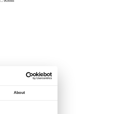
Room
About