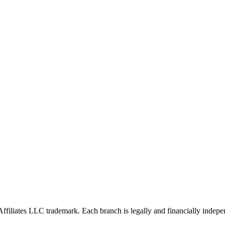
Affiliates LLC trademark. Each branch is legally and financially indepe