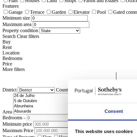
Flats
Houses
Land
Shops
Farms and Estates
Offic
Features
Garage
Terrace
Garden
Elevator
Pool
Gated comm
Minimum size
Maximum area
Property condition
Search
Clear filters
Buy
Rent
Location
Bedrooms
Price
More filters
District
County
Civil Parish
Consent
Area
Bedrooms
-
+
Minimum price
Maximum Price
This website uses cookies