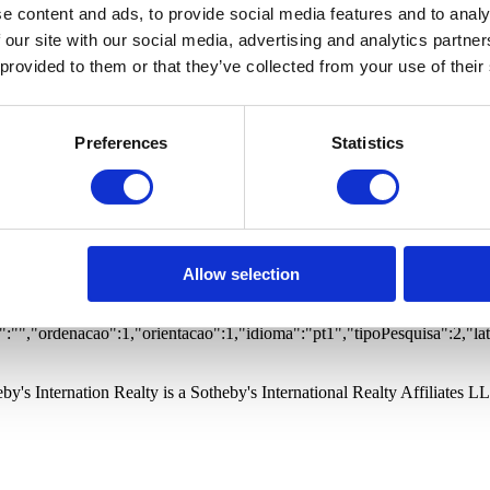
 Estates
Offices
Warehouses
Buildings
Garages
Proper
e content and ads, to provide social media features and to analy
ted community
Prime views
Gym
Vista Mar
Vista Rio
 our site with our social media, advertising and analytics partn
 provided to them or that they’ve collected from your use of their
Preferences
Statistics
otified of new properties matching your search.
ernational Realty and its Branches to store my personal data in order to
otified of new properties matching your search.
ernational Realty and its Branches to store my personal data in order to
Allow selection
to,
:"","freguesia":"","quartos":0,"wcs":0,"precoMinimo":0,"precoMaximo":0
"","ordenacao":1,"orientacao":1,"idioma":"pt1","tipoPesquisa":2,"la
by's Internation Realty is a Sotheby's International Realty Affiliates L