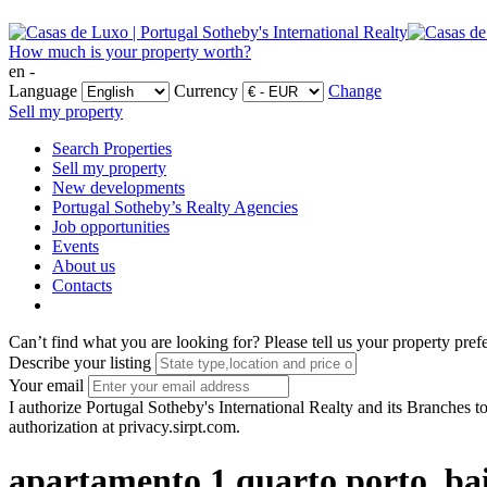
How much is your property worth?
en -
Language
Currency
Change
Sell my property
Search Properties
Sell my property
New developments
Portugal Sotheby’s Realty Agencies
Job opportunities
Events
About us
Contacts
Can’t find what you are looking for?
Please tell us your property pref
Describe your listing
Your email
I authorize Portugal Sotheby's International Realty and its Branches to
authorization at privacy.sirpt.com.
apartamento 1 quarto porto, ba