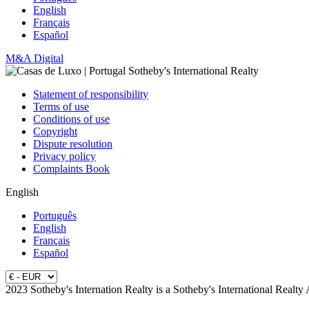
English
Français
Español
M&A Digital
Statement of responsibility
Terms of use
Conditions of use
Copyright
Dispute resolution
Privacy policy
Complaints Book
English
Português
English
Français
Español
2023 Sotheby's Internation Realty is a Sotheby's International Realty 