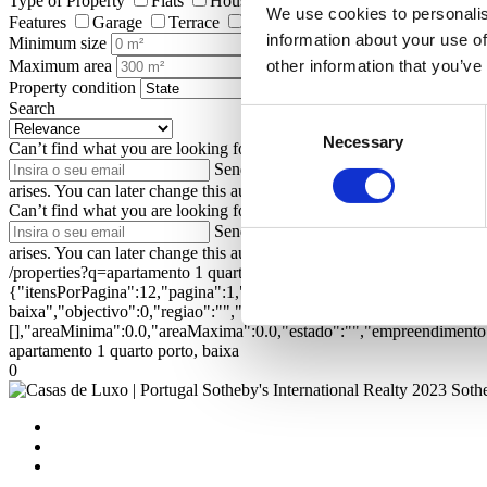
Type of Property
Flats
Houses
Land
Shops
Farms and
We use cookies to personalis
Features
Garage
Terrace
Garden
Elevator
Pool
Ga
information about your use of
Minimum size
Maximum area
other information that you’ve
Property condition
Search
Consent
Necessary
Selection
Can’t find what you are looking for?
Enter your email address to be n
Send
I authorize Portugal Sotheby's Int
arises. You can later change this authorization at privacy.sirpt.com.
Can’t find what you are looking for?
Enter your email address to be n
Send
I authorize Portugal Sotheby's Int
arises. You can later change this authorization at privacy.sirpt.com.
/properties?q=apartamento 1 quarto porto, baixa&ord=1&dir=1
{"itensPorPagina":12,"pagina":1,"textual":"apartamento 1 quarto por
baixa","objectivo":0,"regiao":"","zona":"","distrito":"","concelho"
[],"areaMinima":0.0,"areaMaxima":0.0,"estado":"","empreendimento":
apartamento 1 quarto porto, baixa
0
2023 Sothe