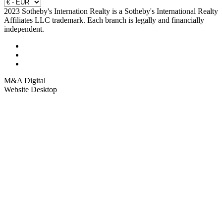
2023 Sotheby's Internation Realty is a Sotheby's International Realty
Affiliates LLC trademark. Each branch is legally and financially
independent.
M&A Digital
Website Desktop