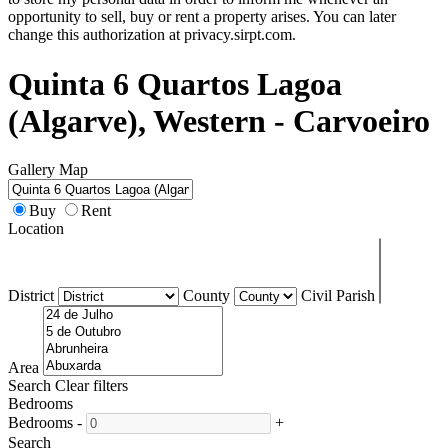
opportunity to sell, buy or rent a property arises. You can later
change this authorization at privacy.sirpt.com.
Quinta 6 Quartos Lagoa
(Algarve), Western - Carvoeiro
Gallery
Map
Buy
Rent
Location
District
County
Civil Parish
Area
Search
Clear filters
Bedrooms
Bedrooms
-
+
Search