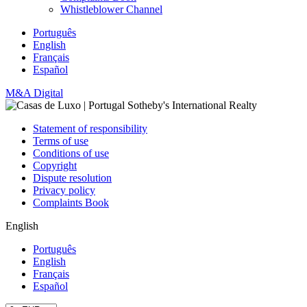
Whistleblower Channel
Português
English
Français
Español
M&A Digital
Statement of responsibility
Terms of use
Conditions of use
Copyright
Dispute resolution
Privacy policy
Complaints Book
English
Português
English
Français
Español