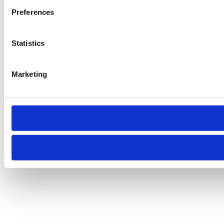
Preferences
Statistics
Marketing