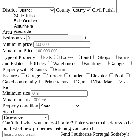
District
County
Civil Parish
Area
Bedrooms
-
+
Minimum price
Maximum Price
Type of Property
Flats
Houses
Land
Shops
Farms
and Estates
Offices
Warehouses
Buildings
Garages
Property with Business
Room
Features
Garage
Terrace
Garden
Elevator
Pool
Gated community
Prime views
Gym
Vista Mar
Vista
Rio
Minimum size
Maximum area
Property condition
Search
Can’t find what you are looking for?
Enter your email address to be
notified of new properties matching your search.
Send
I authorize Portugal Sotheby's