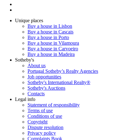
Unique places
Buy a house in Lisbon
Buy a house in Cascais
Buy a house in Porto
Buy a house in Vilamoura
Buy a house in Carvoeiro
Buy a house in Madeira
Sotheby's
About us
Portugal Sotheby’s Realty Agencies
Job opportunities
Sotheby's International Realty®
Sotheby's Auctions
Contacts
Legal info
Statement of responsibility
Terms of use
Conditions of use
Copyright
Dispute resolution
Privacy policy
Complaints Book