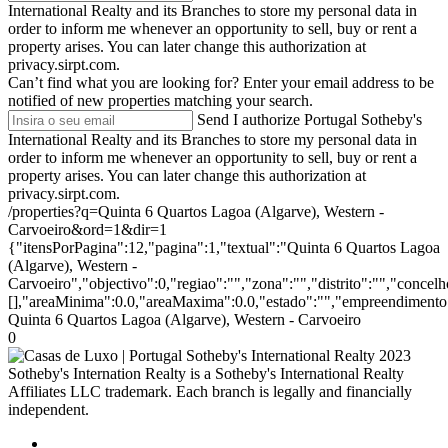
International Realty and its Branches to store my personal data in
order to inform me whenever an opportunity to sell, buy or rent a
property arises. You can later change this authorization at
privacy.sirpt.com.
Can’t find what you are looking for?
Enter your email address to be
notified of new properties matching your search.
Send
I authorize Portugal Sotheby's
International Realty and its Branches to store my personal data in
order to inform me whenever an opportunity to sell, buy or rent a
property arises. You can later change this authorization at
privacy.sirpt.com.
/properties?q=Quinta 6 Quartos Lagoa (Algarve), Western -
Carvoeiro&ord=1&dir=1
{"itensPorPagina":12,"pagina":1,"textual":"Quinta 6 Quartos Lagoa
(Algarve), Western -
Carvoeiro","objectivo":0,"regiao":"","zona":"","distrito":"","conce
[],"areaMinima":0.0,"areaMaxima":0.0,"estado":"","empreendimento":
Quinta 6 Quartos Lagoa (Algarve), Western - Carvoeiro
0
2023
Sotheby's Internation Realty is a Sotheby's International Realty
Affiliates LLC trademark. Each branch is legally and financially
independent.