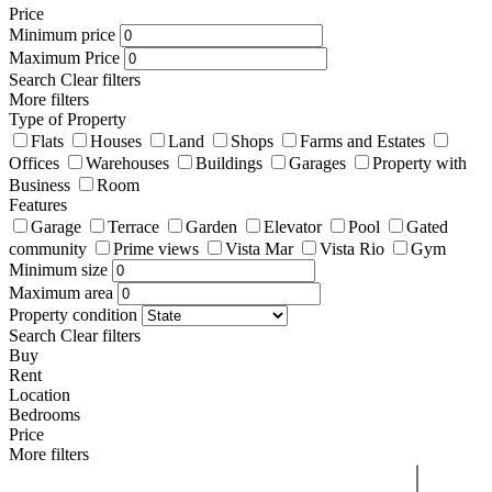
Price
Minimum price
Maximum Price
Search
Clear filters
More filters
Type of Property
Flats
Houses
Land
Shops
Farms and Estates
Offices
Warehouses
Buildings
Garages
Property with
Business
Room
Features
Garage
Terrace
Garden
Elevator
Pool
Gated
community
Prime views
Vista Mar
Vista Rio
Gym
Minimum size
Maximum area
Property condition
Search
Clear filters
Buy
Rent
Location
Bedrooms
Price
More filters