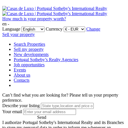
How much is your property worth?
en -
Language
Currency
Change
Sell your property
Search Properties
Sell my property
New developments
Portugal Sotheby’s Realty Agencies
Job opportunities
Events
About us
Contacts
Can’t find what you are looking for?
Please tell us your property
preference.
Describe your listing
Your email
Send
I authorize Portugal Sotheby's International Realty and its Branches
to store my personal data in order to inform me whenever an