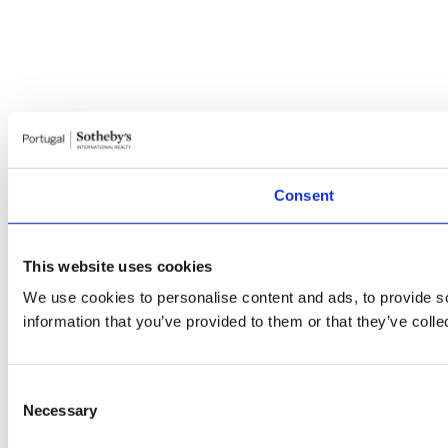
Consent
This website uses cookies
We use cookies to personalise content and ads, to provide so
information that you’ve provided to them or that they’ve colle
Consent
Necessary
Selection