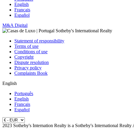
English
Français
Español
M&A Digital
Statement of responsibility
Terms of use
Conditions of use
Copyright
Dispute resolution
Privacy policy
Complaints Book
English
Português
English
Français
Español
2023 Sotheby's Internation Realty is a Sotheby's International Realty 