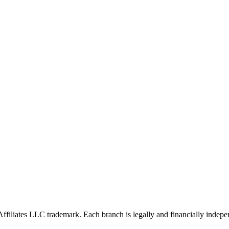
Affiliates LLC trademark. Each branch is legally and financially indepe