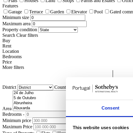
Flats
Houses
Land
Shops
Farms and Estates
Offic
Features
Garage
Terrace
Garden
Elevator
Pool
Gated comm
Minimum size
Maximum area
Property condition
Search
Clear filters
Buy
Rent
Location
Bedrooms
Price
More filters
District
County
Civil Parish
Consent
Area
Bedrooms
-
+
Minimum price
Maximum Price
This website uses cookies