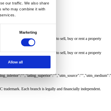
ty with Business
Room
se our traffic. We also share
ers who may combine it with
 services.
Marketing
 inform me whenever an opportunity to sell, buy or rent a property
 inform me whenever an opportunity to sell, buy or rent a property
Allow all
0,"grupo":"","caracteristicas":
tlng_inferior":"","latlng_superior":"","utm_source":"","utm_medium":
LC trademark. Each branch is legally and financially independent.