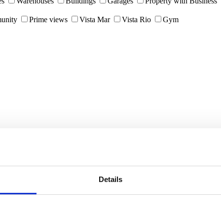
es
Warehouses
Buildings
Garages
Property with Business
unity
Prime views
Vista Mar
Vista Rio
Gym
Details