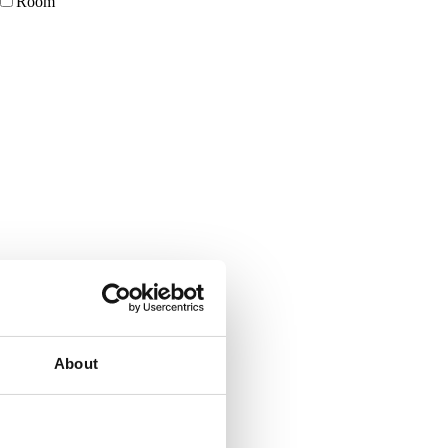
Room
About