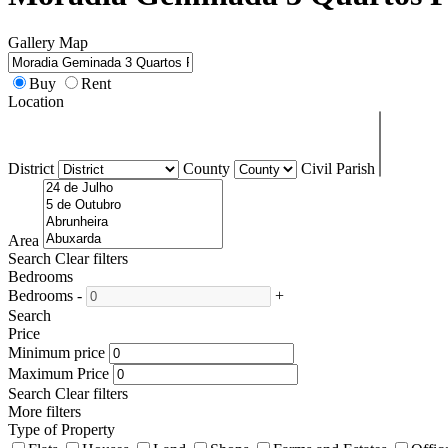
Gallery
Map
Buy
Rent
Location
District
County
Civil Parish
Area
Search
Clear filters
Bedrooms
Bedrooms
-
+
Search
Price
Minimum price
Maximum Price
Search
Clear filters
More filters
Type of Property