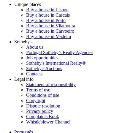
Unique places
Buy a house in Lisbon
Buy a house in Cascais
Buy a house in Porto
Buy a house in Vilamoura
Buy a house in Carvoeiro
Buy a house in Madeira
Sotheby's
About us
Portugal Sotheby’s Realty Agencies
Job opportunities
Sotheby's International Realty®
Sotheby's Auctions
Contacts
Legal info
Statement of responsibility
Terms of use
Conditions of use
Copyright
Dispute resolution
Privacy policy
Complaints Book
Whistleblower Channel
Português