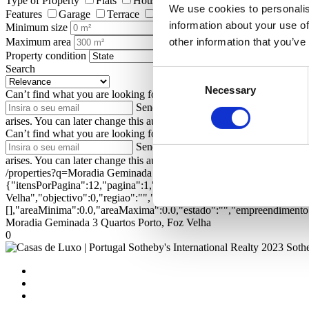
Type of Property
Flats
Houses
Land
Shops
Farms and
We use cookies to personalis
Features
Garage
Terrace
Garden
Elevator
Pool
Ga
information about your use of
Minimum size
Maximum area
other information that you’ve
Property condition
Search
Consent
Necessary
Selection
Can’t find what you are looking for?
Enter your email address to be n
Send
I authorize Portugal Sotheby's Int
arises. You can later change this authorization at privacy.sirpt.com.
Can’t find what you are looking for?
Enter your email address to be n
Send
I authorize Portugal Sotheby's Int
arises. You can later change this authorization at privacy.sirpt.com.
/properties?q=Moradia Geminada 3 Quartos Porto, Foz Velha&ord=
{"itensPorPagina":12,"pagina":1,"textual":"Moradia Geminada 3 Qua
Velha","objectivo":0,"regiao":"","zona":"","distrito":"","concelho"
[],"areaMinima":0.0,"areaMaxima":0.0,"estado":"","empreendimento":
Moradia Geminada 3 Quartos Porto, Foz Velha
0
2023 Sothe