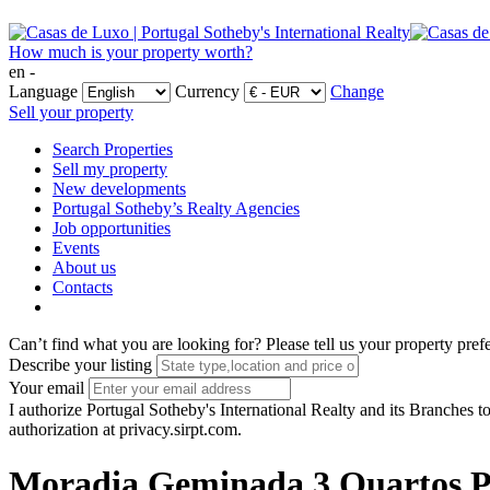
How much is your property worth?
en -
Language
Currency
Change
Sell your property
Search Properties
Sell my property
New developments
Portugal Sotheby’s Realty Agencies
Job opportunities
Events
About us
Contacts
Can’t find what you are looking for?
Please tell us your property pref
Describe your listing
Your email
I authorize Portugal Sotheby's International Realty and its Branches to
authorization at privacy.sirpt.com.
Moradia Geminada 3 Quartos Po