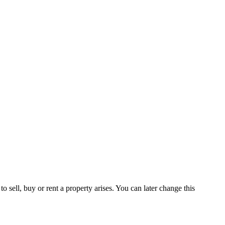
 sell, buy or rent a property arises. You can later change this