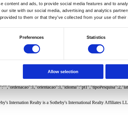
 Estates
Offices
Warehouses
Buildings
Garages
Proper
e content and ads, to provide social media features and to analy
ted community
Prime views
Gym
Vista Mar
Vista Rio
 our site with our social media, advertising and analytics partn
 provided to them or that they’ve collected from your use of their
Preferences
Statistics
otified of new properties matching your search.
ernational Realty and its Branches to store my personal data in order to
otified of new properties matching your search.
ernational Realty and its Branches to store my personal data in order to
Allow selection
1&dir=1
rtos Porto, Foz
:"","freguesia":"","quartos":0,"wcs":0,"precoMinimo":0,"precoMaximo":
"","ordenacao":1,"orientacao":1,"idioma":"pt1","tipoPesquisa":2,"la
by's Internation Realty is a Sotheby's International Realty Affiliates L