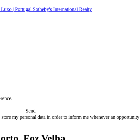
erence.
Send
 store my personal data in order to inform me whenever an opportunity to
rto, Foz Velha