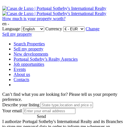
How much is your property worth?
en -
Language
Currency
Change
Sell my property
Search Properties
Sell my property
New developments
Portugal Sotheby’s Realty Agencies
Job opportunities
Events
About us
Contacts
Can’t find what you are looking for?
Please tell us your property
preference.
Describe your listing
Your email
Send
I authorize Portugal Sotheby's International Realty and its Branches
to store my personal data in order to inform me whenever an