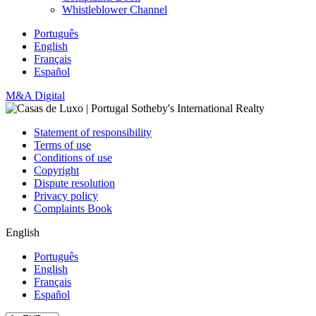
Whistleblower Channel
Português
English
Français
Español
M&A Digital
Statement of responsibility
Terms of use
Conditions of use
Copyright
Dispute resolution
Privacy policy
Complaints Book
English
Português
English
Français
Español