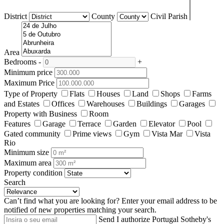
District
County
Civil Parish
Area
Bedrooms
-
+
Minimum price
Maximum Price
Type of Property
Flats
Houses
Land
Shops
Farms
and Estates
Offices
Warehouses
Buildings
Garages
Property with Business
Room
Features
Garage
Terrace
Garden
Elevator
Pool
Gated community
Prime views
Gym
Vista Mar
Vista
Rio
Minimum size
Maximum area
Property condition
Search
Can’t find what you are looking for?
Enter your email address to be
notified of new properties matching your search.
Send
I authorize Portugal Sotheby's