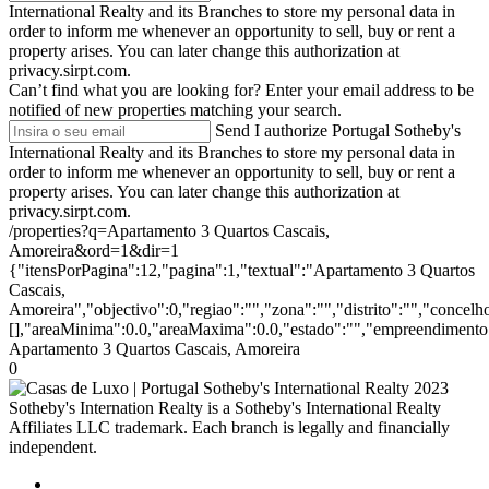
International Realty and its Branches to store my personal data in
order to inform me whenever an opportunity to sell, buy or rent a
property arises. You can later change this authorization at
privacy.sirpt.com.
Can’t find what you are looking for?
Enter your email address to be
notified of new properties matching your search.
Send
I authorize Portugal Sotheby's
International Realty and its Branches to store my personal data in
order to inform me whenever an opportunity to sell, buy or rent a
property arises. You can later change this authorization at
privacy.sirpt.com.
/properties?q=Apartamento 3 Quartos Cascais,
Amoreira&ord=1&dir=1
{"itensPorPagina":12,"pagina":1,"textual":"Apartamento 3 Quartos
Cascais,
Amoreira","objectivo":0,"regiao":"","zona":"","distrito":"","concel
[],"areaMinima":0.0,"areaMaxima":0.0,"estado":"","empreendimento":
Apartamento 3 Quartos Cascais, Amoreira
0
2023
Sotheby's Internation Realty is a Sotheby's International Realty
Affiliates LLC trademark. Each branch is legally and financially
independent.