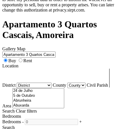
opportunity to sell, buy or rent a property arises. You can later
change this authorization at privacy.sirpt.com.
Apartamento 3 Quartos
Cascais, Amoreira
Gallery
Map
Buy
Rent
Location
District
County
Civil Parish
Area
Search
Clear filters
Bedrooms
Bedrooms
-
+
Search