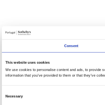
Consent
This website uses cookies
We use cookies to personalise content and ads, to provide so
information that you’ve provided to them or that they’ve colle
Consent
Necessary
Selection