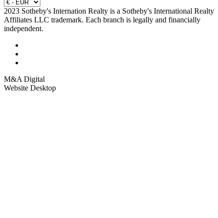
2023 Sotheby's Internation Realty is a Sotheby's International Realty
Affiliates LLC trademark. Each branch is legally and financially
independent.
M&A Digital
Website Desktop