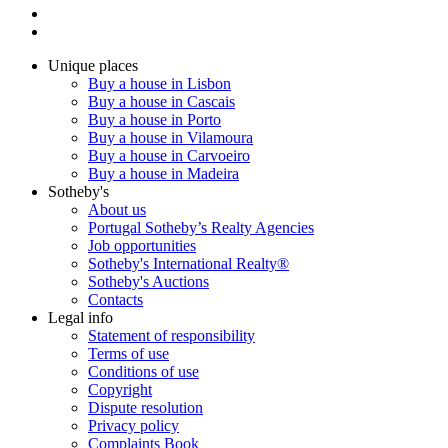
Unique places
Buy a house in Lisbon
Buy a house in Cascais
Buy a house in Porto
Buy a house in Vilamoura
Buy a house in Carvoeiro
Buy a house in Madeira
Sotheby's
About us
Portugal Sotheby’s Realty Agencies
Job opportunities
Sotheby's International Realty®
Sotheby's Auctions
Contacts
Legal info
Statement of responsibility
Terms of use
Conditions of use
Copyright
Dispute resolution
Privacy policy
Complaints Book