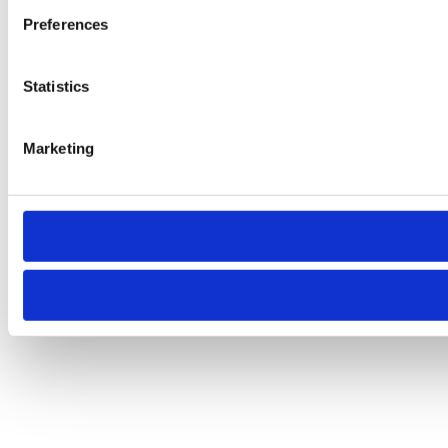
Preferences
Statistics
Marketing