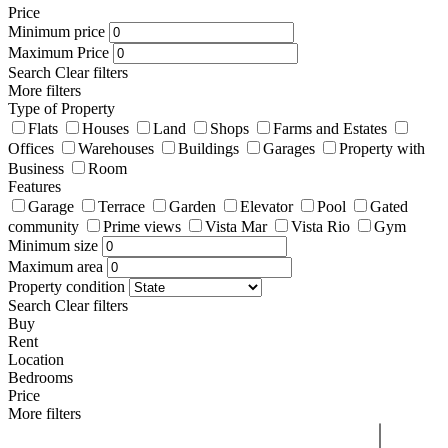
Price
Minimum price
Maximum Price
Search
Clear filters
More filters
Type of Property
Flats
Houses
Land
Shops
Farms and Estates
Offices
Warehouses
Buildings
Garages
Property with
Business
Room
Features
Garage
Terrace
Garden
Elevator
Pool
Gated
community
Prime views
Vista Mar
Vista Rio
Gym
Minimum size
Maximum area
Property condition
Search
Clear filters
Buy
Rent
Location
Bedrooms
Price
More filters