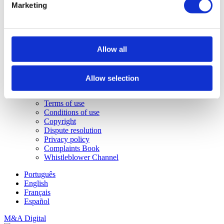
Buy a house in Carvoeiro
Marketing
Buy a house in Madeira
Sotheby's
About us
Portugal Sotheby’s Realty Agencies
Allow all
Job opportunities
Sotheby's International Realty®
Sotheby's Auctions
Contacts
Allow selection
Legal info
Statement of responsibility
Terms of use
Conditions of use
Copyright
Dispute resolution
Privacy policy
Complaints Book
Whistleblower Channel
Português
English
Français
Español
M&A Digital