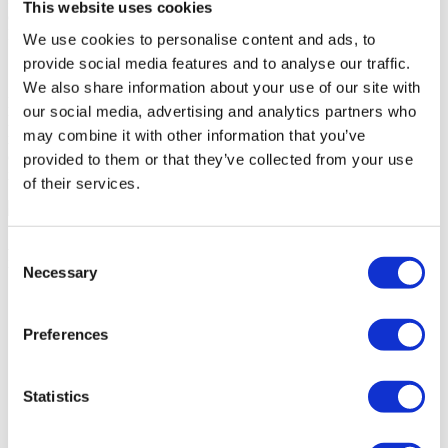
This website uses cookies
contained in the electronic edition of Portugal Sotheby's
International Realty, namely texts, photos, illustrations, etc.
We use cookies to personalise content and ads, to
provide social media features and to analyse our traffic.
We also share information about your use of our site with
Portugal Sotheby's International Realty reserves the right to take
our social media, advertising and analytics partners who
legal action against the authors of any unauthorized copying,
may combine it with other information that you’ve
reproduction, diffusion or commercial exploitation of the elements
contained in this electronic edition, namely texts, photos,
provided to them or that they’ve collected from your use
illustrations, etc.
of their services.
2023
Sotheby's Internation Realty is a Sotheby's International Realty
Affiliates LLC trademark. Each branch is legally and financially
Consent
independent.
Necessary
Selection
Preferences
Unique places
Buy a house in Lisbon
Statistics
Buy a house in Cascais
Buy a house in Porto
Buy a house in Vilamoura