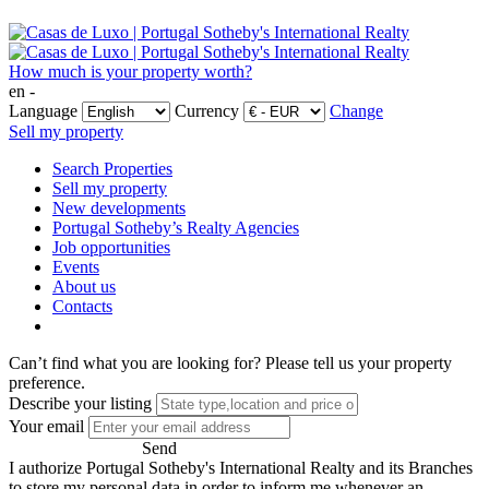
How much is your property worth?
en -
Language
Currency
Change
Sell my property
Search Properties
Sell my property
New developments
Portugal Sotheby’s Realty Agencies
Job opportunities
Events
About us
Contacts
Can’t find what you are looking for?
Please tell us your property
preference.
Describe your listing
Your email
Send
I authorize Portugal Sotheby's International Realty and its Branches
to store my personal data in order to inform me whenever an