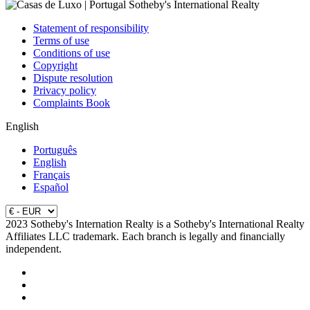
Statement of responsibility
Terms of use
Conditions of use
Copyright
Dispute resolution
Privacy policy
Complaints Book
English
Português
English
Français
Español
2023 Sotheby's Internation Realty is a Sotheby's International Realty
Affiliates LLC trademark. Each branch is legally and financially
independent.