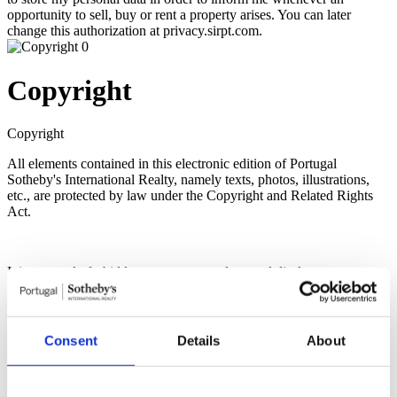
opportunity to sell, buy or rent a property arises. You can later
change this authorization at privacy.sirpt.com.
Copyright
Copyright
All elements contained in this electronic edition of Portugal
Sotheby's International Realty, namely texts, photos, illustrations,
etc., are protected by law under the Copyright and Related Rights
Act.
It is expressly forbidden to copy, reproduce and disclose any texts,
photos, illustrations and other elements contained in this electronic
edition without express authorization of Portugal Sotheby's
International Realty, regardless of the means used for such use, with
the exception of the right of quotation defined by law.
Consent
Details
About
It is expressly prohibited the commercial use of the elements